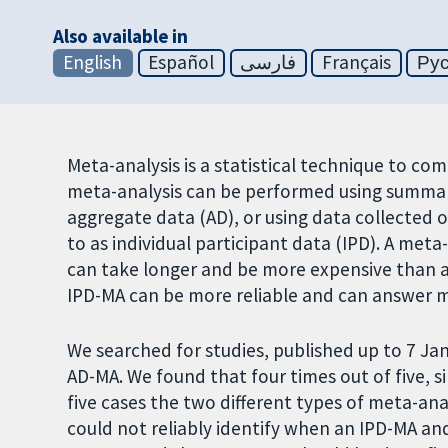
Also available in
English
Español
فارسی
Français
Ру
Meta-analysis is a statistical technique to co
meta-analysis can be performed using summary 
aggregate data (AD), or using data collected o
to as individual participant data (IPD). A meta
can take longer and be more expensive than a
IPD-MA can be more reliable and can answer 
We searched for studies, published up to 7 Ja
AD-MA. We found that four times out of five, s
five cases the two different types of meta-ana
could not reliably identify when an IPD-MA and