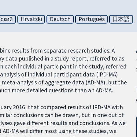
сский
Hrvatski
Deutsch
Português
日本語
mbine results from separate research studies. A
data published in a study report, referred to as
n each individual participant in the study, referred
-analysis of individual participant data (IPD-MA)
 meta-analysis of aggregate data (AD-MA), but the
much more detailed questions than an AD-MA.
nuary 2016, that compared results of IPD-MA with
imilar conclusions can be drawn, but in one out of
lyses gave different results and conclusions. As we
 AD-MA will differ most using these studies, we