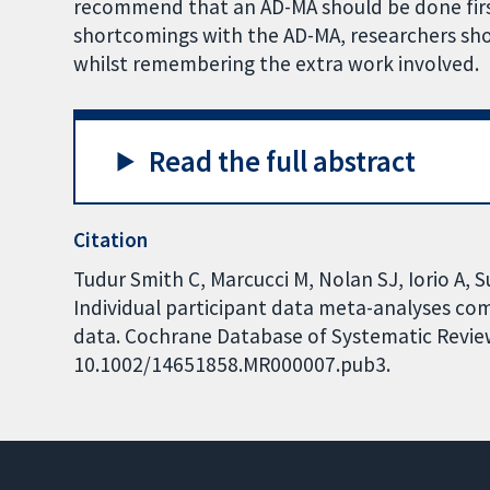
recommend that an AD-MA should be done first
shortcomings with the AD-MA, researchers shou
whilst remembering the extra work involved.
Read the full abstract
Citation
Tudur Smith C, Marcucci M, Nolan SJ, Iorio A, S
Individual participant data meta-analyses c
data. Cochrane Database of Systematic Reviews
10.1002/14651858.MR000007.pub3.