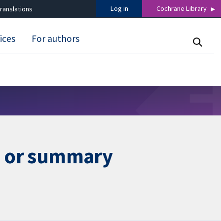
Log in
Cochrane Library
ranslations
ices
For authors
ta or summary