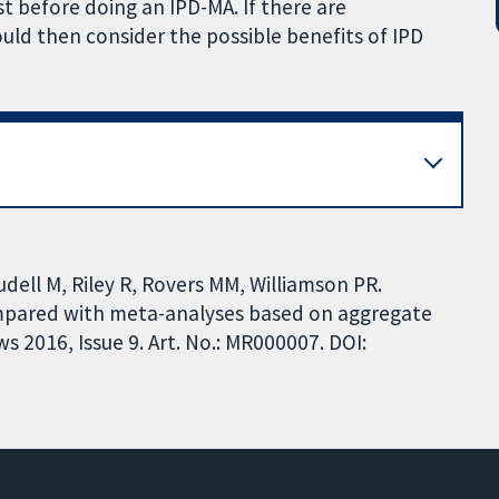
 before doing an IPD-MA. If there are
ld then consider the possible benefits of IPD
udell M, Riley R, Rovers MM, Williamson PR.
ompared with meta-analyses based on aggregate
 2016, Issue 9. Art. No.: MR000007. DOI: