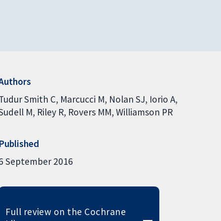
Authors
Tudur Smith C
Marcucci M
Nolan SJ
Iorio A
Sudell M
Riley R
Rovers MM
Williamson PR
Published
6 September 2016
Full review on the Cochrane