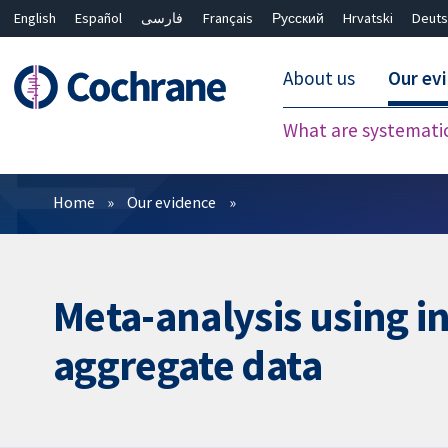
English
Español
فارسی
Français
Русский
Hrvatski
Deuts
About us
Our ev
What are systemati
Filters
Home
Our evidence
Meta-analysis using i
aggregate data