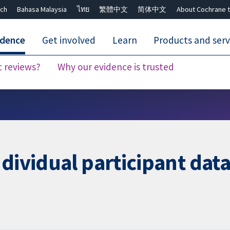
ch
Bahasa Malaysia
ไทย
繁體中文
简体中文
About Cochrane t
idence
Get involved
Learn
Products and serv
c reviews?
Why our evidence is trusted
Close search ✖
ndividual participant da