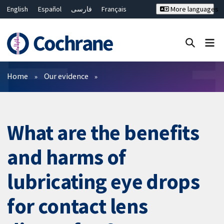
English
Español
فارسی
Français
More languages
Русский
Hrvatski
Deutsch
Bahasa Malaysia
ไทย
繁體中文
简体中文
Close search ✖
Filters
Home
Our evidence
What are the benefits
and harms of
lubricating eye drops
for contact lens