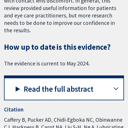
with contact lens discomfort. In general, this
review provided useful information for patients
and eye care practitioners, but more research
needs to be done to improve our confidence in
the results.
How up to date is this evidence?
The evidence is current to May 2024.
Read the full abstract
Citation
Caffery B, Pucker AD, Chidi-Egboka NC, Obinwanne
CJ, Harkness B, Carnt NA, Liu S-H, Ng A. Lubricating