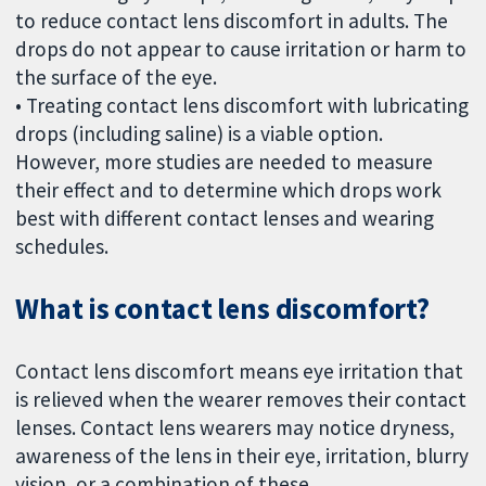
to reduce contact lens discomfort in adults. The
drops do not appear to cause irritation or harm to
the surface of the eye.
• Treating contact lens discomfort with lubricating
drops (including saline) is a viable option.
However, more studies are needed to measure
their effect and to determine which drops work
best with different contact lenses and wearing
schedules.
What is contact lens discomfort?
Contact lens discomfort means eye irritation that
is relieved when the wearer removes their contact
lenses. Contact lens wearers may notice dryness,
awareness of the lens in their eye, irritation, blurry
vision, or a combination of these.