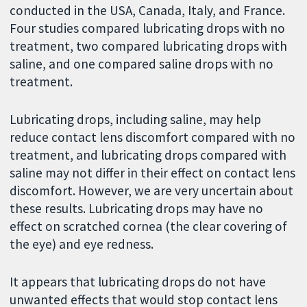
conducted in the USA, Canada, Italy, and France.
Four studies compared lubricating drops with no
treatment, two compared lubricating drops with
saline, and one compared saline drops with no
treatment.
Lubricating drops, including saline, may help
reduce contact lens discomfort compared with no
treatment, and lubricating drops compared with
saline may not differ in their effect on contact lens
discomfort. However, we are very uncertain about
these results. Lubricating drops may have no
effect on scratched cornea (the clear covering of
the eye) and eye redness.
It appears that lubricating drops do not have
unwanted effects that would stop contact lens