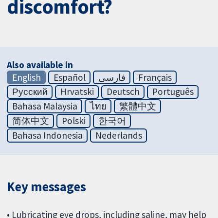
discomfort?
Also available in
English
Español
فارسی
Français
Русский
Hrvatski
Deutsch
Português
Bahasa Malaysia
ไทย
繁體中文
简体中文
Polski
한국어
Bahasa Indonesia
Nederlands
Key messages
• Lubricating eye drops, including saline, may help