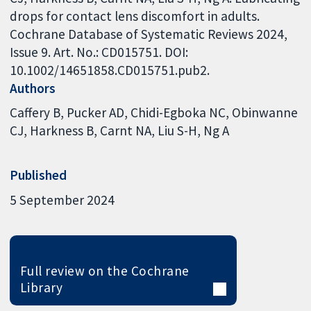
drops for contact lens discomfort in adults.
Cochrane Database of Systematic Reviews 2024,
Issue 9. Art. No.: CD015751. DOI:
10.1002/14651858.CD015751.pub2.
Authors
Caffery B
Pucker AD
Chidi-Egboka NC
Obinwanne
CJ
Harkness B
Carnt NA
Liu S-H
Ng A
Published
5 September 2024
Full review on the Cochrane
Library