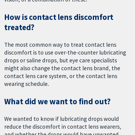
How is contact lens discomfort
treated?
The most common way to treat contact lens
discomfort is to use over-the-counter lubricating
drops or saline drops, but eye care specialists
might also change the contact lens brand, the
contact lens care system, or the contact lens
wearing schedule.
What did we want to find out?
We wanted to know if lubricating drops would
reduce the discomfort in contact lens wearers,
and whether the drops would have unwanted