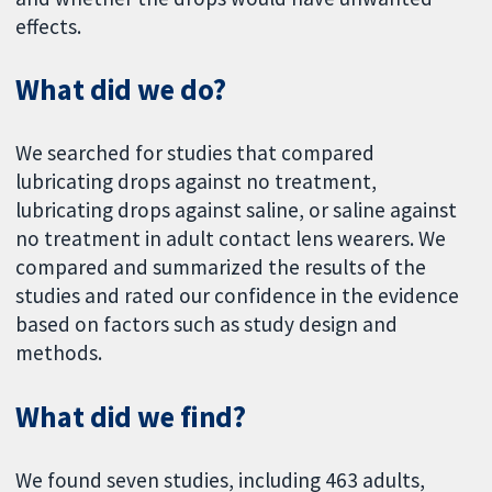
effects.
What did we do?
We searched for studies that compared
lubricating drops against no treatment,
lubricating drops against saline, or saline against
no treatment in adult contact lens wearers. We
compared and summarized the results of the
studies and rated our confidence in the evidence
based on factors such as study design and
methods.
What did we find?
We found seven studies, including 463 adults,