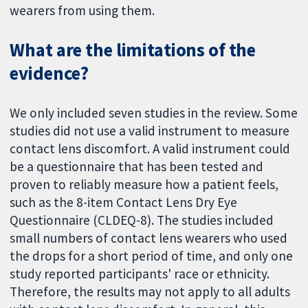
wearers from using them.
What are the limitations of the
evidence?
We only included seven studies in the review. Some
studies did not use a valid instrument to measure
contact lens discomfort. A valid instrument could
be a questionnaire that has been tested and
proven to reliably measure how a patient feels,
such as the 8-item Contact Lens Dry Eye
Questionnaire (CLDEQ-8). The studies included
small numbers of contact lens wearers who used
the drops for a short period of time, and only one
study reported participants' race or ethnicity.
Therefore, the results may not apply to all adults