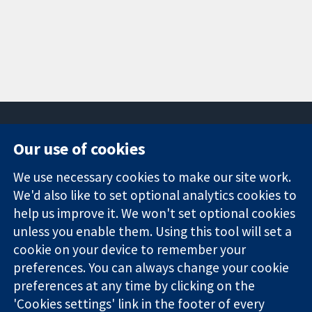
Our use of cookies
11-13 Cavendish
Contact us
We use necessary cookies to make our site work.
Square
News
Trusted
We'd also like to set optional analytics cookies to
London
Press office
evidence.
W1G 0AN
About us
help us improve it. We won't set optional cookies
Informed
United Kingdom
Jobs
unless you enable them. Using this tool will set a
decisions.
Cochrane
cookie on your device to remember your
Better health.
Library
preferences. You can always change your cookie
preferences at any time by clicking on the
'Cookies settings' link in the footer of every
The Cochrane Collaboration is a charity (no. 1045921) and a