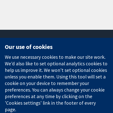
Our use of cookies
11-13 Cavendish
Contact us
We use necessary cookies to make our site work.
Square
News
Trusted
We'd also like to set optional analytics cookies to
London
Press office
evidence.
W1G 0AN
About us
help us improve it. We won't set optional cookies
Informed
United Kingdom
Jobs
unless you enable them. Using this tool will set a
decisions.
Cochrane
cookie on your device to remember your
Better health.
Library
preferences. You can always change your cookie
preferences at any time by clicking on the
'Cookies settings' link in the footer of every
The Cochrane Collaboration is a charity (no. 1045921) and a
page.
company limited by guarantee (no. 03044323) registered in