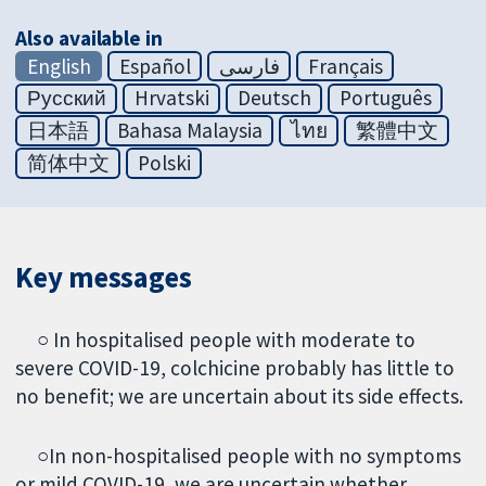
Also available in
English
Español
فارسی
Français
Русский
Hrvatski
Deutsch
Português
日本語
Bahasa Malaysia
ไทย
繁體中文
简体中文
Polski
Key messages
○ In hospitalised people with moderate to
severe COVID-19, colchicine probably has little to
no benefit; we are uncertain about its side effects.
○In non-hospitalised people with no symptoms
or mild COVID-19, we are uncertain whether