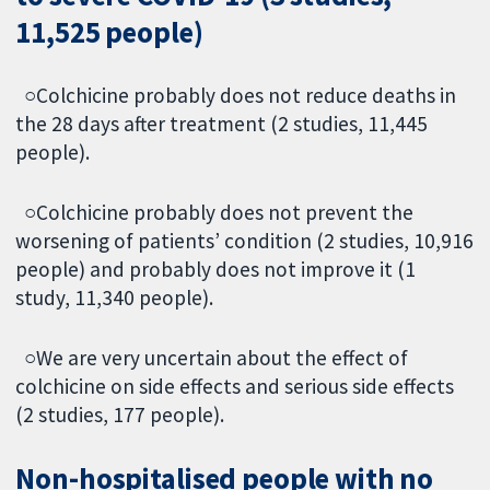
11,525 people)
○Colchicine probably does not reduce deaths in
the 28 days after treatment (2 studies, 11,445
people).
○Colchicine probably does not prevent the
worsening of patients’ condition (2 studies, 10,916
people) and probably does not improve it (1
study, 11,340 people).
○We are very uncertain about the effect of
colchicine on side effects and serious side effects
(2 studies, 177 people).
Non-hospitalised people with no