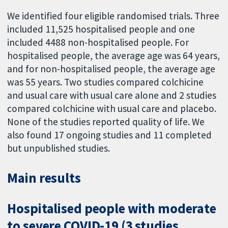
We identified four eligible randomised trials. Three
included 11,525 hospitalised people and one
included 4488 non-hospitalised people. For
hospitalised people, the average age was 64 years,
and for non-hospitalised people, the average age
was 55 years. Two studies compared colchicine
and usual care with usual care alone and 2 studies
compared colchicine with usual care and placebo.
None of the studies reported quality of life. We
also found 17 ongoing studies and 11 completed
but unpublished studies.
Main results
Hospitalised people with moderate
to severe COVID-19 (3 studies,