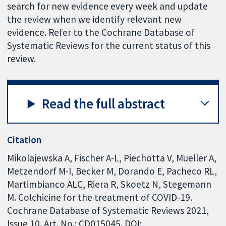
search for new evidence every week and update
the review when we identify relevant new
evidence. Refer to the Cochrane Database of
Systematic Reviews for the current status of this
review.
Read the full abstract
Citation
Mikolajewska A, Fischer A-L, Piechotta V, Mueller A,
Metzendorf M-I, Becker M, Dorando E, Pacheco RL,
Martimbianco ALC, Riera R, Skoetz N, Stegemann
M. Colchicine for the treatment of COVID-19.
Cochrane Database of Systematic Reviews 2021,
Issue 10. Art. No.: CD015045. DOI: