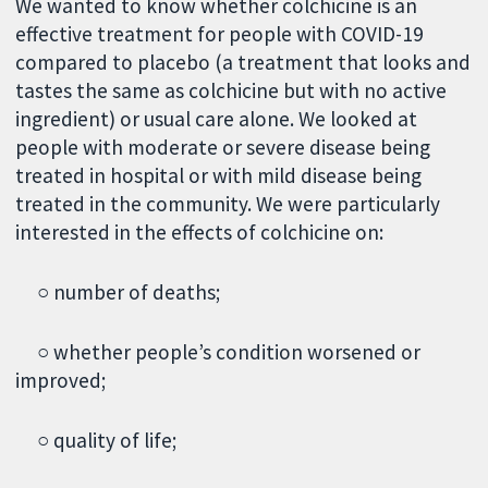
We wanted to know whether colchicine is an
effective treatment for people with COVID-19
compared to placebo (a treatment that looks and
tastes the same as colchicine but with no active
ingredient) or usual care alone. We looked at
people with moderate or severe disease being
treated in hospital or with mild disease being
treated in the community. We were particularly
interested in the effects of colchicine on:
○ number of deaths;
○ whether people’s condition worsened or
improved;
○ quality of life;