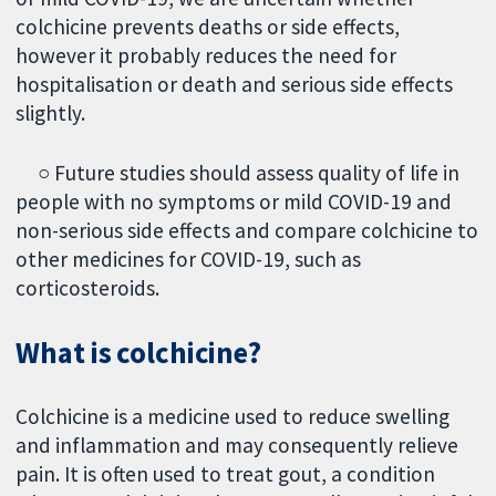
colchicine prevents deaths or side effects,
however it probably reduces the need for
hospitalisation or death and serious side effects
slightly.
○ Future studies should assess quality of life in
people with no symptoms or mild COVID-19 and
non-serious side effects and compare colchicine to
other medicines for COVID-19, such as
corticosteroids.
What is colchicine?
Colchicine is a medicine used to reduce swelling
and inflammation and may consequently relieve
pain. It is often used to treat gout, a condition