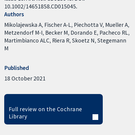
10.1002/14651858.CD015045.
Authors
Mikolajewska A
Fischer A-L
Piechotta V
Mueller A
Metzendorf M-I
Becker M
Dorando E
Pacheco RL
Martimbianco ALC
Riera R
Skoetz N
Stegemann
M
Published
18 October 2021
Full review on the Cochrane
Library