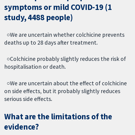
symptoms or mild COVID-19 (1
study, 4488 people)
○We are uncertain whether colchicine prevents
deaths up to 28 days after treatment.
○Colchicine probably slightly reduces the risk of
hospitalisation or death.
○We are uncertain about the effect of colchicine
on side effects, but it probably slightly reduces
serious side effects.
What are the limitations of the
evidence?