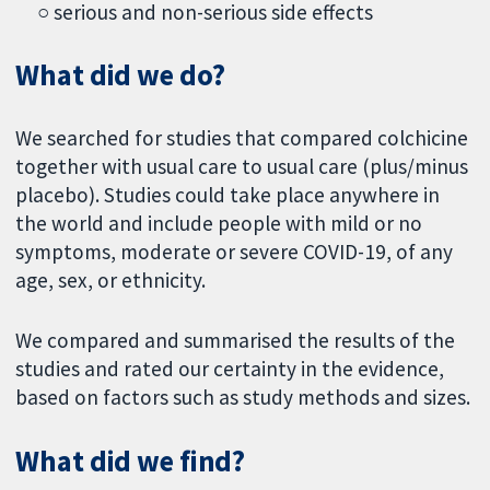
○ serious and non-serious side effects
What did we do?
We searched for studies that compared colchicine
together with usual care to usual care (plus/minus
placebo). Studies could take place anywhere in
the world and include people with mild or no
symptoms, moderate or severe COVID-19, of any
age, sex, or ethnicity.
We compared and summarised the results of the
studies and rated our certainty in the evidence,
based on factors such as study methods and sizes.
What did we find?