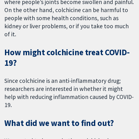
where people’s joints become swollen and painful.
On the other hand, colchicine can be harmful to
people with some health conditions, such as
kidney or liver problems, or if you take too much
of it.
How might colchicine treat COVID-
19?
Since colchicine is an anti-inflammatory drug;
researchers are interested in whether it might
help with reducing inflammation caused by COVID-
19.
What did we want to find out?