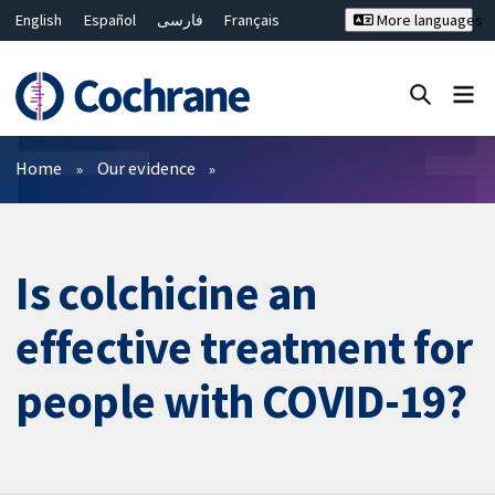
English
Español
فارسی
Français
More languages
Русский
Hrvatski
Deutsch
Bahasa Malaysia
ไทย
繁體中文
简体中文
Close search ✖
Filters
Home
Our evidence
Is colchicine an
effective treatment for
people with COVID-19?