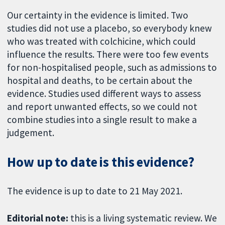
Our certainty in the evidence is limited. Two
studies did not use a placebo, so everybody knew
who was treated with colchicine, which could
influence the results. There were too few events
for non-hospitalised people, such as admissions to
hospital and deaths, to be certain about the
evidence. Studies used different ways to assess
and report unwanted effects, so we could not
combine studies into a single result to make a
judgement.
How up to date is this evidence?
The evidence is up to date to 21 May 2021.
Editorial note:
this is a living systematic review. We