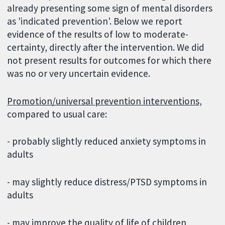
already presenting some sign of mental disorders
as 'indicated prevention'. Below we report
evidence of the results of low to moderate-
certainty, directly after the intervention. We did
not present results for outcomes for which there
was no or very uncertain evidence.
Promotion/universal prevention interventions,
compared to usual care:
- probably slightly reduced anxiety symptoms in
adults
- may slightly reduce distress/PTSD symptoms in
adults
- may improve the quality of life of children