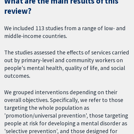
What are the main results of this
review?
We included 113 studies from a range of low- and
middle-income countries.
The studies assessed the effects of services carried
out by primary-level and community workers on
people's mental health, quality of life, and social
outcomes.
We grouped interventions depending on their
overall objectives. Specifically, we refer to those
targeting the whole population as
'promotion/universal prevention', those targeting
people at risk for developing a mental disorder as
'selective prevention', and those designed for