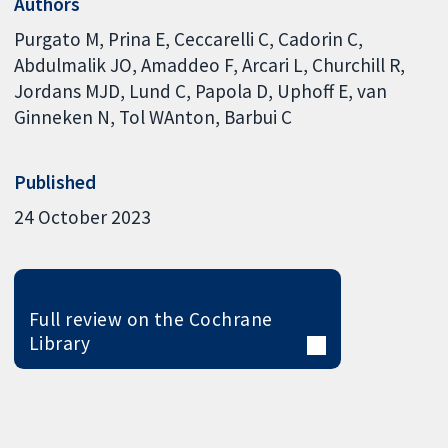
Authors
Purgato M
Prina E
Ceccarelli C
Cadorin C
Abdulmalik JO
Amaddeo F
Arcari L
Churchill R
Jordans MJD
Lund C
Papola D
Uphoff E
van
Ginneken N
Tol WAnton
Barbui C
Published
24 October 2023
Full review on the Cochrane
Library