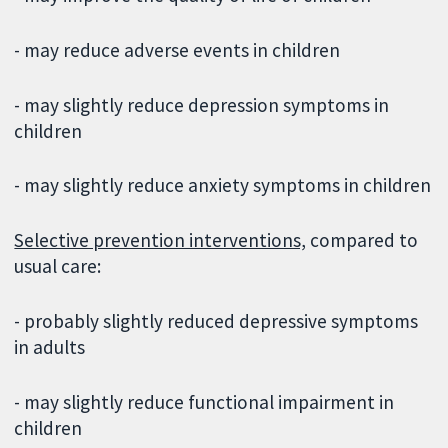
- may reduce adverse events in children
- may slightly reduce depression symptoms in
children
- may slightly reduce anxiety symptoms in children
Selective prevention interventions,
compared to
usual care:
- probably slightly reduced depressive symptoms
in adults
- may slightly reduce functional impairment in
children