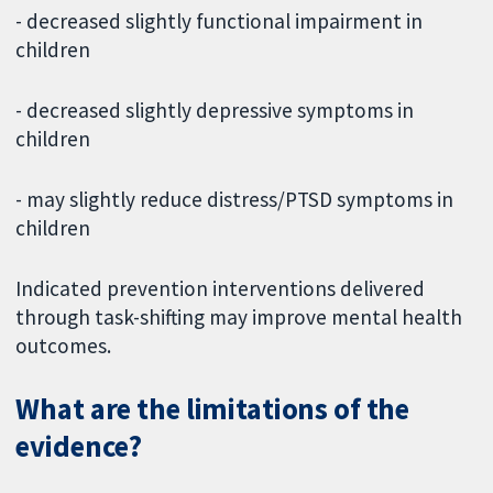
- decreased slightly functional impairment in
children
- decreased slightly depressive symptoms in
children
- may slightly reduce distress/PTSD symptoms in
children
Indicated prevention interventions delivered
through task-shifting may improve mental health
outcomes.
What are the limitations of the
evidence?