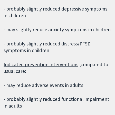
- probably slightly reduced depressive symptoms
in children
- may slightly reduce anxiety symptoms in children
- probably slightly reduced distress/PTSD
symptoms in children
Indicated prevention interventions,
compared to
usual care:
- may reduce adverse events in adults
- probably slightly reduced functional impairment
in adults