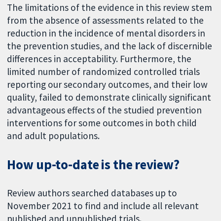
The limitations of the evidence in this review stem
from the absence of assessments related to the
reduction in the incidence of mental disorders in
the prevention studies, and the lack of discernible
differences in acceptability. Furthermore, the
limited number of randomized controlled trials
reporting our secondary outcomes, and their low
quality, failed to demonstrate clinically significant
advantageous effects of the studied prevention
interventions for some outcomes in both child
and adult populations.
How up-to-date is the review?
Review authors searched databases up to
November 2021 to find and include all relevant
published and unpublished trials.