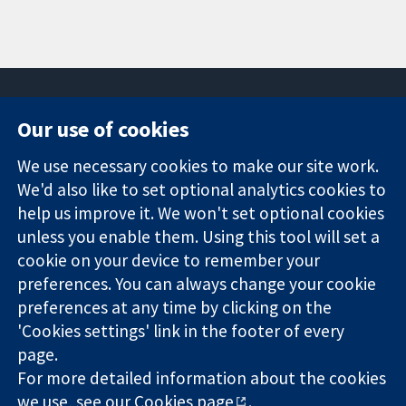
Our use of cookies
11-13 Cavendish
Contact us
We use necessary cookies to make our site work.
Square
News
Trusted
We'd also like to set optional analytics cookies to
London
Press office
evidence.
W1G 0AN
About us
help us improve it. We won't set optional cookies
Informed
United Kingdom
Jobs
unless you enable them. Using this tool will set a
decisions.
Cochrane
cookie on your device to remember your
Better health.
Library
preferences. You can always change your cookie
preferences at any time by clicking on the
'Cookies settings' link in the footer of every
The Cochrane Collaboration is a charity (no. 1045921) and a
page.
company limited by guarantee (no. 03044323) registered in
England & Wales. VAT registration number GB 718 2127 49.
For more detailed information about the cookies
we use, see our
Cookies page
.