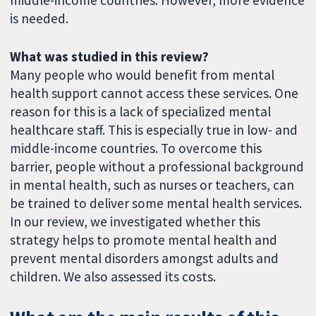
is needed.
What was studied in this review?
Many people who would benefit from mental
health support cannot access these services. One
reason for this is a lack of specialized mental
healthcare staff. This is especially true in low- and
middle-income countries. To overcome this
barrier, people without a professional background
in mental health, such as nurses or teachers, can
be trained to deliver some mental health services.
In our review, we investigated whether this
strategy helps to promote mental health and
prevent mental disorders amongst adults and
children. We also assessed its costs.