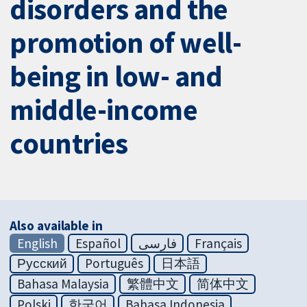
disorders and the
promotion of well-
being in low- and
middle-income
countries
Also available in
English
Español
فارسی
Français
Русский
Português
日本語
Bahasa Malaysia
繁體中文
简体中文
Polski
한국어
Bahasa Indonesia