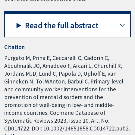
Read the full abstract
Citation
Purgato M, Prina E, Ceccarelli C, Cadorin C,
Abdulmalik JO, Amaddeo F, Arcari L, Churchill R,
Jordans MJD, Lund C, Papola D, Uphoff E, van
Ginneken N, Tol WAnton, Barbui C. Primary-level
and community worker interventions for the
prevention of mental disorders and the
promotion of well-being in low- and middle-
income countries. Cochrane Database of
Systematic Reviews 2023, Issue 10. Art. No.:
CD014722. DOI: 10.1002/14651858.CD014722.pub2.