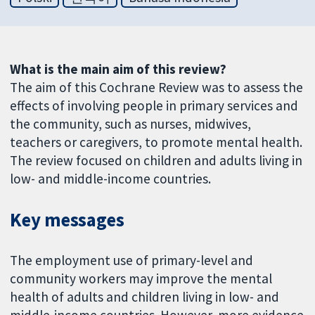
What is the main aim of this review?
The aim of this Cochrane Review was to assess the
effects of involving people in primary services and
the community, such as nurses, midwives,
teachers or caregivers, to promote mental health.
The review focused on children and adults living in
low- and middle-income countries.
Key messages
The employment use of primary-level and
community workers may improve the mental
health of adults and children living in low- and
middle-income countries. However, more evidence