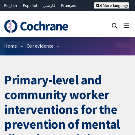
English
Español
فارسی
Français
More languages
Русский
Hrvatski
Deutsch
Bahasa Malaysia
ไทย
繁體中文
简体中文
Close search ✖
Filters
Home
Our evidence
Primary-level and
community worker
interventions for the
prevention of mental