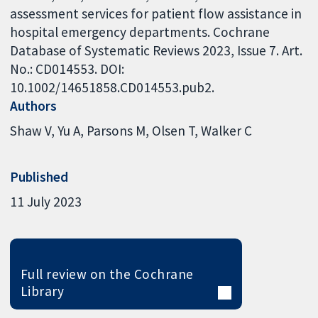
assessment services for patient flow assistance in
hospital emergency departments. Cochrane
Database of Systematic Reviews 2023, Issue 7. Art.
No.: CD014553. DOI:
10.1002/14651858.CD014553.pub2.
Authors
Shaw V
Yu A
Parsons M
Olsen T
Walker C
Published
11 July 2023
Full review on the Cochrane
Library