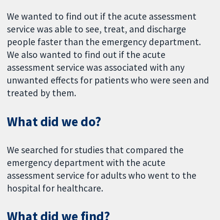
We wanted to find out if the acute assessment
service was able to see, treat, and discharge
people faster than the emergency department.
We also wanted to find out if the acute
assessment service was associated with any
unwanted effects for patients who were seen and
treated by them.
What did we do?
We searched for studies that compared the
emergency department with the acute
assessment service for adults who went to the
hospital for healthcare.
What did we find?