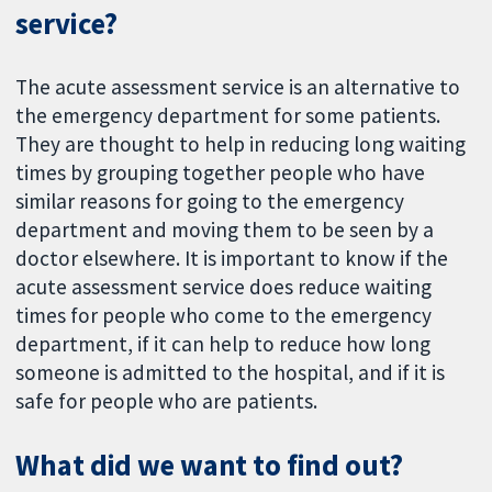
service?
The acute assessment service is an alternative to
the emergency department for some patients.
They are thought to help in reducing long waiting
times by grouping together people who have
similar reasons for going to the emergency
department and moving them to be seen by a
doctor elsewhere. It is important to know if the
acute assessment service does reduce waiting
times for people who come to the emergency
department, if it can help to reduce how long
someone is admitted to the hospital, and if it is
safe for people who are patients.
What did we want to find out?