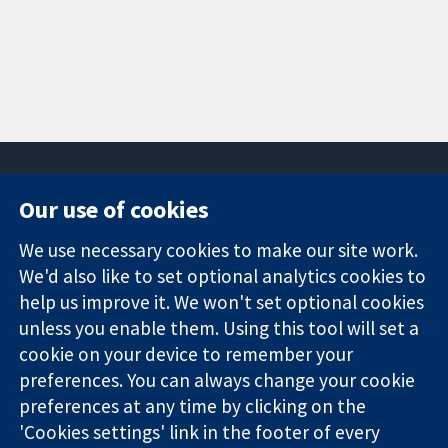
Our use of cookies
11-13 Cavendish
Contact us
We use necessary cookies to make our site work.
Square
News
Trusted
We'd also like to set optional analytics cookies to
London
Press office
evidence.
W1G 0AN
About us
help us improve it. We won't set optional cookies
Informed
United Kingdom
Jobs
unless you enable them. Using this tool will set a
decisions.
Cochrane
cookie on your device to remember your
Better health.
Library
preferences. You can always change your cookie
preferences at any time by clicking on the
'Cookies settings' link in the footer of every
The Cochrane Collaboration is a charity (no. 1045921) and a