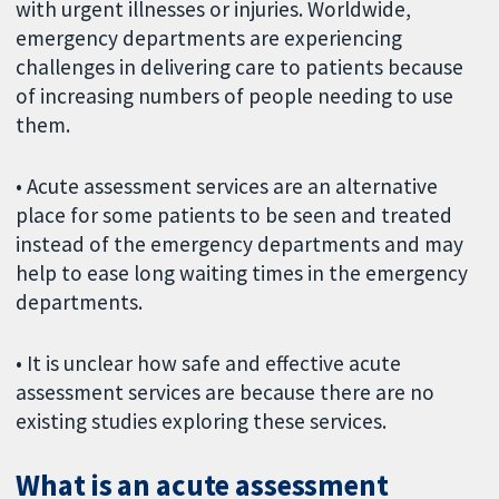
with urgent illnesses or injuries. Worldwide,
emergency departments are experiencing
challenges in delivering care to patients because
of increasing numbers of people needing to use
them.
• Acute assessment services are an alternative
place for some patients to be seen and treated
instead of the emergency departments and may
help to ease long waiting times in the emergency
departments.
• It is unclear how safe and effective acute
assessment services are because there are no
existing studies exploring these services.
What is an acute assessment