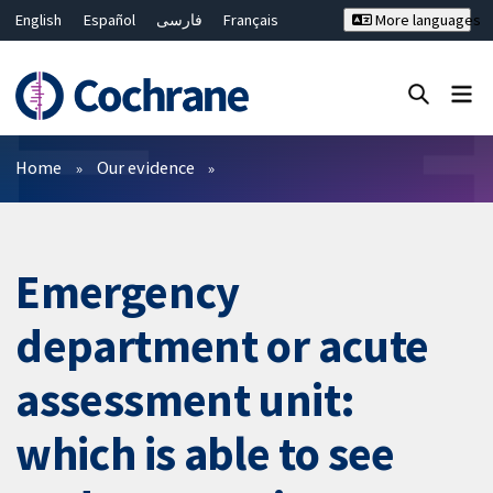
English
Español
فارسی
Français
More languages
Русский
Hrvatski
Deutsch
Bahasa Malaysia
ไทย
繁體中文
简体中文
Close search ✖
Filters
Home
Our evidence
Emergency
department or acute
assessment unit:
which is able to see