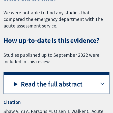
We were not able to find any studies that
compared the emergency department with the
acute assessment service.
How up-to-date is this evidence?
Studies published up to September 2022 were
included in this review.
Read the full abstract
Citation
Shaw V, Yu A, Parsons M, Olsen T, Walker C. Acute