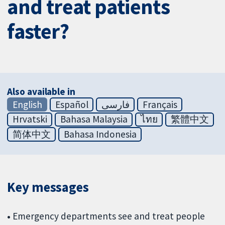
and treat patients
faster?
Also available in
English
Español
فارسی
Français
Hrvatski
Bahasa Malaysia
ไทย
繁體中文
简体中文
Bahasa Indonesia
Key messages
•
Emergency departments see and treat people