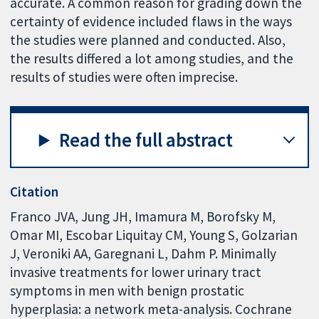
accurate. A common reason for grading down the
certainty of evidence included flaws in the ways
the studies were planned and conducted. Also,
the results differed a lot among studies, and the
results of studies were often imprecise.
Read the full abstract
Citation
Franco JVA, Jung JH, Imamura M, Borofsky M,
Omar MI, Escobar Liquitay CM, Young S, Golzarian
J, Veroniki AA, Garegnani L, Dahm P. Minimally
invasive treatments for lower urinary tract
symptoms in men with benign prostatic
hyperplasia: a network meta-analysis. Cochrane