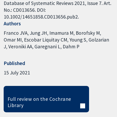
Database of Systematic Reviews 2021, Issue 7. Art.
No.: CD013656. DOI:
10.1002/14651858.CD013656.pub2.
Authors
Franco JVA
Jung JH
Imamura M
Borofsky M
Omar MI
Escobar Liquitay CM
Young S
Golzarian
J
Veroniki AA
Garegnani L
Dahm P
Published
15 July 2021
Full review on the Cochrane
Library