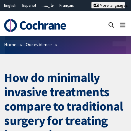
English
Español
فارسی
Français
More languages
Русский
Hrvatski
Deutsch
Bahasa Malaysia
ไทย
繁體中文
简体中文
Close search ✖
Filters
Home
Our evidence
How do minimally
invasive treatments
compare to traditional
surgery for treating