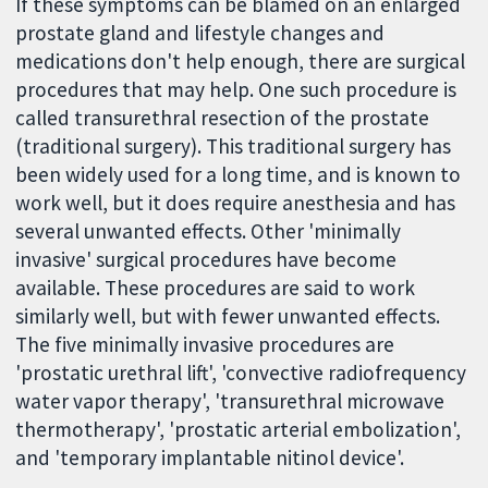
If these symptoms can be blamed on an enlarged
prostate gland and lifestyle changes and
medications don't help enough, there are surgical
procedures that may help. One such procedure is
called transurethral resection of the prostate
(traditional surgery). This traditional surgery has
been widely used for a long time, and is known to
work well, but it does require anesthesia and has
several unwanted effects. Other 'minimally
invasive' surgical procedures have become
available. These procedures are said to work
similarly well, but with fewer unwanted effects.
The five minimally invasive procedures are
'prostatic urethral lift', 'convective radiofrequency
water vapor therapy', 'transurethral microwave
thermotherapy', 'prostatic arterial embolization',
and 'temporary implantable nitinol device'.