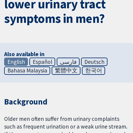
lower urinary tract
symptoms in men?
Also available in
English
Español
فارسی
Deutsch
Bahasa Malaysia
繁體中文
한국어
Background
Older men often suffer from urinary complaints
such as frequent urination or a weak urine stream.