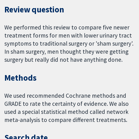
Review question
We performed this review to compare five newer
treatment forms for men with lower urinary tract
symptoms to traditional surgery or 'sham surgery'.
In sham surgery, men thought they were getting
surgery but really did not have anything done.
Methods
We used recommended Cochrane methods and
GRADE to rate the certainty of evidence. We also
used a special statistical method called network
meta-analysis to compare different treatments.
Search date