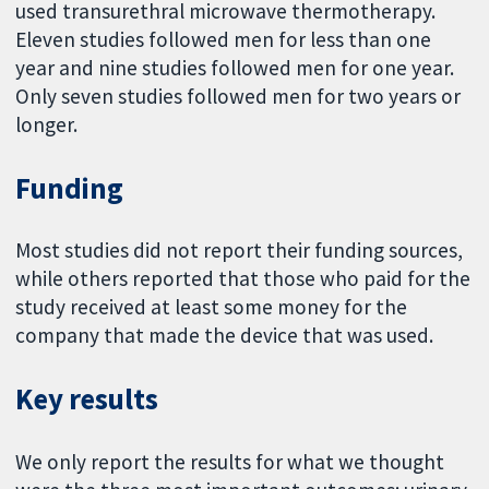
used transurethral microwave thermotherapy.
Eleven studies followed men for less than one
year and nine studies followed men for one year.
Only seven studies followed men for two years or
longer.
Funding
Most studies did not report their funding sources,
while others reported that those who paid for the
study received at least some money for the
company that made the device that was used.
Key results
We only report the results for what we thought