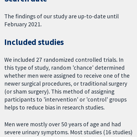
The findings of our study are up-to-date until
February 2021.
Included studies
We included 27 randomized controlled trials. In
this type of study, random 'chance' determined
whether men were assigned to receive one of the
newer surgical procedures, or traditional surgery
(or sham surgery). This method of assigning
participants to 'intervention' or 'control' groups
helps to reduce bias in research studies.
Men were mostly over 50 years of age and had
severe urinary symptoms. Most studies (16 studies)