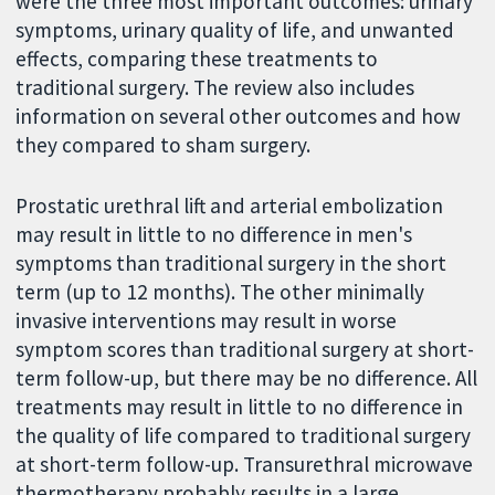
were the three most important outcomes: urinary
symptoms, urinary quality of life, and unwanted
effects, comparing these treatments to
traditional surgery. The review also includes
information on several other outcomes and how
they compared to sham surgery.
Prostatic urethral lift and arterial embolization
may result in little to no difference in men's
symptoms than traditional surgery in the short
term (up to 12 months). The other minimally
invasive interventions may result in worse
symptom scores than traditional surgery at short-
term follow-up, but there may be no difference. All
treatments may result in little to no difference in
the quality of life compared to traditional surgery
at short-term follow-up. Transurethral microwave
thermotherapy probably results in a large