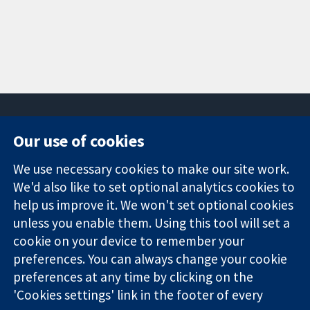
Our use of cookies
11-13 Cavendish
Contact us
We use necessary cookies to make our site work.
Square
News
Trusted
London
Press office
We'd also like to set optional analytics cookies to
evidence.
W1G 0AN
About us
help us improve it. We won't set optional cookies
Informed
United Kingdom
Jobs
unless you enable them. Using this tool will set a
decisions.
Cochrane
cookie on your device to remember your
Better health.
Library
preferences. You can always change your cookie
preferences at any time by clicking on the
'Cookies settings' link in the footer of every
The Cochrane Collaboration is a charity (no. 1045921) and a