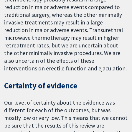
reduction in major adverse events compared to
traditional surgery, whereas the other minimally
invasive treatments may result in a large
reduction in major adverse events. Transurethral
microwave thermotherapy may result in higher
retreatment rates, but we are uncertain about
the other minimally invasive procedures. We are
also uncertain of the effects of these
interventions on erectile function and ejaculation.
Certainty of evidence
Our level of certainty about the evidence was
different for each of the outcomes, but was
mostly low or very low. This means that we cannot
be sure that the results of this review are