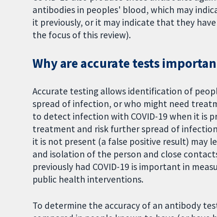
antibodies in peoples' blood, which may indic
it previously, or it may indicate that they ha
the focus of this review).
Why are accurate tests importan
Accurate testing allows identification of peo
spread of infection, or who might need treatme
to detect infection with COVID-19 when it is p
treatment and risk further spread of infectio
it is not present (a false positive result) may
and isolation of the person and close contact
previously had COVID-19 is important in measu
public health interventions.
To determine the accuracy of an antibody test 