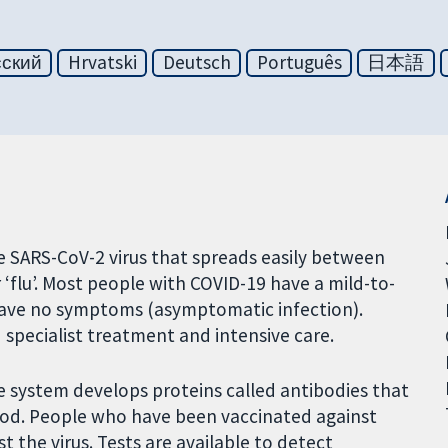
сский
Hrvatski
Deutsch
Português
日本語
he SARS-CoV-2 virus that spreads easily between
‘flu’. Most people with COVID-19 have a mild-to-
have no symptoms (asymptomatic infection).
pecialist treatment and intensive care.
e system develops proteins called antibodies that
 blood. People who have been vaccinated against
 the virus. Tests are available to detect