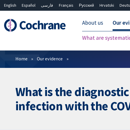
English
Español
فارسی
Français
Русский
Hrvatski
Deuts
About us
Our ev
What are systemati
Filters
Home
Our evidence
What is the diagnostic
infection with the COV