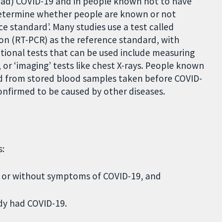
ad) COVID-19 and in people known not to have
 determine whether people are known or not
e standard’. Many studies use a test called
on (RT-PCR) as the reference standard, with
tional tests that can be used include measuring
or ‘imaging’ tests like chest X-rays. People known
ed from stored blood samples taken before COVID-
onfirmed to be caused by other diseases.
s:
th or without symptoms of COVID-19, and
ady had COVID-19.