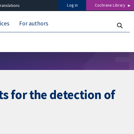
Log in
Cochrane Library
ranslations
ices
For authors
s for the detection of