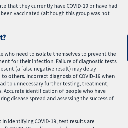
ate that they currently have COVID-19 or have had
ve been vaccinated (although this group was not
t?
ple who need to isolate themselves to prevent the
nt for their infection. Failure of diagnostic tests
resent (a false negative result) may delay
n to others. Incorrect diagnosis of COVID-19 when
 lead to unnecessary further testing, treatment,
s. Accurate identification of people who have
ring disease spread and assessing the success of
in identifying COVID-19, test results are