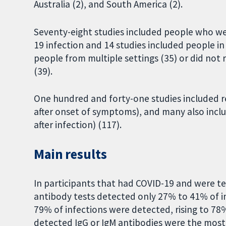
Australia (2), and South America (2).
Seventy-eight studies included people who we
19 infection and 14 studies included people i
people from multiple settings (35) or did not
(39).
One hundred and forty-one studies included r
after onset of symptoms), and many also incl
after infection) (117).
Main results
In participants that had COVID-19 and were 
antibody tests detected only 27% to 41% of in
79% of infections were detected, rising to 78%
detected IgG or IgM antibodies were the most