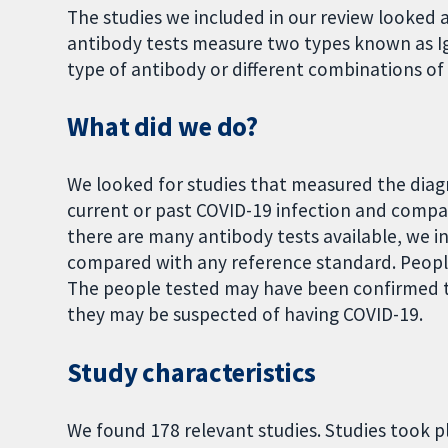
The studies we included in our review looked 
antibody tests measure two types known as Ig
type of antibody or different combinations of t
What did we do?
We looked for studies that measured the diagn
current or past COVID-19 infection and compa
there are many antibody tests available, we i
compared with any reference standard. People
The people tested may have been confirmed to
they may be suspected of having COVID-19.
Study characteristics
We found 178 relevant studies. Studies took pl