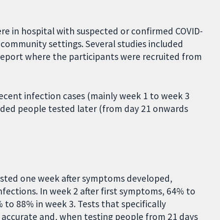
re in hospital with suspected or confirmed COVID-
n community settings. Several studies included
 report where the participants were recruited from
ecent infection cases (mainly week 1 to week 3
uded people tested later (from day 21 onwards
tested one week after symptoms developed,
fections. In week 2 after first symptoms, 64% to
 to 88% in week 3. Tests that specifically
 accurate and, when testing people from 21 days