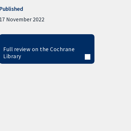
Published
17 November 2022
Full review on the Cochrane
Library