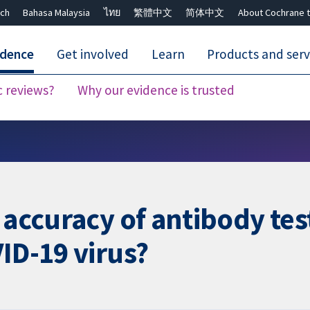
ch
Bahasa Malaysia
ไทย
繁體中文
简体中文
About Cochrane t
idence
Get involved
Learn
Products and serv
c reviews?
Why our evidence is trusted
Close search ✖
 accuracy of antibody test
ID-19 virus?