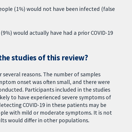
 people (1%) would not have been infected (false
1 (9%) would actually have had a prior COVID-19
the studies of this review?
or several reasons. The number of samples
ymptom onset was often small, and there were
ducted. Participants included in the studies
ikely to have experienced severe symptoms of
detecting COVID-19 in these patients may be
ople with mild or moderate symptoms. It is not
lts would differ in other populations.