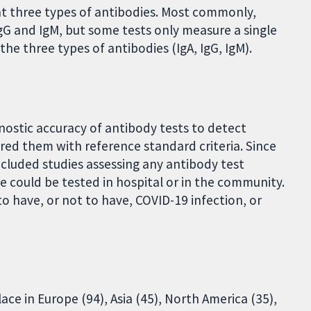
at three types of antibodies. Most commonly,
G and IgM, but some tests only measure a single
he three types of antibodies (IgA, IgG, IgM).
ostic accuracy of antibody tests to detect
red them with reference standard criteria. Since
ncluded studies assessing any antibody test
 could be tested in hospital or in the community.
 have, or not to have, COVID-19 infection, or
ace in Europe (94), Asia (45), North America (35),