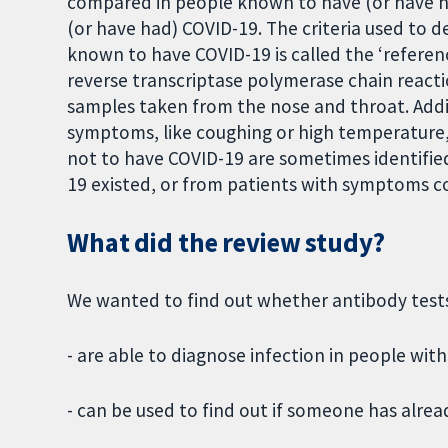
compared in people known to have (or have h
(or have had) COVID-19. The criteria used to
known to have COVID-19 is called the ‘referenc
reverse transcriptase polymerase chain reacti
samples taken from the nose and throat. Addi
symptoms, like coughing or high temperature, 
not to have COVID-19 are sometimes identifi
19 existed, or from patients with symptoms c
What did the review study?
We wanted to find out whether antibody test
- are able to diagnose infection in people wi
- can be used to find out if someone has alre