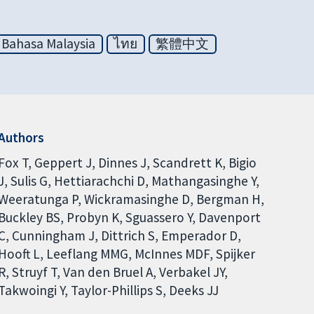
Bahasa Malaysia
ไทย
繁體中文
Authors
Fox T
Geppert J
Dinnes J
Scandrett K
Bigio
J
Sulis G
Hettiarachchi D
Mathangasinghe Y
Weeratunga P
Wickramasinghe D
Bergman H
Buckley BS
Probyn K
Sguassero Y
Davenport
C
Cunningham J
Dittrich S
Emperador D
Hooft L
Leeflang MMG
McInnes MDF
Spijker
R
Struyf T
Van den Bruel A
Verbakel JY
Takwoingi Y
Taylor-Phillips S
Deeks JJ