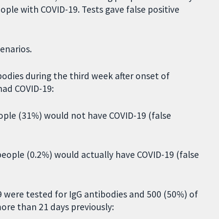
ople with COVID-19. Tests gave false positive
cenarios.
bodies during the third week after onset of
had COVID-19:
people (31%) would not have COVID-19 (false
 people (0.2%) would actually have COVID-19 (false
 were tested for IgG antibodies and 500 (50%) of
ore than 21 days previously: