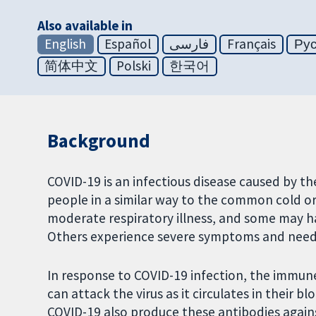
Also available in
English
Español
فارسی
Français
Ру
简体中文
Polski
한국어
Background
COVID-19 is an infectious disease caused by t
people in a similar way to the common cold or 
moderate respiratory illness, and some may 
Others experience severe symptoms and need s
In response to COVID-19 infection, the immun
can attack the virus as it circulates in their
COVID-19 also produce these antibodies against