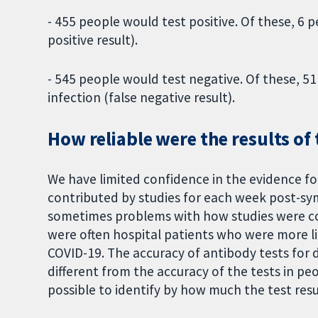
- 455 people would test positive. Of these, 6
positive result).
- 545 people would test negative. Of these, 5
infection (false negative result).
How reliable were the results of 
We have limited confidence in the evidence f
contributed by studies for each week post-s
sometimes problems with how studies were con
were often hospital patients who were more l
COVID-19. The accuracy of antibody tests for 
different from the accuracy of the tests in pe
possible to identify by how much the test resu