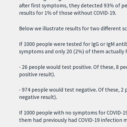
after first symptoms, they detected 93% of pe
results for 1% of those without COVID-19.
Below we illustrate results for two different s
If 1000 people were tested for IgG or IgM anti
symptoms and only 20 (2%) of them actually 
- 26 people would test positive. Of these, 8 
positive result).
- 974 people would test negative. Of these, 2
negative result).
If 1000 people with no symptoms for COVID-19
them had previously had COVID-19 infection m