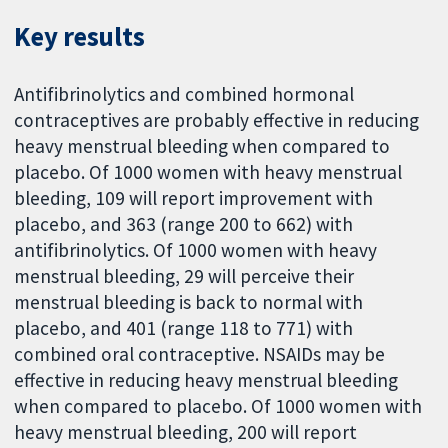
Key results
Antifibrinolytics and combined hormonal
contraceptives are probably effective in reducing
heavy menstrual bleeding when compared to
placebo. Of 1000 women with heavy menstrual
bleeding, 109 will report improvement with
placebo, and 363 (range 200 to 662) with
antifibrinolytics. Of 1000 women with heavy
menstrual bleeding, 29 will perceive their
menstrual bleeding is back to normal with
placebo, and 401 (range 118 to 771) with
combined oral contraceptive. NSAIDs may be
effective in reducing heavy menstrual bleeding
when compared to placebo. Of 1000 women with
heavy menstrual bleeding, 200 will report