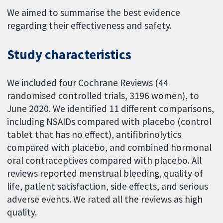
We aimed to summarise the best evidence
regarding their effectiveness and safety.
Study characteristics
We included four Cochrane Reviews (44
randomised controlled trials, 3196 women), to
June 2020. We identified 11 different comparisons,
including NSAIDs compared with placebo (control
tablet that has no effect), antifibrinolytics
compared with placebo, and combined hormonal
oral contraceptives compared with placebo. All
reviews reported menstrual bleeding, quality of
life, patient satisfaction, side effects, and serious
adverse events. We rated all the reviews as high
quality.