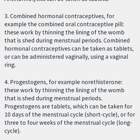
3. Combined hormonal contraceptives, for
example the combined oral contraceptive pill:
these work by thinning the lining of the womb
that is shed during menstrual periods. Combined
hormonal contraceptives can be taken as tablets,
or can be administered vaginally, using a vaginal
ring.
4. Progestogens, for example norethisterone:
these work by thinning the lining of the womb
that is shed during menstrual periods.
Progestogens are tablets, which can be taken for
10 days of the menstrual cycle (short-cycle), or for
three to four weeks of the menstrual cycle (long-
cycle).