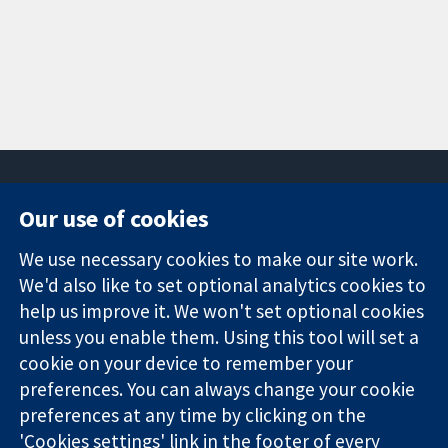
Our use of cookies
11-13 Cavendish
Contact us
We use necessary cookies to make our site work.
Square
News
Trusted
London
Press office
We'd also like to set optional analytics cookies to
evidence.
W1G 0AN
About us
help us improve it. We won't set optional cookies
Informed
United Kingdom
Jobs
unless you enable them. Using this tool will set a
decisions.
Cochrane
cookie on your device to remember your
Better health.
Library
preferences. You can always change your cookie
preferences at any time by clicking on the
'Cookies settings' link in the footer of every
The Cochrane Collaboration is a charity (no. 1045921) and a