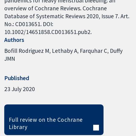
pandemics for heavy menstrual bleeding: an
overview of Cochrane Reviews. Cochrane
Database of Systematic Reviews 2020, Issue 7. Art.
No.: CD013651. DOI:
10.1002/14651858.CD013651.pub2.
Authors
Bofill Rodriguez M
Lethaby A
Farquhar C
Duffy
JMN
Published
23 July 2020
Full review on the Cochrane
Library