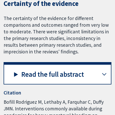
Certainty of the evidence
The certainty of the evidence for different
comparisons and outcomes ranged from very low
to moderate. There were significant limitations in
the primary research studies, inconsistency in
results between primary research studies, and
imprecision in the reviews' findings.
Read the full abstract
Citation
Bofill Rodriguez M, Lethaby A, Farquhar C, Duffy
JMN. Interventions commonly available during