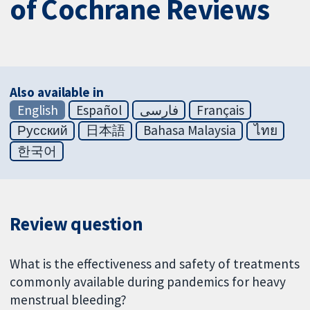
of Cochrane Reviews
Also available in
English
Español
فارسی
Français
Русский
日本語
Bahasa Malaysia
ไทย
한국어
Review question
What is the effectiveness and safety of treatments
commonly available during pandemics for heavy
menstrual bleeding?