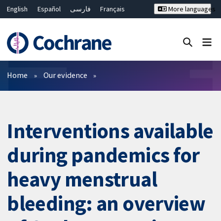
English
Español
فارسی
Français
More languages
Русский
Hrvatski
Deutsch
Bahasa Malaysia
ไทย
繁體中文
简体中文
Close search ✖
Filters
Home
Our evidence
Interventions available
during pandemics for
heavy menstrual
bleeding: an overview