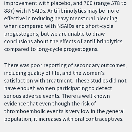
improvement with placebo, and 766 (range 578 to
887) with NSAIDs. Antifibrinolytics may be more
effective in reducing heavy menstrual bleeding
when compared with NSAIDs and short-cycle
progestogens, but we are unable to draw
conclusions about the effects of antifibrinolytics
compared to long-cycle progestogens.
There was poor reporting of secondary outcomes,
including quality of life, and the women's
satisfaction with treatment. These studies did not
have enough women participating to detect
serious adverse events. There is well known
evidence that even though the risk of
thromboembolic events is very low in the general
population, it increases with oral contraceptives.