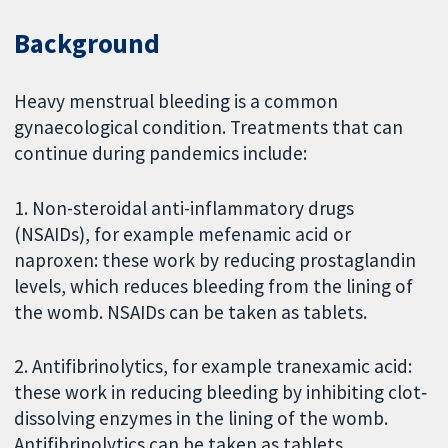
Background
Heavy menstrual bleeding is a common
gynaecological condition. Treatments that can
continue during pandemics include:
1. Non-steroidal anti-inflammatory drugs
(NSAIDs), for example mefenamic acid or
naproxen: these work by reducing prostaglandin
levels, which reduces bleeding from the lining of
the womb. NSAIDs can be taken as tablets.
2. Antifibrinolytics, for example tranexamic acid:
these work in reducing bleeding by inhibiting clot‐
dissolving enzymes in the lining of the womb.
Antifibrinolytics can be taken as tablets.