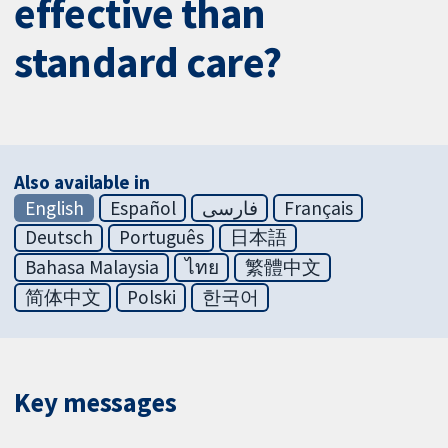
effective than
standard care?
Also available in
English
Español
فارسی
Français
Deutsch
Português
日本語
Bahasa Malaysia
ไทย
繁體中文
简体中文
Polski
한국어
Key messages