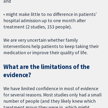
and
• might make little to no difference in patients'
hospital admission up to one month after
treatment (2 studies, 153 people).
We are very uncertain whether family
interventions help patients to keep taking their
medication or improve their quality of life.
What are the limitations of the
evidence?
We have limited confidence in most of evidence
for several reasons. Most studies only had a small
number of people (and they likely knew which
treatment group they were in, which might