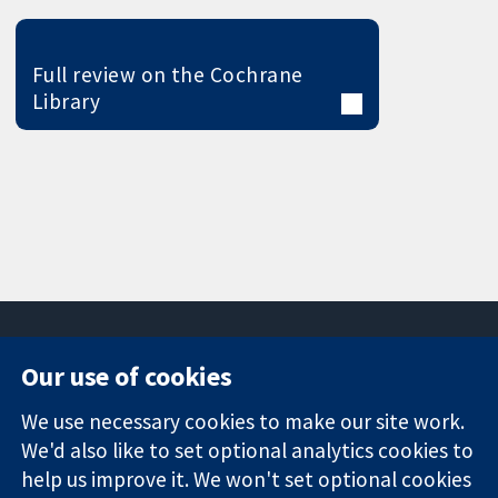
Full review on the Cochrane
Library
Our use of cookies
11-13 Cavendish
Contact us
We use necessary cookies to make our site work.
Square
News
Trusted
We'd also like to set optional analytics cookies to
London
Press office
evidence.
W1G 0AN
About us
help us improve it. We won't set optional cookies
Informed
United Kingdom
Jobs