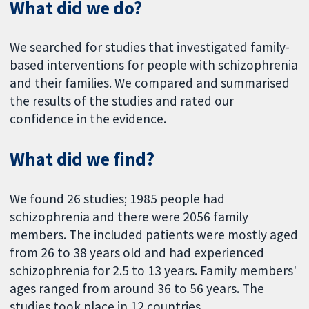
What did we do?
We searched for studies that investigated family-
based interventions for people with schizophrenia
and their families. We compared and summarised
the results of the studies and rated our
confidence in the evidence.
What did we find?
We found 26 studies; 1985 people had
schizophrenia and there were 2056 family
members. The included patients were mostly aged
from 26 to 38 years old and had experienced
schizophrenia for 2.5 to 13 years. Family members'
ages ranged from around 36 to 56 years. The
studies took place in 12 countries.