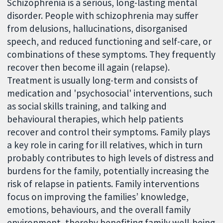
Schizophrenia is a serious, long-lasting mental
disorder. People with schizophrenia may suffer
from delusions, hallucinations, disorganised
speech, and reduced functioning and self-care, or
combinations of these symptoms. They frequently
recover then become ill again (relapse).
Treatment is usually long-term and consists of
medication and 'psychosocial' interventions, such
as social skills training, and talking and
behavioural therapies, which help patients
recover and control their symptoms. Family plays
a key role in caring for ill relatives, which in turn
probably contributes to high levels of distress and
burdens for the family, potentially increasing the
risk of relapse in patients. Family interventions
focus on improving the families’ knowledge,
emotions, behaviours, and the overall family
environment, thereby benefiting family well-being