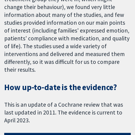
change their behaviour), we found very little
information about many of the studies, and few
studies provided information on our main points
of interest (including families' expressed emotion,
patients' compliance with medication, and quality
of life). The studies used a wide variety of
interventions and delivered and measured them
differently, so it was difficult for us to compare
their results.
How up-to-date is the evidence?
This is an update of a Cochrane review that was
last updated in 2011. The evidence is current to
April 2023.