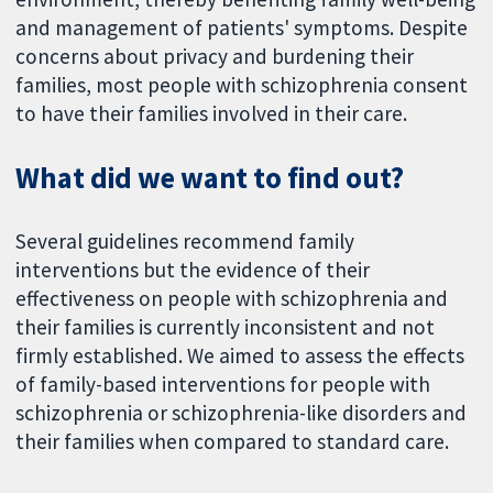
and management of patients' symptoms. Despite
concerns about privacy and burdening their
families, most people with schizophrenia consent
to have their families involved in their care.
What did we want to find out?
Several guidelines recommend family
interventions but the evidence of their
effectiveness on people with schizophrenia and
their families is currently inconsistent and not
firmly established. We aimed to assess the effects
of family-based interventions for people with
schizophrenia or schizophrenia-like disorders and
their families when compared to standard care.