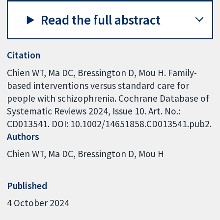
Read the full abstract
Citation
Chien WT, Ma DC, Bressington D, Mou H. Family-
based interventions versus standard care for
people with schizophrenia. Cochrane Database of
Systematic Reviews 2024, Issue 10. Art. No.:
CD013541. DOI: 10.1002/14651858.CD013541.pub2.
Authors
Chien WT
Ma DC
Bressington D
Mou H
Published
4 October 2024