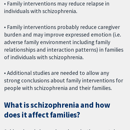
• Family interventions may reduce relapse in
individuals with schizophrenia.
• Family interventions probably reduce caregiver
burden and may improve expressed emotion (i.e.
adverse family environment including family
relationships and interaction patterns) in families
of individuals with schizophrenia.
• Additional studies are needed to allow any
strong conclusions about family interventions for
people with schizophrenia and their families.
What is schizophrenia and how
does it affect families?