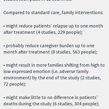
Compared to standard care, family interventions:
• might reduce patients’ relapse up to one month
after treatment (4 studies, 229 people);
• probably reduce caregiver burden up to one
month after treatment (8 studies, 563 people);
• might result in more families shifting from high to
low expressed emotion (i.e. adverse family
environment) by the end of the study (2 studies,
72 people);
• might make little to no difference in patients’
deaths during the study (6 studies, 304 people);