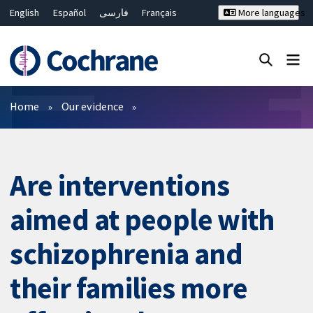
English
Español
فارسی
Français
More languages
Русский
Hrvatski
Deutsch
Bahasa Malaysia
ไทย
繁體中文
简体中文
Close search ✖
Filters
Home
Our evidence
Are interventions
aimed at people with
schizophrenia and
their families more