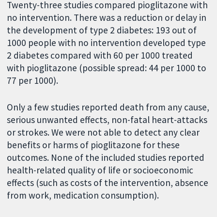
Twenty-three studies compared pioglitazone with
no intervention. There was a reduction or delay in
the development of type 2 diabetes: 193 out of
1000 people with no intervention developed type
2 diabetes compared with 60 per 1000 treated
with pioglitazone (possible spread: 44 per 1000 to
77 per 1000).
Only a few studies reported death from any cause,
serious unwanted effects, non-fatal heart-attacks
or strokes. We were not able to detect any clear
benefits or harms of pioglitazone for these
outcomes. None of the included studies reported
health-related quality of life or socioeconomic
effects (such as costs of the intervention, absence
from work, medication consumption).