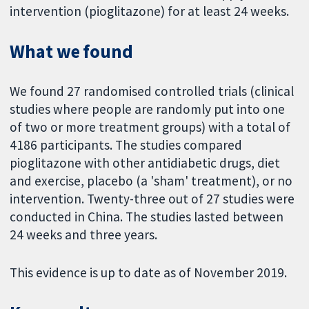
intervention (pioglitazone) for at least 24 weeks.
What we found
We found 27 randomised controlled trials (clinical
studies where people are randomly put into one
of two or more treatment groups) with a total of
4186 participants. The studies compared
pioglitazone with other antidiabetic drugs, diet
and exercise, placebo (a 'sham' treatment), or no
intervention. Twenty-three out of 27 studies were
conducted in China. The studies lasted between
24 weeks and three years.
This evidence is up to date as of November 2019.