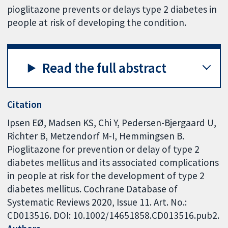
pioglitazone prevents or delays type 2 diabetes in
people at risk of developing the condition.
Read the full abstract
Citation
Ipsen EØ, Madsen KS, Chi Y, Pedersen-Bjergaard U,
Richter B, Metzendorf M-I, Hemmingsen B.
Pioglitazone for prevention or delay of type 2
diabetes mellitus and its associated complications
in people at risk for the development of type 2
diabetes mellitus. Cochrane Database of
Systematic Reviews 2020, Issue 11. Art. No.:
CD013516. DOI: 10.1002/14651858.CD013516.pub2.