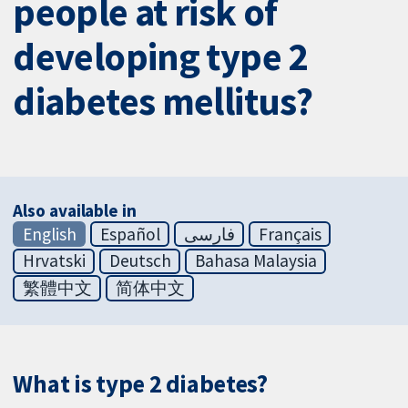
people at risk of
developing type 2
diabetes mellitus?
Also available in
English
Español
فارسی
Français
Hrvatski
Deutsch
Bahasa Malaysia
繁體中文
简体中文
What is type 2 diabetes?