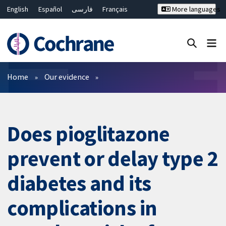
English
Español
فارسی
Français
More languages
Русский
Hrvatski
Deutsch
Bahasa Malaysia
ไทย
繁體中文
简体中文
Close search ✖
Filters
Home
Our evidence
Does pioglitazone
prevent or delay type 2
diabetes and its
complications in