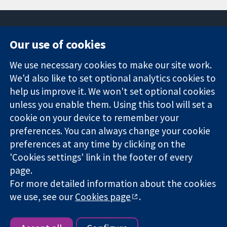
Our use of cookies
11-13 Cavendish
Contact us
We use necessary cookies to make our site work.
Square
News
Trusted
We'd also like to set optional analytics cookies to
London
Press office
evidence.
W1G 0AN
About us
help us improve it. We won't set optional cookies
Informed
United Kingdom
Jobs
unless you enable them. Using this tool will set a
decisions.
Cochrane
cookie on your device to remember your
Better health.
Library
preferences. You can always change your cookie
preferences at any time by clicking on the
'Cookies settings' link in the footer of every
The Cochrane Collaboration is a charity (no. 1045921) and a
page.
company limited by guarantee (no. 03044323) registered in
For more detailed information about the cookies
England & Wales. VAT registration number GB 718 2127 49.
we use, see our
Cookies page
.
Copyright © 2026 The Cochrane Collaboration
Website Terms & Conditions
|
Disclaimer
|
Privacy
|
Cookie
policy
|
Cookie settings