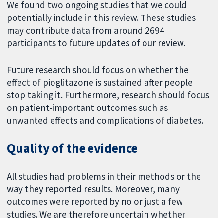
We found two ongoing studies that we could
potentially include in this review. These studies
may contribute data from around 2694
participants to future updates of our review.
Future research should focus on whether the
effect of pioglitazone is sustained after people
stop taking it. Furthermore, research should focus
on patient-important outcomes such as
unwanted effects and complications of diabetes.
Quality of the evidence
All studies had problems in their methods or the
way they reported results. Moreover, many
outcomes were reported by no or just a few
studies. We are therefore uncertain whether