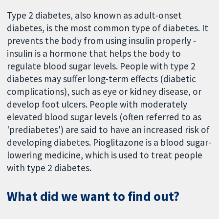
Type 2 diabetes, also known as adult‐onset
diabetes, is the most common type of diabetes. It
prevents the body from using insulin properly -
insulin is a hormone that helps the body to
regulate blood sugar levels. People with type 2
diabetes may suffer long-term effects (diabetic
complications), such as eye or kidney disease, or
develop foot ulcers. People with moderately
elevated blood sugar levels (often referred to as
'prediabetes') are said to have an increased risk of
developing diabetes. Pioglitazone is a blood sugar-
lowering medicine, which is used to treat people
with type 2 diabetes.
What did we want to find out?