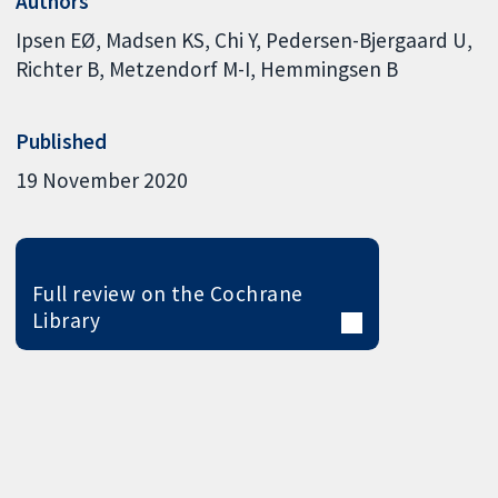
Authors
Ipsen EØ
Madsen KS
Chi Y
Pedersen-Bjergaard U
Richter B
Metzendorf M-I
Hemmingsen B
Published
19 November 2020
Full review on the Cochrane
Library