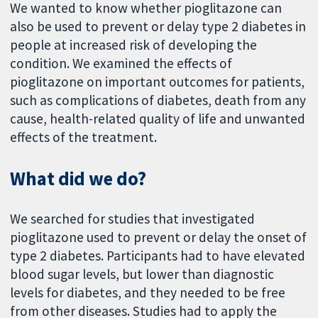
We wanted to know whether pioglitazone can
also be used to prevent or delay type 2 diabetes in
people at increased risk of developing the
condition. We examined the effects of
pioglitazone on important outcomes for patients,
such as complications of diabetes, death from any
cause, health-related quality of life and unwanted
effects of the treatment.
What did we do?
We searched for studies that investigated
pioglitazone used to prevent or delay the onset of
type 2 diabetes. Participants had to have elevated
blood sugar levels, but lower than diagnostic
levels for diabetes, and they needed to be free
from other diseases. Studies had to apply the