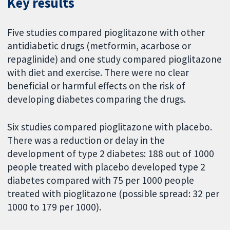
Key results
Five studies compared pioglitazone with other
antidiabetic drugs (metformin, acarbose or
repaglinide) and one study compared pioglitazone
with diet and exercise. There were no clear
beneficial or harmful effects on the risk of
developing diabetes comparing the drugs.
Six studies compared pioglitazone with placebo.
There was a reduction or delay in the
development of type 2 diabetes: 188 out of 1000
people treated with placebo developed type 2
diabetes compared with 75 per 1000 people
treated with pioglitazone (possible spread: 32 per
1000 to 179 per 1000).