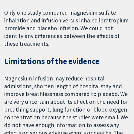
Only one study compared magnesium sulfate
inhalation and infusion versus inhaled ipratropium
bromide and placebo infusion. We could not
identify any differences between the effects of
these treatments.
Limitations of the evidence
Magnesium infusion may reduce hospital
admissions, shorten length of hospital stay and
improve breathlessness compared to placebo. We
are very uncertain about its effect on the need for
breathing support, lung function or blood oxygen
concentration because the studies were small. We
do not have enough information to assess any
effects on serious adverse events or deaths. The