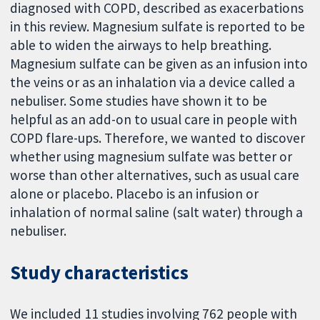
diagnosed with COPD, described as exacerbations
in this review. Magnesium sulfate is reported to be
able to widen the airways to help breathing.
Magnesium sulfate can be given as an infusion into
the veins or as an inhalation via a device called a
nebuliser. Some studies have shown it to be
helpful as an add-on to usual care in people with
COPD flare-ups. Therefore, we wanted to discover
whether using magnesium sulfate was better or
worse than other alternatives, such as usual care
alone or placebo. Placebo is an infusion or
inhalation of normal saline (salt water) through a
nebuliser.
Study characteristics
We included 11 studies involving 762 people with