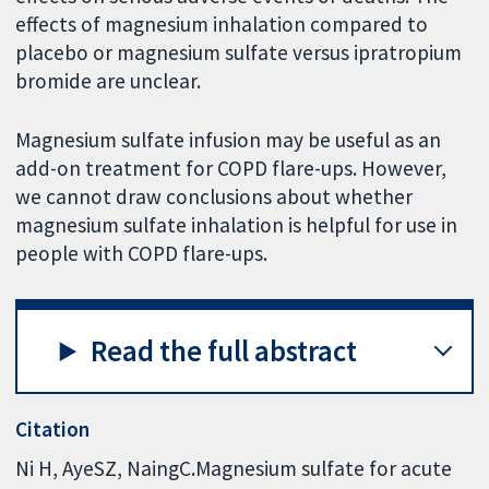
effects of magnesium inhalation compared to
placebo or magnesium sulfate versus ipratropium
bromide are unclear.
Magnesium sulfate infusion may be useful as an
add-on treatment for COPD flare-ups. However,
we cannot draw conclusions about whether
magnesium sulfate inhalation is helpful for use in
people with COPD flare-ups.
Read the full abstract
Citation
Ni H, AyeSZ, NaingC.Magnesium sulfate for acute