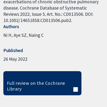
exacerbations of chronic obstructive pulmonary
disease. Cochrane Database of Systematic
Reviews 2022, Issue 5. Art. No.: CD013506. DOI:
10.1002/14651858.CD013506.pub2.
Authors
Ni H
Aye SZ
Naing C
Published
26 May 2022
Full review on the Cochrane
Library