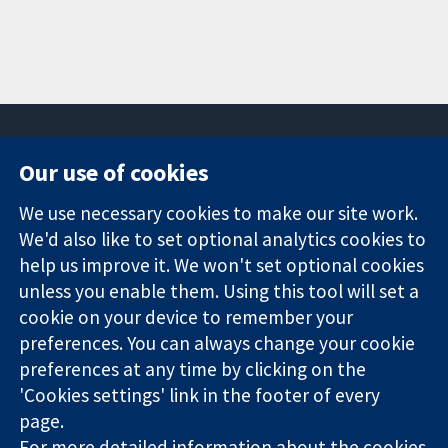
Our use of cookies
11-13 Cavendish
Contact us
We use necessary cookies to make our site work.
Square
News
Trusted
London
Press office
We'd also like to set optional analytics cookies to
evidence.
W1G 0AN
About us
help us improve it. We won't set optional cookies
Informed
United Kingdom
Jobs
unless you enable them. Using this tool will set a
decisions.
Cochrane
cookie on your device to remember your
Better health.
Library
preferences. You can always change your cookie
preferences at any time by clicking on the
'Cookies settings' link in the footer of every
The Cochrane Collaboration is a charity (no. 1045921) and a
page.
company limited by guarantee (no. 03044323) registered in
England & Wales. VAT registration number GB 718 2127 49.
For more detailed information about the cookies