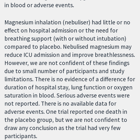
in blood or adverse events.
Magnesium inhalation (nebuliser) had little or no
effect on hospital admission or the need for
breathing support (with or without intubation)
compared to placebo. Nebulised magnesium may
reduce ICU admission and improve breathlessness.
However, we are not confident of these findings
due to small number of participants and study
limitations. There is no evidence of a difference for
duration of hospital stay, lung function or oxygen
saturation in blood. Serious adverse events were
not reported. There is no available data for
adverse events. One trial reported one death in
the placebo group, but we are not confident to
draw any conclusion as the trial had very few
participants.