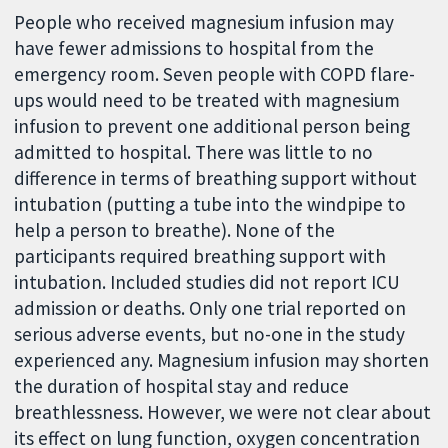
People who received magnesium infusion may
have fewer admissions to hospital from the
emergency room. Seven people with COPD flare-
ups would need to be treated with magnesium
infusion to prevent one additional person being
admitted to hospital. There was little to no
difference in terms of breathing support without
intubation (putting a tube into the windpipe to
help a person to breathe). None of the
participants required breathing support with
intubation. Included studies did not report ICU
admission or deaths. Only one trial reported on
serious adverse events, but no-one in the study
experienced any. Magnesium infusion may shorten
the duration of hospital stay and reduce
breathlessness. However, we were not clear about
its effect on lung function, oxygen concentration