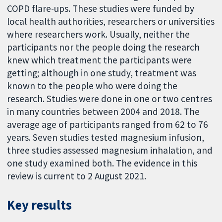
COPD flare-ups. These studies were funded by
local health authorities, researchers or universities
where researchers work. Usually, neither the
participants nor the people doing the research
knew which treatment the participants were
getting; although in one study, treatment was
known to the people who were doing the
research. Studies were done in one or two centres
in many countries between 2004 and 2018. The
average age of participants ranged from 62 to 76
years. Seven studies tested magnesium infusion,
three studies assessed magnesium inhalation, and
one study examined both. The evidence in this
review is current to 2 August 2021.
Key results