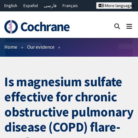
English
Español
فارسی
Français
More languages
Русский
Hrvatski
Deutsch
Bahasa Malaysia
ไทย
繁體中文
简体中文
Close search ✖
Filters
Home
Our evidence
Is magnesium sulfate
effective for chronic
obstructive pulmonary
disease (COPD) flare-