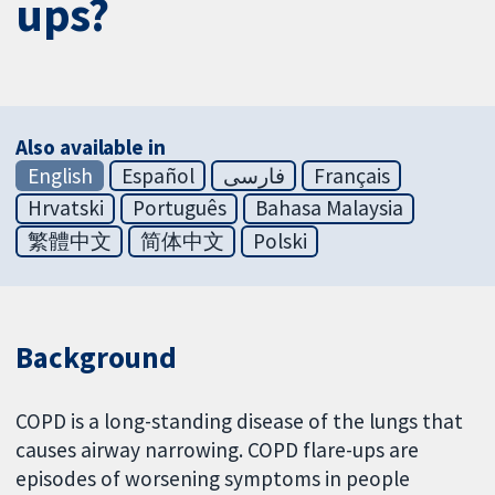
ups?
Also available in
English
Español
فارسی
Français
Hrvatski
Português
Bahasa Malaysia
繁體中文
简体中文
Polski
Background
COPD is a long-standing disease of the lungs that
causes airway narrowing. COPD flare-ups are
episodes of worsening symptoms in people