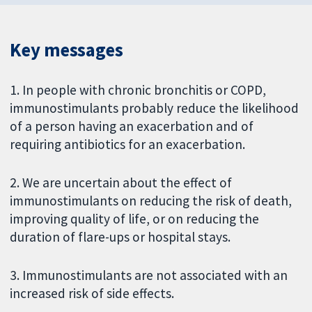
Key messages
1. In people with chronic bronchitis or COPD,
immunostimulants probably reduce the likelihood
of a person having an exacerbation and of
requiring antibiotics for an exacerbation.
2. We are uncertain about the effect of
immunostimulants on reducing the risk of death,
improving quality of life, or on reducing the
duration of flare-ups or hospital stays.
3. Immunostimulants are not associated with an
increased risk of side effects.