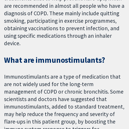
are recommended in almost all people who have a
diagnosis of COPD. These mainly include quitting
smoking, participating in exercise programmes,
obtaining vaccinations to prevent infection, and
using specific medications through an inhaler
device.
What are immunostimulants?
Immunostimulants are a type of medication that
are not widely used for the long-term
management of COPD or chronic bronchitis. Some
scientists and doctors have suggested that
immunostimulants, added to standard treatment,
may help reduce the frequency and severity of
flare-ups in this patient group, by boosting the