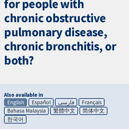
for people with
chronic obstructive
pulmonary disease,
chronic bronchitis, or
both?
Also available in
English
Español
فارسی
Français
Bahasa Malaysia
繁體中文
简体中文
한국어