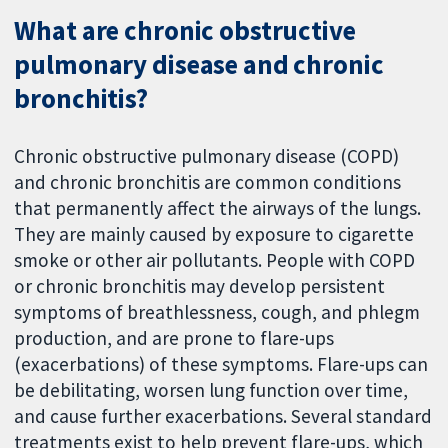
What are chronic obstructive
pulmonary disease and chronic
bronchitis?
Chronic obstructive pulmonary disease (COPD)
and chronic bronchitis are common conditions
that permanently affect the airways of the lungs.
They are mainly caused by exposure to cigarette
smoke or other air pollutants. People with COPD
or chronic bronchitis may develop persistent
symptoms of breathlessness, cough, and phlegm
production, and are prone to flare-ups
(exacerbations) of these symptoms. Flare-ups can
be debilitating, worsen lung function over time,
and cause further exacerbations. Several standard
treatments exist to help prevent flare-ups, which