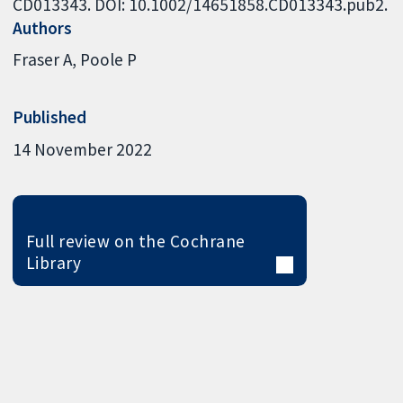
CD013343. DOI: 10.1002/14651858.CD013343.pub2.
Authors
Fraser A
Poole P
Published
14 November 2022
Full review on the Cochrane
Library