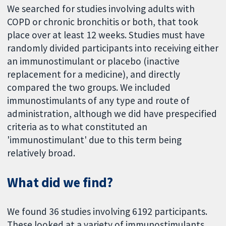
We searched for studies involving adults with
COPD or chronic bronchitis or both, that took
place over at least 12 weeks. Studies must have
randomly divided participants into receiving either
an immunostimulant or placebo (inactive
replacement for a medicine), and directly
compared the two groups. We included
immunostimulants of any type and route of
administration, although we did have prespecified
criteria as to what constituted an
'immunostimulant' due to this term being
relatively broad.
What did we find?
We found 36 studies involving 6192 participants.
These looked at a variety of immunostimulants