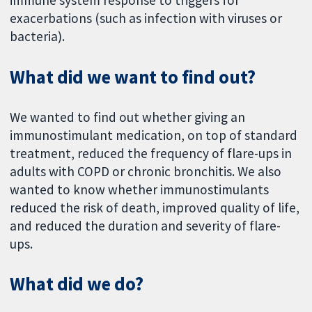
immune system response to triggers for
exacerbations (such as infection with viruses or
bacteria).
What did we want to find out?
We wanted to find out whether giving an
immunostimulant medication, on top of standard
treatment, reduced the frequency of flare-ups in
adults with COPD or chronic bronchitis. We also
wanted to know whether immunostimulants
reduced the risk of death, improved quality of life,
and reduced the duration and severity of flare-
ups.
What did we do?