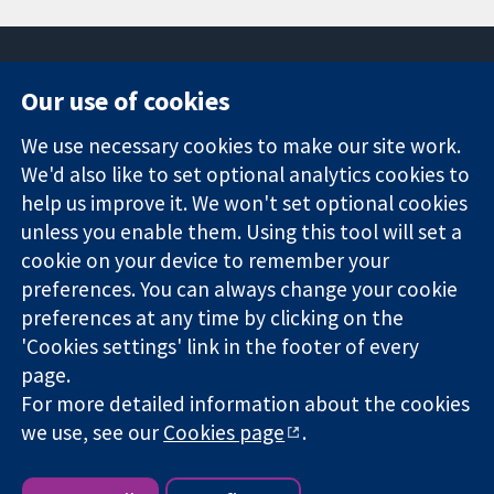
Our use of cookies
11-13 Cavendish
Contact us
We use necessary cookies to make our site work.
Square
News
Trusted
We'd also like to set optional analytics cookies to
London
Press office
evidence.
W1G 0AN
About us
help us improve it. We won't set optional cookies
Informed
United Kingdom
Jobs
unless you enable them. Using this tool will set a
decisions.
Cochrane
cookie on your device to remember your
Better health.
Library
preferences. You can always change your cookie
preferences at any time by clicking on the
'Cookies settings' link in the footer of every
The Cochrane Collaboration is a charity (no. 1045921) and a
page.
company limited by guarantee (no. 03044323) registered in
England & Wales. VAT registration number GB 718 2127 49.
For more detailed information about the cookies
we use, see our
Cookies page
.
Copyright © 2026 The Cochrane Collaboration
Website Terms & Conditions
|
Disclaimer
|
Privacy
|
Cookie