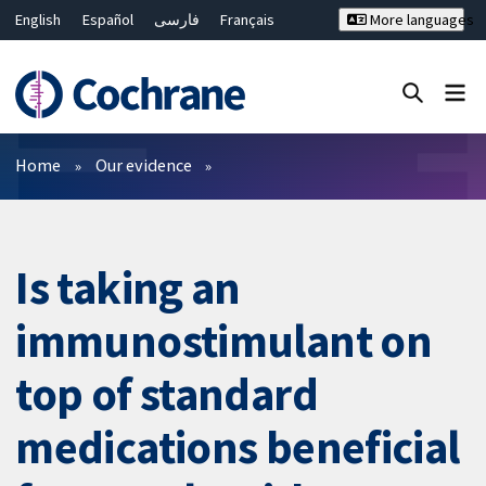
English
Español
فارسی
Français
More languages
Русский
Hrvatski
Deutsch
Bahasa Malaysia
ไทย
繁體中文
简体中文
Close search ✖
Filters
Home
Our evidence
Is taking an
immunostimulant on
top of standard
medications beneficial