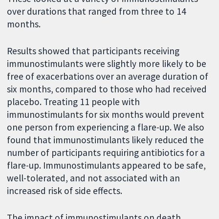
over durations that ranged from three to 14
months.
Results showed that participants receiving
immunostimulants were slightly more likely to be
free of exacerbations over an average duration of
six months, compared to those who had received
placebo. Treating 11 people with
immunostimulants for six months would prevent
one person from experiencing a flare-up. We also
found that immunostimulants likely reduced the
number of participants requiring antibiotics for a
flare-up. Immunostimulants appeared to be safe,
well-tolerated, and not associated with an
increased risk of side effects.
The impact of immunostimulants on death,