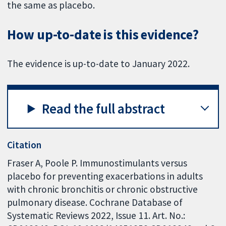
the same as placebo.
How up-to-date is this evidence?
The evidence is up-to-date to January 2022.
Read the full abstract
Citation
Fraser A, Poole P. Immunostimulants versus
placebo for preventing exacerbations in adults
with chronic bronchitis or chronic obstructive
pulmonary disease. Cochrane Database of
Systematic Reviews 2022, Issue 11. Art. No.: