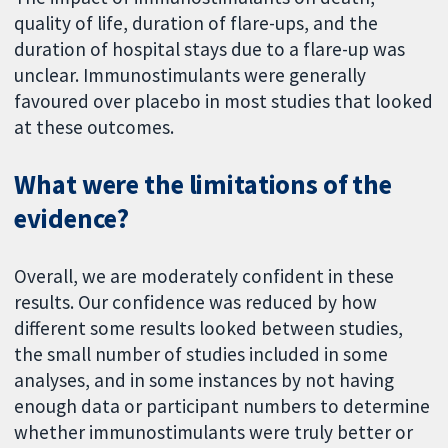
quality of life, duration of flare-ups, and the
duration of hospital stays due to a flare-up was
unclear. Immunostimulants were generally
favoured over placebo in most studies that looked
at these outcomes.
What were the limitations of the
evidence?
Overall, we are moderately confident in these
results. Our confidence was reduced by how
different some results looked between studies,
the small number of studies included in some
analyses, and in some instances by not having
enough data or participant numbers to determine
whether immunostimulants were truly better or