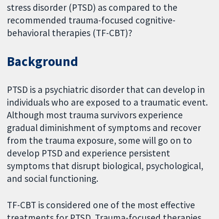
stress disorder (PTSD) as compared to the
recommended trauma-focused cognitive-
behavioral therapies (TF-CBT)?
Background
PTSD is a psychiatric disorder that can develop in
individuals who are exposed to a traumatic event.
Although most trauma survivors experience
gradual diminishment of symptoms and recover
from the trauma exposure, some will go on to
develop PTSD and experience persistent
symptoms that disrupt biological, psychological,
and social functioning.
TF-CBT is considered one of the most effective
treatments for PTSD. Trauma-focused therapies