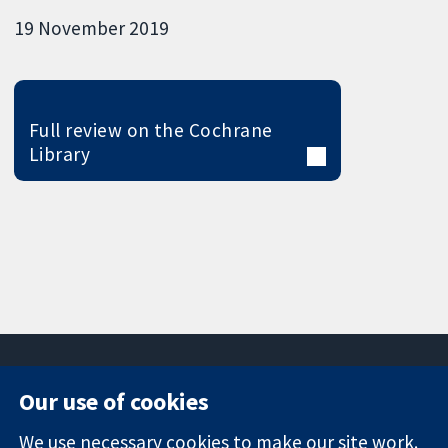
19 November 2019
Full review on the Cochrane
Library
Our use of cookies
11-13 Cavendish
Contact us
We use necessary cookies to make our site work.
Square
News