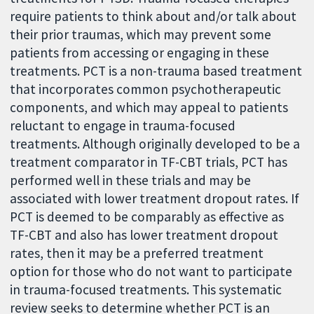
require patients to think about and/or talk about
their prior traumas, which may prevent some
patients from accessing or engaging in these
treatments. PCT is a non-trauma based treatment
that incorporates common psychotherapeutic
components, and which may appeal to patients
reluctant to engage in trauma-focused
treatments. Although originally developed to be a
treatment comparator in TF-CBT trials, PCT has
performed well in these trials and may be
associated with lower treatment dropout rates. If
PCT is deemed to be comparably as effective as
TF-CBT and also has lower treatment dropout
rates, then it may be a preferred treatment
option for those who do not want to participate
in trauma-focused treatments. This systematic
review seeks to determine whether PCT is an