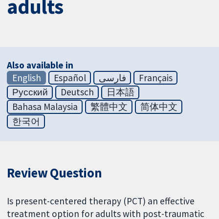
adults
Also available in
English
Español
فارسی
Français
Русский
Deutsch
日本語
Bahasa Malaysia
繁體中文
简体中文
한국어
Review Question
Is present-centered therapy (PCT) an effective
treatment option for adults with post-traumatic