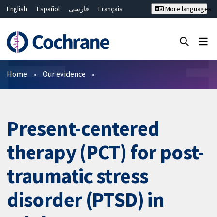
English
Español
فارسی
Français
More languages
Русский
Hrvatski
Deutsch
Bahasa Malaysia
ไทย
繁體中文
简体中文
Close search ✖
Filters
Home
Our evidence
Present-centered
therapy (PCT) for post-
traumatic stress
disorder (PTSD) in