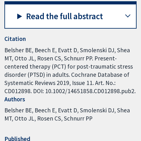
Read the full abstract
Citation
Belsher BE, Beech E, Evatt D, Smolenski DJ, Shea
MT, Otto JL, Rosen CS, Schnurr PP. Present-
centered therapy (PCT) for post-traumatic stress
disorder (PTSD) in adults. Cochrane Database of
Systematic Reviews 2019, Issue 11. Art. No.:
CD012898. DOI: 10.1002/14651858.CD012898.pub2.
Authors
Belsher BE
Beech E
Evatt D
Smolenski DJ
Shea
MT
Otto JL
Rosen CS
Schnurr PP
Published