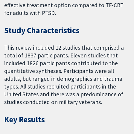
effective treatment option compared to TF-CBT
for adults with PTSD.
Study Characteristics
This review included 12 studies that comprised a
total of 1837 participants. Eleven studies that
included 1826 participants contributed to the
quantitative syntheses. Participants were all
adults, but ranged in demographics and trauma
types. All studies recruited participants in the
United States and there was a predominance of
studies conducted on military veterans.
Key Results