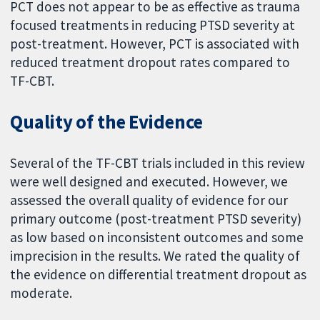
PCT does not appear to be as effective as trauma
focused treatments in reducing PTSD severity at
post-treatment. However, PCT is associated with
reduced treatment dropout rates compared to
TF-CBT.
Quality of the Evidence
Several of the TF-CBT trials included in this review
were well designed and executed. However, we
assessed the overall quality of evidence for our
primary outcome (post-treatment PTSD severity)
as low based on inconsistent outcomes and some
imprecision in the results. We rated the quality of
the evidence on differential treatment dropout as
moderate.