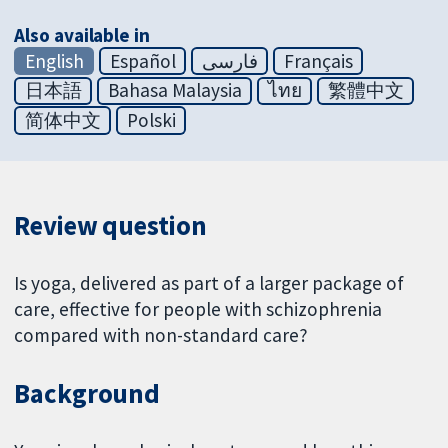
Also available in
English
Español
فارسی
Français
日本語
Bahasa Malaysia
ไทย
繁體中文
简体中文
Polski
Review question
Is yoga, delivered as part of a larger package of
care, effective for people with schizophrenia
compared with non-standard care?
Background