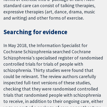
standard care can consist of talking therapies,
expressive therapies (art, dance, drama, music
and writing) and other forms of exercise.
Searching for evidence
In May 2018, the Information Specialist for
Cochrane Schizophrenia searched Cochrane
Schizophrenia's specialised register of randomised
controlled trials for trials of people with
schizophrenia. Thirty studies were found that
could be relevant. The review authors carefully
inspected full-text versions of these studies,
checking that they were randomised controlled
trials that randomised people with schizophrenia
to receive, in addition to their ongoing care, either