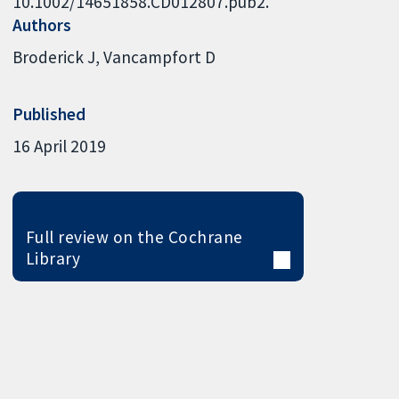
10.1002/14651858.CD012807.pub2.
Authors
Broderick J
Vancampfort D
Published
16 April 2019
Full review on the Cochrane
Library