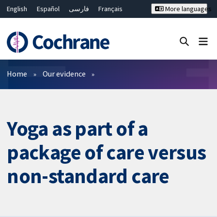
English
Español
فارسی
Français
More languages
Русский
Hrvatski
Deutsch
Bahasa Malaysia
ไทย
繁體中文
简体中文
Close search ✖
Filters
Home
Our evidence
Yoga as part of a
package of care versus
non-standard care