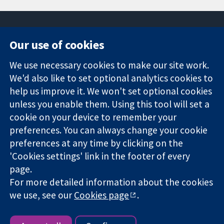
Our use of cookies
11-13 Cavendish
Contact us
We use necessary cookies to make our site work.
Square
News
Trusted
London
Press office
We'd also like to set optional analytics cookies to
evidence.
W1G 0AN
About us
help us improve it. We won't set optional cookies
Informed
United Kingdom
Jobs
unless you enable them. Using this tool will set a
decisions.
Cochrane
cookie on your device to remember your
Better health.
Library
preferences. You can always change your cookie
preferences at any time by clicking on the
'Cookies settings' link in the footer of every
The Cochrane Collaboration is a charity (no. 1045921) and a
page.
company limited by guarantee (no. 03044323) registered in
England & Wales. VAT registration number GB 718 2127 49.
For more detailed information about the cookies
we use, see our
Cookies page
.
Copyright © 2026 The Cochrane Collaboration
Website Terms & Conditions
|
Disclaimer
|
Privacy
|
Cookie
policy
|
Cookie settings