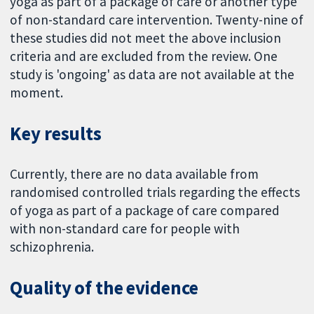
yoga as part of a package of care or another type
of non-standard care intervention. Twenty-nine of
these studies did not meet the above inclusion
criteria and are excluded from the review. One
study is 'ongoing' as data are not available at the
moment.
Key results
Currently, there are no data available from
randomised controlled trials regarding the effects
of yoga as part of a package of care compared
with non-standard care for people with
schizophrenia.
Quality of the evidence