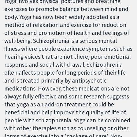
Yoga involves physical postures and breathing
exercises to promote balance between mind and
body. Yoga has now been widely adopted as a
method of relaxation and exercise for reduction
of stress and promotion of health and feelings of
well-being. Schizophrenia is a serious mental
illness where people experience symptoms such as
hearing voices that are not there, poor emotional
response and social withdrawal. Schizophrenia
often affects people for long periods of their life
and is treated primarily by antipsychotic
medications. However, these medications are not
always fully effective and some research suggests
that yoga as an add-on treatment could be
beneficial and help improve the quality of life of
people with schizophrenia. Yoga can be combined
with other therapies such as counselling or other
forms of exercise into a 'package of care'. Non-