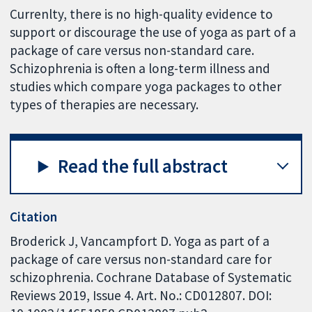
Currenlty, there is no high-quality evidence to
support or discourage the use of yoga as part of a
package of care versus non-standard care.
Schizophrenia is often a long-term illness and
studies which compare yoga packages to other
types of therapies are necessary.
Read the full abstract
Citation
Broderick J, Vancampfort D. Yoga as part of a
package of care versus non-standard care for
schizophrenia. Cochrane Database of Systematic
Reviews 2019, Issue 4. Art. No.: CD012807. DOI: