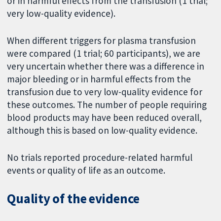
or in harmful effects from the transfusion (1 trial;
very low-quality evidence).
When different triggers for plasma transfusion
were compared (1 trial; 60 participants), we are
very uncertain whether there was a difference in
major bleeding or in harmful effects from the
transfusion due to very low-quality evidence for
these outcomes. The number of people requiring
blood products may have been reduced overall,
although this is based on low-quality evidence.
No trials reported procedure-related harmful
events or quality of life as an outcome.
Quality of the evidence