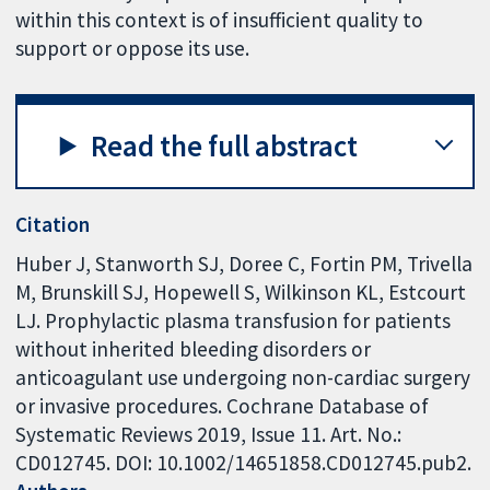
within this context is of insufficient quality to
support or oppose its use.
Read the full abstract
Citation
Huber J, Stanworth SJ, Doree C, Fortin PM, Trivella
M, Brunskill SJ, Hopewell S, Wilkinson KL, Estcourt
LJ. Prophylactic plasma transfusion for patients
without inherited bleeding disorders or
anticoagulant use undergoing non-cardiac surgery
or invasive procedures. Cochrane Database of
Systematic Reviews 2019, Issue 11. Art. No.:
CD012745. DOI: 10.1002/14651858.CD012745.pub2.