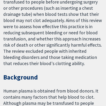
transfused to people before undergoing surgery
or other procedures (such as inserting a chest
drainage tube) when blood tests show that their
blood may not clot adequately. Aims of this review
were to assess how effective this practice is in
reducing subsequent bleeding or need for blood
transfusion, and whether this approach increases
risk of death or other significantly harmful effects.
The review excluded people with inherited
bleeding disorders and those taking medication
that reduces their blood's clotting ability.
Background
Human plasma is obtained from blood donors. It
contains many factors that help blood to clot.
Although plasma may be transfused to people