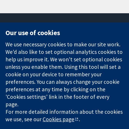
Our use of cookies
11-13 Cavendish
Contact us
We use necessary cookies to make our site work.
Square
News
Trusted
We'd also like to set optional analytics cookies to
London
Press office
evidence.
W1G 0AN
About us
help us improve it. We won't set optional cookies
Informed
United Kingdom
Jobs
unless you enable them. Using this tool will set a
decisions.
Cochrane
cookie on your device to remember your
Better health.
Library
preferences. You can always change your cookie
preferences at any time by clicking on the
'Cookies settings' link in the footer of every
The Cochrane Collaboration is a charity (no. 1045921) and a
page.
company limited by guarantee (no. 03044323) registered in
England & Wales. VAT registration number GB 718 2127 49.
For more detailed information about the cookies
we use, see our
Cookies page
.
Copyright © 2026 The Cochrane Collaboration