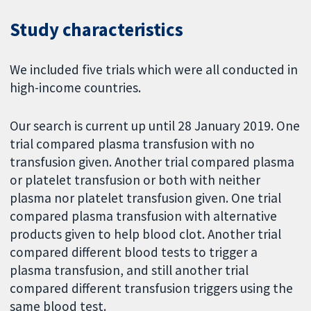
Study characteristics
We included five trials which were all conducted in
high-income countries.
Our search is current up until 28 January 2019. One
trial compared plasma transfusion with no
transfusion given. Another trial compared plasma
or platelet transfusion or both with neither
plasma nor platelet transfusion given. One trial
compared plasma transfusion with alternative
products given to help blood clot. Another trial
compared different blood tests to trigger a
plasma transfusion, and still another trial
compared different transfusion triggers using the
same blood test.