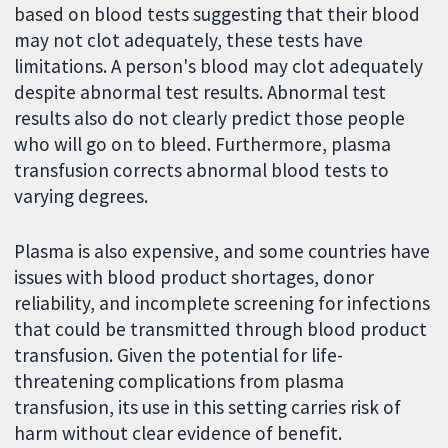
based on blood tests suggesting that their blood
may not clot adequately, these tests have
limitations. A person's blood may clot adequately
despite abnormal test results. Abnormal test
results also do not clearly predict those people
who will go on to bleed. Furthermore, plasma
transfusion corrects abnormal blood tests to
varying degrees.
Plasma is also expensive, and some countries have
issues with blood product shortages, donor
reliability, and incomplete screening for infections
that could be transmitted through blood product
transfusion. Given the potential for life-
threatening complications from plasma
transfusion, its use in this setting carries risk of
harm without clear evidence of benefit.