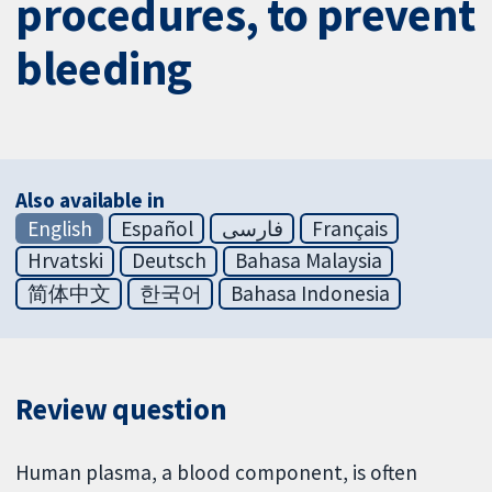
procedures, to prevent
bleeding
Also available in
English
Español
فارسی
Français
Hrvatski
Deutsch
Bahasa Malaysia
简体中文
한국어
Bahasa Indonesia
Review question
Human plasma, a blood component, is often