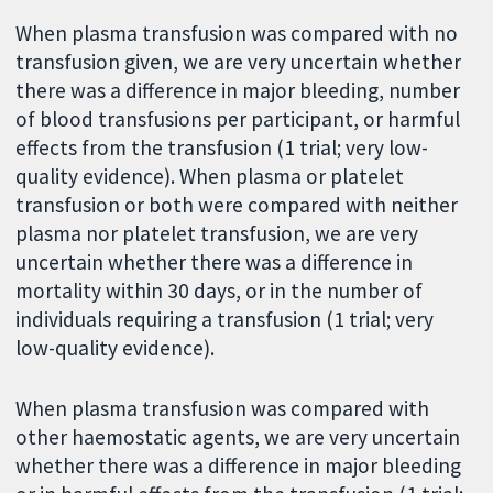
When plasma transfusion was compared with no
transfusion given, we are very uncertain whether
there was a difference in major bleeding, number
of blood transfusions per participant, or harmful
effects from the transfusion (1 trial; very low-
quality evidence). When plasma or platelet
transfusion or both were compared with neither
plasma nor platelet transfusion, we are very
uncertain whether there was a difference in
mortality within 30 days, or in the number of
individuals requiring a transfusion (1 trial; very
low-quality evidence).
When plasma transfusion was compared with
other haemostatic agents, we are very uncertain
whether there was a difference in major bleeding