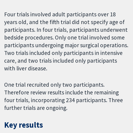
Four trials involved adult participants over 18
years old, and the fifth trial did not specify age of
participants. In four trials, participants underwent
bedside procedures. Only one trial involved some
participants undergoing major surgical operations.
Two trials included only participants in intensive
care, and two trials included only participants
with liver disease.
One trial recruited only two participants.
Therefore review results include the remaining
four trials, incorporating 234 participants. Three
further trials are ongoing.
Key results