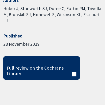
Authors
Huber J
Stanworth SJ
Doree C
Fortin PM
Trivella
M
Brunskill SJ
Hopewell S
Wilkinson KL
Estcourt
LJ
Published
28 November 2019
Full review on the Cochrane
Library