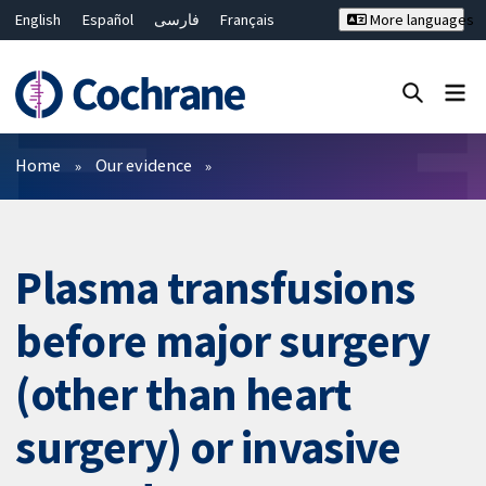
English
Español
فارسی
Français
More languages
Русский
Hrvatski
Deutsch
Bahasa Malaysia
ไทย
繁體中文
简体中文
Close search ✖
Filters
Home
Our evidence
Plasma transfusions
before major surgery
(other than heart
surgery) or invasive