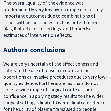
The overall quality of the evidence was
predominantly very low over a range of clinically
important outcomes due to combinations of
issues within the studies, such as potential for
bias, limited clinical settings, and imprecise
estimates of intervention effects.
Authors' conclusions
We are very uncertain of the effectiveness and
safety of the use of plasma in non-cardiac
operations or invasive procedures due to very low-
quality evidence. Furthermore, as trials do not
cover a wide range of surgical contexts, our
confidence in applying study results to the wider
surgical setting is limited. Overall limited evidence
for the utility of plasma transfused to people