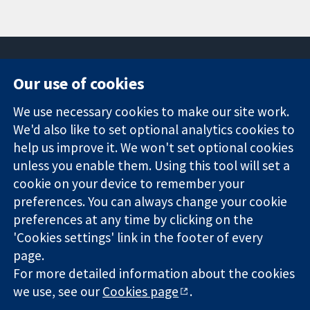
Our use of cookies
11-13 Cavendish
Contact us
We use necessary cookies to make our site work.
Square
News
Trusted
We'd also like to set optional analytics cookies to
London
Press office
evidence.
W1G 0AN
About us
help us improve it. We won't set optional cookies
Informed
United Kingdom
Jobs
unless you enable them. Using this tool will set a
decisions.
Cochrane
cookie on your device to remember your
Better health.
Library
preferences. You can always change your cookie
preferences at any time by clicking on the
'Cookies settings' link in the footer of every
The Cochrane Collaboration is a charity (no. 1045921) and a
page.
company limited by guarantee (no. 03044323) registered in
For more detailed information about the cookies
England & Wales. VAT registration number GB 718 2127 49.
we use, see our
Cookies page
.
Copyright © 2026 The Cochrane Collaboration