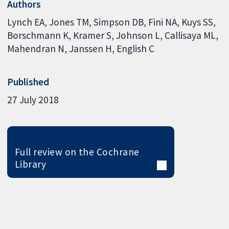
Authors
Lynch EA
Jones TM
Simpson DB
Fini NA
Kuys SS
Borschmann K
Kramer S
Johnson L
Callisaya ML
Mahendran N
Janssen H
English C
Published
27 July 2018
Full review on the Cochrane
Library