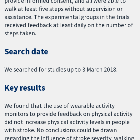
provide informed consent, and all were able to
walk at least five steps without supervision or
assistance. The experimental groups in the trials
received feedback at least daily on the number of
steps taken.
Search date
We searched for studies up to 3 March 2018.
Key results
We found that the use of wearable activity
monitors to provide feedback on physical activity
did not increase physical activity levels in people
with stroke. No conclusions could be drawn
regarding the influence of stroke severity, walking