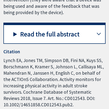
being used and aware of the feedback that was
being provided by the device).
Read the full abstract
Citation
Lynch EA, Jones TM, Simpson DB, Fini NA, Kuys SS,
Borschmann K, Kramer S, Johnson L, Callisaya ML,
Mahendran N, Janssen H, English C, on behalf of
the ACTIOnS Collaboration. Activity monitors for
increasing physical activity in adult stroke
survivors. Cochrane Database of Systematic
Reviews 2018, Issue 7. Art. No.: CD012543. DOI:
10.1002/14651858.CD012543.pub2.