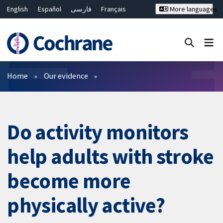
English
Español
فارسی
Français
More languages
Русский
Hrvatski
Deutsch
Bahasa Malaysia
ไทย
繁體中文
简体中文
Close search ✖
Filters
Home
Our evidence
Do activity monitors
help adults with stroke
become more
physically active?