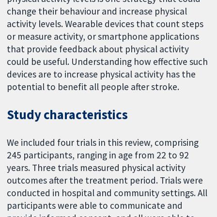
change their behaviour and increase physical
activity levels. Wearable devices that count steps
or measure activity, or smartphone applications
that provide feedback about physical activity
could be useful. Understanding how effective such
devices are to increase physical activity has the
potential to benefit all people after stroke.
Study characteristics
We included four trials in this review, comprising
245 participants, ranging in age from 22 to 92
years. Three trials measured physical activity
outcomes after the treatment period. Trials were
conducted in hospital and community settings. All
participants were able to communicate and