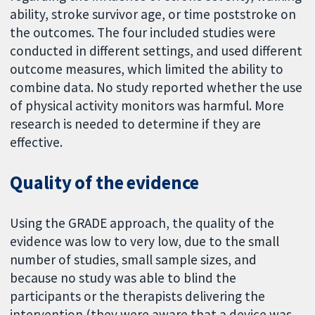
ability, stroke survivor age, or time poststroke on
the outcomes. The four included studies were
conducted in different settings, and used different
outcome measures, which limited the ability to
combine data. No study reported whether the use
of physical activity monitors was harmful. More
research is needed to determine if they are
effective.
Quality of the evidence
Using the GRADE approach, the quality of the
evidence was low to very low, due to the small
number of studies, small sample sizes, and
because no study was able to blind the
participants or the therapists delivering the
intervention (they were aware that a device was