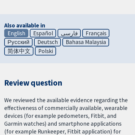
Also available in
English
Español
فارسی
Français
Русский
Deutsch
Bahasa Malaysia
简体中文
Polski
Review question
We reviewed the available evidence regarding the
effectiveness of commercially available, wearable
devices (for example pedometers, Fitbit, and
Garmin watches) and smartphone applications
(for example Runkeeper, Fitbit application) for