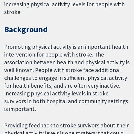
increasing physical activity levels for people with
stroke.
Background
Promoting physical activity is an important health
intervention for people with stroke. The
association between health and physical activity is
well known. People with stroke face additional
challenges to engage in sufficient physical activity
for health benefits, and are often very inactive.
Increasing physical activity levels in stroke
survivors in both hospital and community settings
is important.
Providing feedback to stroke survivors about their
physical activity levels is one strategy that could