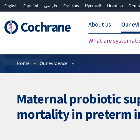
English
Español
فارسی
Français
Русский
Hrvatski
Deuts
About us
Our ev
What are systemati
Filters
Home
Our evidence
Maternal probiotic su
mortality in preterm 