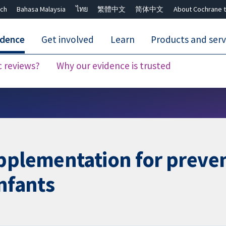
ch
Bahasa Malaysia
ไทย
繁體中文
简体中文
About Cochrane t
idence
Get involved
Learn
Products and serv
c reviews?
Why our evidence is trusted
Close search ✖
pplementation for preve
infants