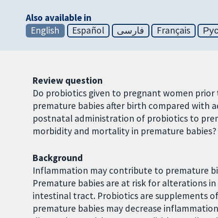
Also available in
English
Español
فارسی
Français
Ру
Review question
Do probiotics given to pregnant women prior t
premature babies after birth compared with a
postnatal administration of probiotics to pre
morbidity and mortality in premature babies?
Background
Inflammation may contribute to premature bi
Premature babies are at risk for alterations i
intestinal tract. Probiotics are supplements of
premature babies may decrease inflammation a