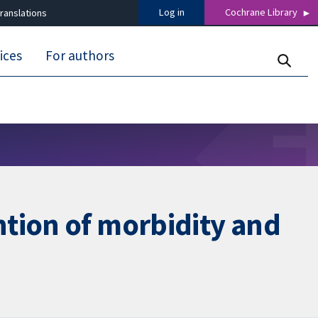
Log in
Cochrane Library
ranslations
ices
For authors
ntion of morbidity and