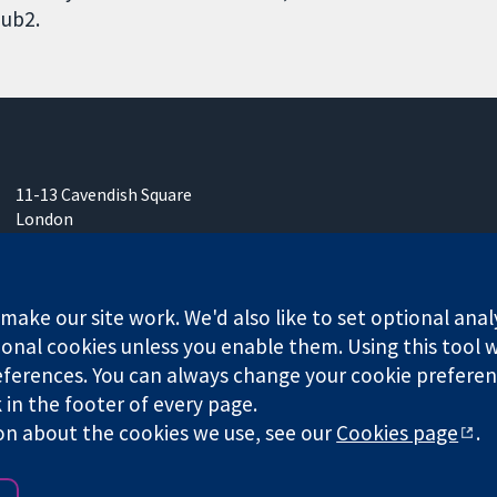
ub2.
11-13 Cavendish Square
London
W1G 0AN
United Kingdom
ake our site work. We'd also like to set optional anal
onal cookies unless you enable them. Using this tool wi
ferences. You can always change your cookie preferenc
any limited by guarantee (no. 03044323) registered in England & W
k in the footer of every page.
on about the cookies we use, see our
Cookies page
.
Website Terms & 