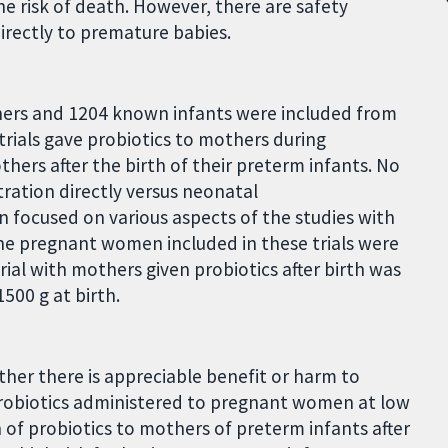
the risk of death. However, there are safety
irectly to premature babies.
others and 1204 known infants were included from
trials gave probiotics to mothers during
hers after the birth of their preterm infants. No
ration directly versus neonatal
 focused on various aspects of the studies with
 The pregnant women included in these trials were
trial with mothers given probiotics after birth was
500 g at birth.
ther there is appreciable benefit or harm to
probiotics administered to pregnant women at low
 of probiotics to mothers of preterm infants after