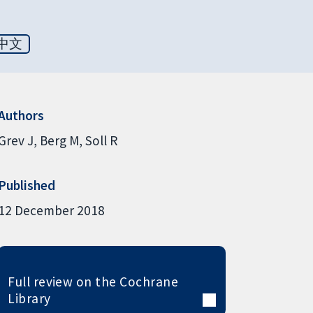
中文
Authors
Grev J
Berg M
Soll R
Published
12 December 2018
Full review on the Cochrane
Library