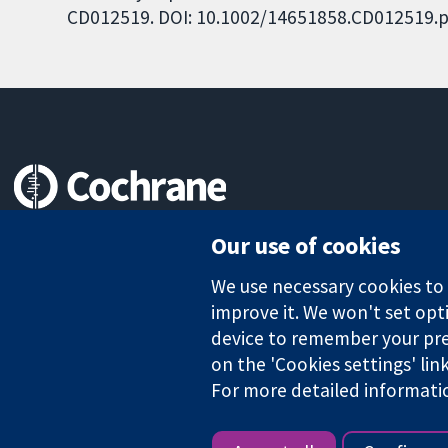
CD012519. DOI: 10.1002/14651858.CD012519.p
Trusted evidence.
Our use of cookies
Informed decisions.
Better health.
We use necessary cookies to m
improve it. We won't set opti
device to remember your pre
The Cochrane Collaboration is a charity (no. 1045921) and a comp
on the 'Cookies settings' lin
For more detailed informati
Copyright © 2026 The Cochrane Collaboration