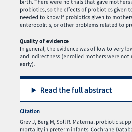
birth. There were no trials that gave mothers 
probiotics, so the effects of probiotics given
needed to know if probiotics given to mothers
enterocolitis, or other problems related to pr
Quality of evidence
In general, the evidence was of low to very lo
and indirectness (enrolled mothers were not ne
early).
Read the full abstract
Citation
Grev J, Berg M, Soll R. Maternal probiotic su
mortality in preterm infants. Cochrane Databas