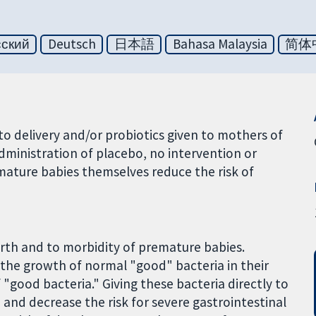
сский
Deutsch
日本語
Bahasa Malaysia
简体
o delivery and/or probiotics given to mothers of
dministration of placebo, no intervention or
mature babies themselves reduce the risk of
rth and to morbidity of premature babies.
n the growth of normal "good" bacteria in their
 "good bacteria." Giving these bacteria directly to
nd decrease the risk for severe gastrointestinal