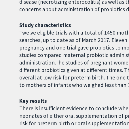
disease (necrotizing enterocolitis) as well as 
concerns about administration of probiotics d
Study characteristics
Twelve eligible trials with a total of 1450 m
searches, up to date as of March 2017. Eleven 
pregnancy and one trial gave probiotics to mot
studies compared maternal probiotic administ
administration.The studies of pregnant women
different probiotics given at different times.
overall at low risk for preterm birth. The one 
to mothers of infants who weighed less than 1
Key results
There is insufficient evidence to conclude whe
neonates of either oral supplementation of 
risk for preterm birth or oral supplementation