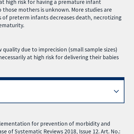
at high risk for having a premature infant
 to those mothers is unknown. More studies are
 of preterm infants decreases death, necrotizing
ematurity.
w quality due to imprecision (small sample sizes)
cessarily at high risk for delivering their babies
pplementation for prevention of morbidity and
e of Systematic Reviews 2018, Issue 12. Art. No.: