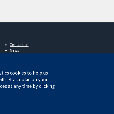
Contact us
News
Press office
About us
Jobs
ytics cookies to help us
Cochrane Library
ll set a cookie on your
es at any time by clicking
ales. VAT registration number GB 718 2127 49.
Conditions
|
Disclaimer
|
Privacy
|
Cookie policy
|
Cookie settings