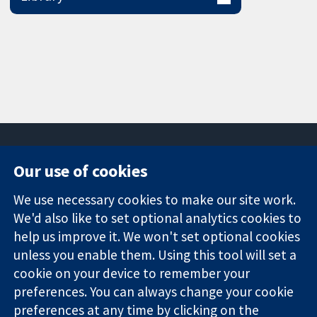
Our use of cookies
11-13 Cavendish
Contact us
We use necessary cookies to make our site work.
Square
News
Trusted
We'd also like to set optional analytics cookies to
London
Press office
evidence.
W1G 0AN
About us
help us improve it. We won't set optional cookies
Informed
United Kingdom
Jobs
unless you enable them. Using this tool will set a
decisions.
Cochrane
cookie on your device to remember your
Better health.
Library
preferences. You can always change your cookie
preferences at any time by clicking on the