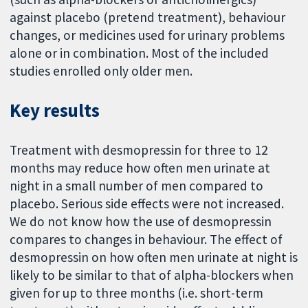
against placebo (pretend treatment), behaviour
changes, or medicines used for urinary problems
alone or in combination. Most of the included
studies enrolled only older men.
Key results
Treatment with desmopressin for three to 12
months may reduce how often men urinate at
night in a small number of men compared to
placebo. Serious side effects were not increased.
We do not know how the use of desmopressin
compares to changes in behaviour. The effect of
desmopressin on how often men urinate at night is
likely to be similar to that of alpha-blockers when
given for up to three months (i.e. short-term