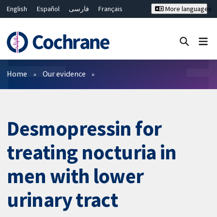
English
Español
فارسی
Français
More languages
Русский
Hrvatski
Deutsch
Bahasa Malaysia
ไทย
繁體中文
简体中文
Close search ✖
Filters
Home
Our evidence
Desmopressin for
treating nocturia in
men with lower
urinary tract