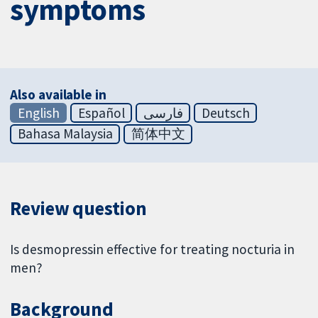
symptoms
Also available in
English
Español
فارسی
Deutsch
Bahasa Malaysia
简体中文
Review question
Is desmopressin effective for treating nocturia in
men?
Background