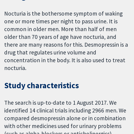
Nocturia is the bothersome symptom of waking
one or more times per night to pass urine. It is
common in older men. More than half of men
older than 70 years of age have nocturia, and
there are many reasons for this. Desmopressin is a
drug that regulates urine volume and
concentration in the body. It is also used to treat
nocturia.
Study characteristics
The search is up-to-date to 1 August 2017. We
identified 14 clinical trials including 2966 men. We
compared desmopressin alone or in combination
with other medicines used for urinary problems
(such as alpha-blockers or anticholinergics)