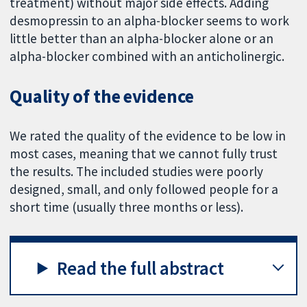
treatment) without major side effects. Adding
desmopressin to an alpha-blocker seems to work
little better than an alpha-blocker alone or an
alpha-blocker combined with an anticholinergic.
Quality of the evidence
We rated the quality of the evidence to be low in
most cases, meaning that we cannot fully trust
the results. The included studies were poorly
designed, small, and only followed people for a
short time (usually three months or less).
Read the full abstract