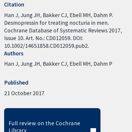
Citation
Han J, Jung JH, Bakker CJ, Ebell MH, Dahm P.
Desmopressin for treating nocturia in men.
Cochrane Database of Systematic Reviews 2017,
Issue 10. Art. No.: CD012059. DOI:
10.1002/14651858.CD012059.pub2.
Authors
Han J
Jung JH
Bakker CJ
Ebell MH
Dahm P
Published
21 October 2017
Full review on the Cochrane
Library