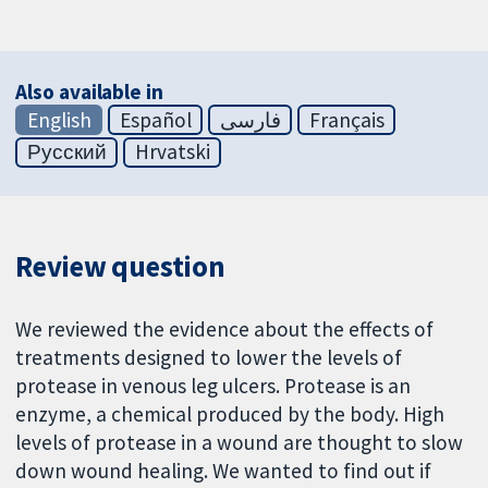
Also available in
English
Español
فارسی
Français
Русский
Hrvatski
Review question
We reviewed the evidence about the effects of
treatments designed to lower the levels of
protease in venous leg ulcers. Protease is an
enzyme, a chemical produced by the body. High
levels of protease in a wound are thought to slow
down wound healing. We wanted to find out if