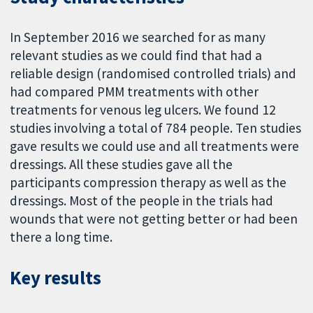
In September 2016 we searched for as many
relevant studies as we could find that had a
reliable design (randomised controlled trials) and
had compared PMM treatments with other
treatments for venous leg ulcers. We found 12
studies involving a total of 784 people. Ten studies
gave results we could use and all treatments were
dressings. All these studies gave all the
participants compression therapy as well as the
dressings. Most of the people in the trials had
wounds that were not getting better or had been
there a long time.
Key results