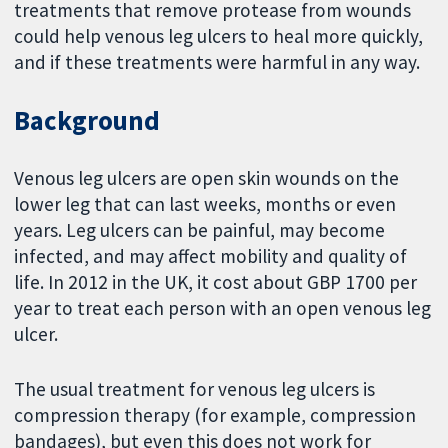
treatments that remove protease from wounds
could help venous leg ulcers to heal more quickly,
and if these treatments were harmful in any way.
Background
Venous leg ulcers are open skin wounds on the
lower leg that can last weeks, months or even
years. Leg ulcers can be painful, may become
infected, and may affect mobility and quality of
life. In 2012 in the UK, it cost about GBP 1700 per
year to treat each person with an open venous leg
ulcer.
The usual treatment for venous leg ulcers is
compression therapy (for example, compression
bandages), but even this does not work for