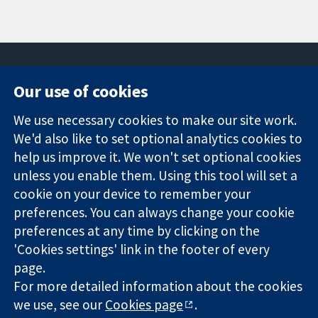
Our use of cookies
11-13 Cavendish
Contact us
We use necessary cookies to make our site work.
Square
News
Trusted
London
Press office
We'd also like to set optional analytics cookies to
evidence.
W1G 0AN
About us
help us improve it. We won't set optional cookies
Informed
United Kingdom
Jobs
unless you enable them. Using this tool will set a
decisions.
Cochrane
cookie on your device to remember your
Better health.
Library
preferences. You can always change your cookie
preferences at any time by clicking on the
'Cookies settings' link in the footer of every
The Cochrane Collaboration is a charity (no. 1045921) and a
page.
company limited by guarantee (no. 03044323) registered in
England & Wales. VAT registration number GB 718 2127 49.
For more detailed information about the cookies
we use, see our
Cookies page
.
Copyright © 2026 The Cochrane Collaboration