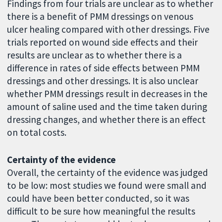
Findings from four trials are unclear as to whether
there is a benefit of PMM dressings on venous
ulcer healing compared with other dressings. Five
trials reported on wound side effects and their
results are unclear as to whether there is a
difference in rates of side effects between PMM
dressings and other dressings. It is also unclear
whether PMM dressings result in decreases in the
amount of saline used and the time taken during
dressing changes, and whether there is an effect
on total costs.
Certainty of the evidence
Overall, the certainty of the evidence was judged
to be low: most studies we found were small and
could have been better conducted, so it was
difficult to be sure how meaningful the results