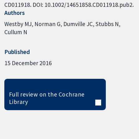
CD011918. DOI: 10.1002/14651858.CD011918.pub2.
Authors
Westby MJ
Norman G
Dumville JC
Stubbs N
Cullum N
Published
15 December 2016
Full review on the Cochrane
Library