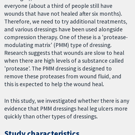
everyone (about a third of people still have
wounds that have not healed after six months).
Therefore, we need to try additional treatments,
and various dressings have been used alongside
compression therapy. One of these is a 'protease-
modulating matrix' (PMM) type of dressing.
Research suggests that wounds are slow to heal
when there are high levels of a substance called
'protease'. The PMM dressing is designed to
remove these proteases from wound fluid, and
this is expected to help the wound heal.
In this study, we investigated whether there is any
evidence that PMM dressings heal leg ulcers more
quickly than other types of dressings.
Study characteristics