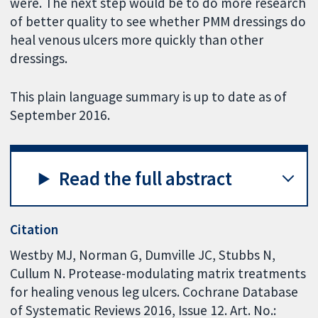
were. The next step would be to do more research
of better quality to see whether PMM dressings do
heal venous ulcers more quickly than other
dressings.
This plain language summary is up to date as of
September 2016.
Read the full abstract
Citation
Westby MJ, Norman G, Dumville JC, Stubbs N,
Cullum N. Protease-modulating matrix treatments
for healing venous leg ulcers. Cochrane Database
of Systematic Reviews 2016, Issue 12. Art. No.: