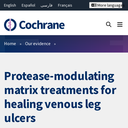
English
Español
فارسی
Français
More languages
Русский
Hrvatski
Deutsch
Bahasa Malaysia
ไทย
繁體中文
简体中文
Close search ✖
Filters
Home
Our evidence
Protease-modulating
matrix treatments for
healing venous leg
ulcers