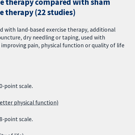
ise therapy compared with sham
e therapy (22 studies)
 with land-based exercise therapy, additional
puncture, dry needling or taping, used with
improving pain, physical function or quality of life
0-point scale.
etter physical function)
8-point scale.