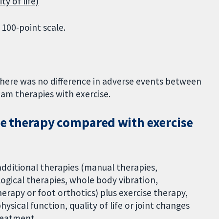
ty of life)
 100-point scale.
here was no difference in adverse events between
ham therapies with exercise.
ise therapy compared with exercise
dditional therapies (manual therapies,
logical therapies, whole body vibration,
erapy or foot orthotics) plus exercise therapy,
ysical function, quality of life or joint changes
reatment.