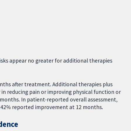
sks appear no greater for additional therapies
.
ths after treatment. Additional therapies plus
in reducing pain or improving physical function or
12 months. In patient-reported overall assessment,
 42% reported improvement at 12 months.
idence