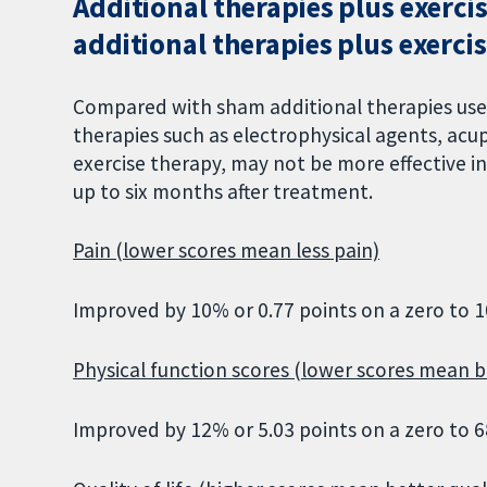
Additional therapies plus exerc
additional therapies plus exercis
Compared with sham additional therapies used
therapies such as electrophysical agents, acu
exercise therapy, may not be more effective in 
up to six months after treatment.
Pain (lower scores mean less pain)
Improved by 10% or 0.77 points on a zero to 1
Physical function scores (lower scores mean b
Improved by 12% or 5.03 points on a zero to 6