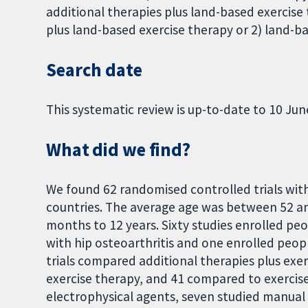
additional therapies plus land-based exercise
plus land-based exercise therapy or 2) land-ba
Search date
This systematic review is up-to-date to 10 Jun
What did we find?
We found 62 randomised controlled trials wit
countries. The average age was between 52 a
months to 12 years. Sixty studies enrolled pe
with hip osteoarthritis and one enrolled peop
trials compared additional therapies plus exe
exercise therapy, and 41 compared to exercise 
electrophysical agents, seven studied manual