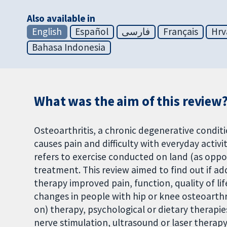
Also available in
English
Español
فارسی
Français
Hrv
Bahasa Indonesia
What was the aim of this review
Osteoarthritis, a chronic degenerative condit
causes pain and difficulty with everyday activ
refers to exercise conducted on land (as oppose
treatment. This review aimed to find out if ad
therapy improved pain, function, quality of li
changes in people with hip or knee osteoarthr
on) therapy, psychological or dietary therapie
nerve stimulation, ultrasound or laser therap