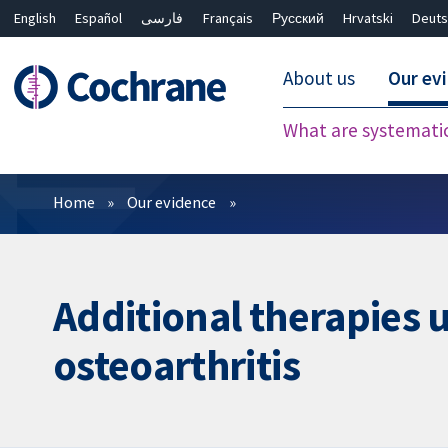
English
Español
فارسی
Français
Русский
Hrvatski
Deuts
About us
Our ev
What are systemati
Filters
Home
Our evidence
Additional therapies u
osteoarthritis