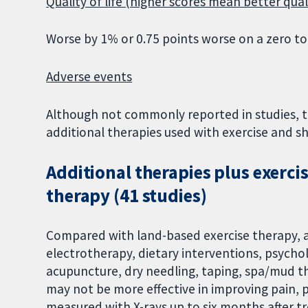
Quality of life (higher scores mean better quali
Worse by 1% or 0.75 points worse on a zero to
Adverse events
Although not commonly reported in studies, t
additional therapies used with exercise and s
Additional therapies plus exerc
therapy (41 studies)
Compared with land-based exercise therapy, a
electrotherapy, dietary interventions, psycho
acupuncture, dry needling, taping, spa/mud th
may not be more effective in improving pain, ph
measured with X-rays up to six months after t