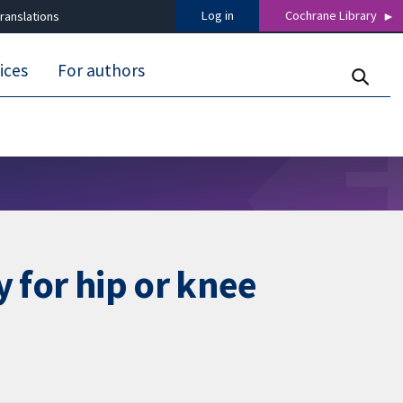
Log in
Cochrane Library
ranslations
ices
For authors
 for hip or knee