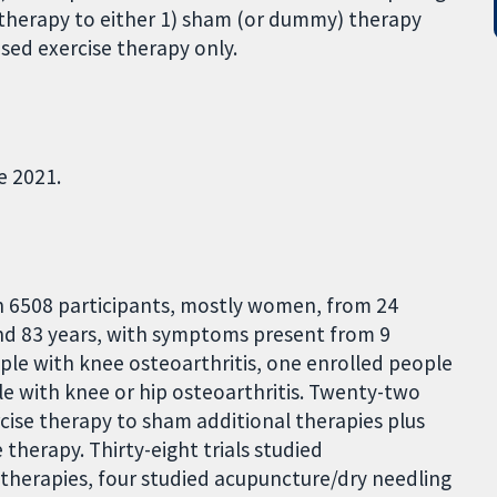
 therapy to either 1) sham (or dummy) therapy
sed exercise therapy only.
e 2021.
h 6508 participants, mostly women, from 24
nd 83 years, with symptoms present from 9
ople with knee osteoarthritis, one enrolled people
le with knee or hip osteoarthritis. Twenty-two
rcise therapy to sham additional therapies plus
therapy. Thirty-eight trials studied
 therapies, four studied acupuncture/dry needling