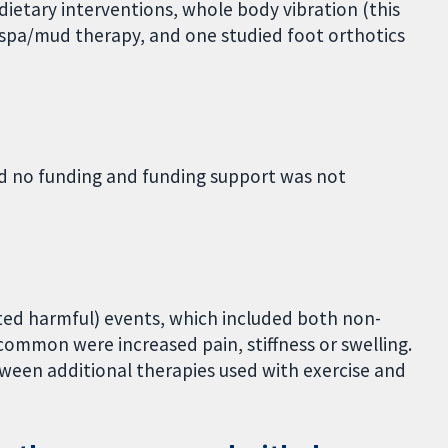
 dietary interventions, whole body vibration (this
r spa/mud therapy, and one studied foot orthotics
ed no funding and funding support was not
ted harmful) events, which included both non-
common were increased pain, stiffness or swelling.
ween additional therapies used with exercise and