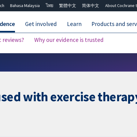
ch
Bahasa Malaysia
ไทย
繁體中文
简体中文
About Cochrane t
idence
Get involved
Learn
Products and serv
c reviews?
Why our evidence is trusted
Close search ✖
sed with exercise therapy