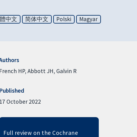
體中文
简体中文
Polski
Magyar
Authors
French HP
Abbott JH
Galvin R
Published
17 October 2022
Full review on the Cochrane