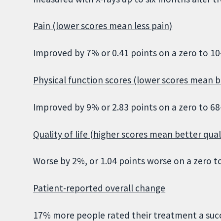
Pain (lower scores mean less pain)
Improved by 7% or 0.41 points on a zero to 10-
Physical function scores (lower scores mean b
Improved by 9% or 2.83 points on a zero to 68-
Quality of life (higher scores mean better quali
Worse by 2%, or 1.04 points worse on a zero to
Patient-reported overall change
17% more people rated their treatment a suc