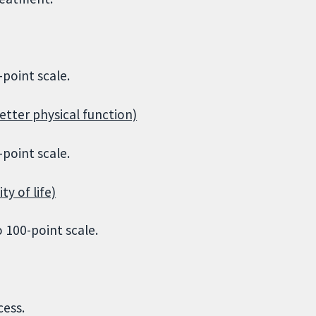
point scale.
etter physical function)
point scale.
ty of life)
 100-point scale.
cess.