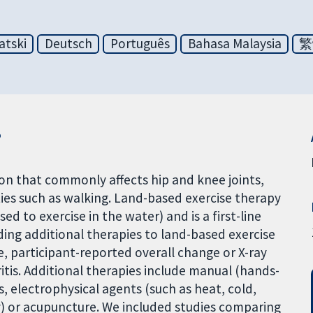
atski
Deutsch
Português
Bahasa Malaysia
繁
?
ion that commonly affects hip and knee joints,
ities such as walking. Land-based exercise therapy
d to exercise in the water) and is a first-line
ding additional therapies to land-based exercise
fe, participant-reported overall change or X-ray
itis. Additional therapies include manual (hands-
s, electrophysical agents (such as heat, cold,
y) or acupuncture. We included studies comparing