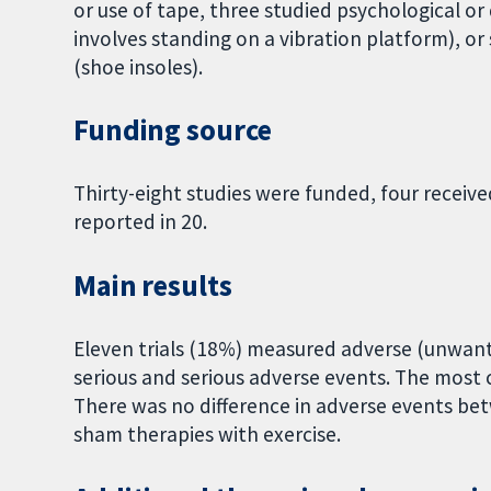
or use of tape, three studied psychological or
involves standing on a vibration platform), o
(shoe insoles).
Funding source
Thirty-eight studies were funded, four receiv
reported in 20.
Main results
Eleven trials (18%) measured adverse (unwan
serious and serious adverse events. The most 
There was no difference in adverse events bet
sham therapies with exercise.