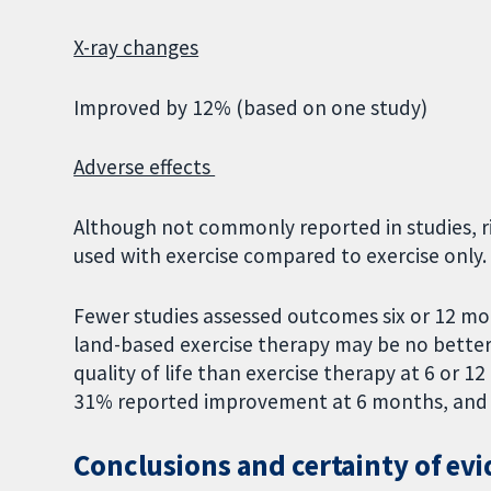
X-ray changes
Improved by 12% (based on one study)
Adverse effects
Although not commonly reported in studies, ri
used with exercise compared to exercise only
Fewer studies assessed outcomes six or 12 mon
land-based exercise therapy may be no better 
quality of life than exercise therapy at 6 or 
31% reported improvement at 6 months, and
Conclusions and certainty of ev