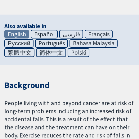
Also available in
English
Español
فارسی
Français
Русский
Português
Bahasa Malaysia
繁體中文
简体中文
Polski
Background
People living with and beyond cancer are at risk of
long-term problems including an increased risk of
accidental falls. This is a result of the effect that
the disease and the treatment can have on their
body. Exercise reduces the rate and risk of falls in