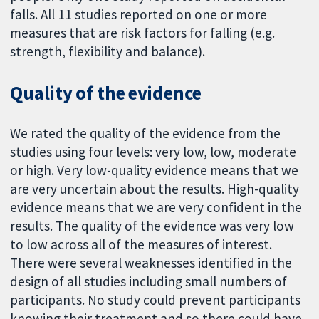
falls. All 11 studies reported on one or more
measures that are risk factors for falling (e.g.
strength, flexibility and balance).
Quality of the evidence
We rated the quality of the evidence from the
studies using four levels: very low, low, moderate
or high. Very low-quality evidence means that we
are very uncertain about the results. High-quality
evidence means that we are very confident in the
results. The quality of the evidence was very low
to low across all of the measures of interest.
There were several weaknesses identified in the
design of all studies including small numbers of
participants. No study could prevent participants
knowing their treatment and so there could have