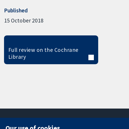
Published
15 October 2018
Full review on the Cochrane
Library
Our use of cookies