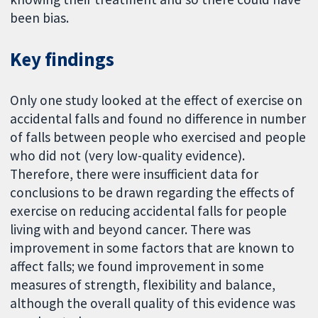
been bias.
Key findings
Only one study looked at the effect of exercise on
accidental falls and found no difference in number
of falls between people who exercised and people
who did not (very low-quality evidence).
Therefore, there were insufficient data for
conclusions to be drawn regarding the effects of
exercise on reducing accidental falls for people
living with and beyond cancer. There was
improvement in some factors that are known to
affect falls; we found improvement in some
measures of strength, flexibility and balance,
although the overall quality of this evidence was