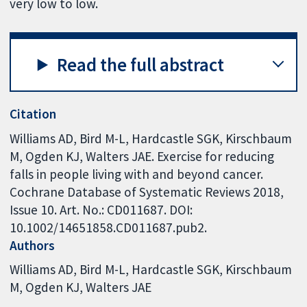
very low to low.
Read the full abstract
Citation
Williams AD, Bird M-L, Hardcastle SGK, Kirschbaum
M, Ogden KJ, Walters JAE. Exercise for reducing
falls in people living with and beyond cancer.
Cochrane Database of Systematic Reviews 2018,
Issue 10. Art. No.: CD011687. DOI:
10.1002/14651858.CD011687.pub2.
Authors
Williams AD
Bird M-L
Hardcastle SGK
Kirschbaum
M
Ogden KJ
Walters JAE