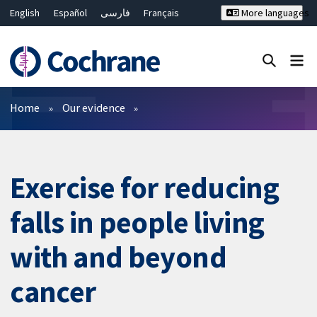
English
Español
فارسی
Français
More languages
Русский
Hrvatski
Deutsch
Bahasa Malaysia
ไทย
繁體中文
简体中文
Close search ✖
Filters
Home
Our evidence
Exercise for reducing
falls in people living
with and beyond
cancer