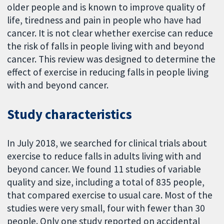
older people and is known to improve quality of
life, tiredness and pain in people who have had
cancer. It is not clear whether exercise can reduce
the risk of falls in people living with and beyond
cancer. This review was designed to determine the
effect of exercise in reducing falls in people living
with and beyond cancer.
Study characteristics
In July 2018, we searched for clinical trials about
exercise to reduce falls in adults living with and
beyond cancer. We found 11 studies of variable
quality and size, including a total of 835 people,
that compared exercise to usual care. Most of the
studies were very small, four with fewer than 30
people. Only one study reported on accidental