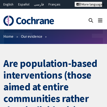
English
Español
فارسی
Français
More languages
Русский
Hrvatski
Deutsch
Bahasa Malaysia
ไทย
繁體中文
简体中文
Close search ✖
Filters
Home
Our evidence
Are population-based
interventions (those
aimed at entire
communities rather