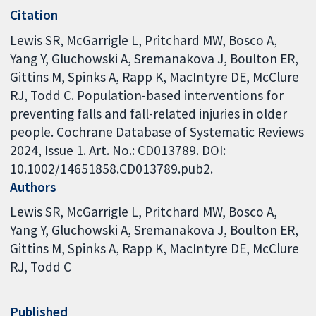
Citation
Lewis SR, McGarrigle L, Pritchard MW, Bosco A,
Yang Y, Gluchowski A, Sremanakova J, Boulton ER,
Gittins M, Spinks A, Rapp K, MacIntyre DE, McClure
RJ, Todd C. Population-based interventions for
preventing falls and fall-related injuries in older
people. Cochrane Database of Systematic Reviews
2024, Issue 1. Art. No.: CD013789. DOI:
10.1002/14651858.CD013789.pub2.
Authors
Lewis SR
McGarrigle L
Pritchard MW
Bosco A
Yang Y
Gluchowski A
Sremanakova J
Boulton ER
Gittins M
Spinks A
Rapp K
MacIntyre DE
McClure
RJ
Todd C
Published