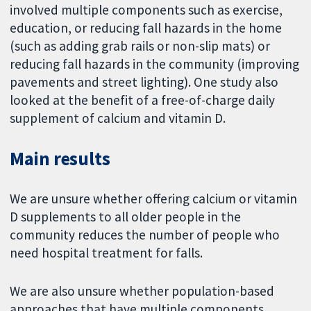
involved multiple components such as exercise,
education, or reducing fall hazards in the home
(such as adding grab rails or non-slip mats) or
reducing fall hazards in the community (improving
pavements and street lighting). One study also
looked at the benefit of a free-of-charge daily
supplement of calcium and vitamin D.
Main results
We are unsure whether offering calcium or vitamin
D supplements to all older people in the
community reduces the number of people who
need hospital treatment for falls.
We are also unsure whether population-based
approaches that have multiple components