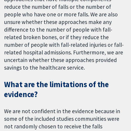
reduce the number of falls or the number of
people who have one or more falls. We are also
unsure whether these approaches make any
difference to the number of people with fall-
related broken bones, or if they reduce the
number of people with fall-related injuries or fall-
related hospital admissions. Furthermore, we are
uncertain whether these approaches provided
savings to the healthcare service.
What are the limitations of the
evidence?
We are not confident in the evidence because in
some of the included studies communities were
not randomly chosen to receive the falls