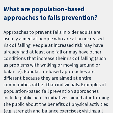
What are population-based
approaches to falls prevention?
Approaches to prevent falls in older adults are
usually aimed at people who are at an increased
risk of falling. People at increased risk may have
already had at least one fall or may have other
conditions that increase their risk of falling (such
as problems with walking or moving around or
balance). Population-based approaches are
different because they are aimed at entire
communities rather than individuals. Examples of
population-based fall prevention approaches
include public health initiatives aimed at informing
the public about the benefits of physical activities
(e.g. strength and balance exercises); visiting all