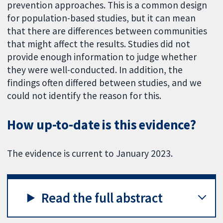
prevention approaches. This is a common design
for population-based studies, but it can mean
that there are differences between communities
that might affect the results. Studies did not
provide enough information to judge whether
they were well-conducted. In addition, the
findings often differed between studies, and we
could not identify the reason for this.
How up-to-date is this evidence?
The evidence is current to January 2023.
Read the full abstract