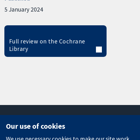
5 January 2024
Full review on the Cochrane
Library
Our use of cookies
11-13 Cavendish
Contact us
We use necessary cookies to make our site work.
Square
News