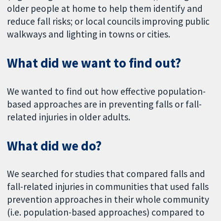
older people at home to help them identify and
reduce fall risks; or local councils improving public
walkways and lighting in towns or cities.
What did we want to find out?
We wanted to find out how effective population-
based approaches are in preventing falls or fall-
related injuries in older adults.
What did we do?
We searched for studies that compared falls and
fall-related injuries in communities that used falls
prevention approaches in their whole community
(i.e. population-based approaches) compared to