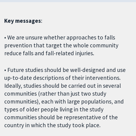
Key messages
:
• We are unsure whether approaches to falls
prevention that target the whole community
reduce falls and fall-related injuries.
• Future studies should be well-designed and use
up-to-date descriptions of their interventions.
Ideally, studies should be carried out in several
communities (rather than just two study
communities), each with large populations, and
types of older people living in the study
communities should be representative of the
country in which the study took place.