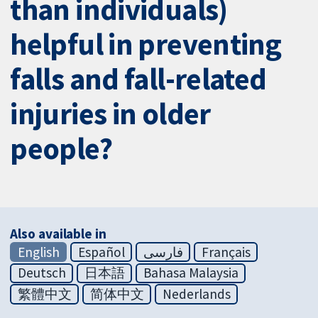
than individuals)
helpful in preventing
falls and fall-related
injuries in older
people?
Also available in
English
Español
فارسی
Français
Deutsch
日本語
Bahasa Malaysia
繁體中文
简体中文
Nederlands