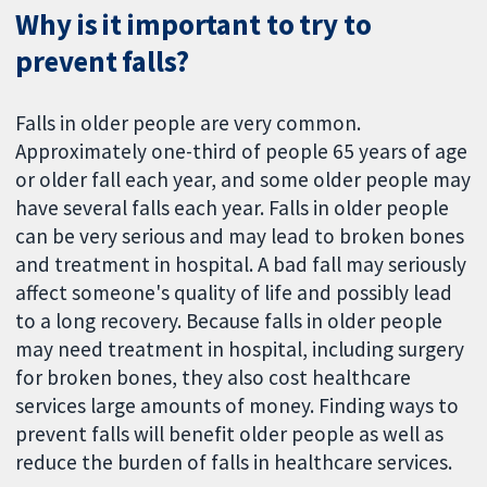
Why is it important to try to
prevent falls?
Falls in older people are very common.
Approximately one-third of people 65 years of age
or older fall each year, and some older people may
have several falls each year. Falls in older people
can be very serious and may lead to broken bones
and treatment in hospital. A bad fall may seriously
affect someone's quality of life and possibly lead
to a long recovery. Because falls in older people
may need treatment in hospital, including surgery
for broken bones, they also cost healthcare
services large amounts of money. Finding ways to
prevent falls will benefit older people as well as
reduce the burden of falls in healthcare services.