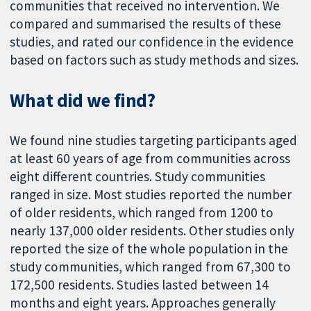
communities that received no intervention. We
compared and summarised the results of these
studies, and rated our confidence in the evidence
based on factors such as study methods and sizes.
What did we find?
We found nine studies targeting participants aged
at least 60 years of age from communities across
eight different countries. Study communities
ranged in size. Most studies reported the number
of older residents, which ranged from 1200 to
nearly 137,000 older residents. Other studies only
reported the size of the whole population in the
study communities, which ranged from 67,300 to
172,500 residents. Studies lasted between 14
months and eight years. Approaches generally