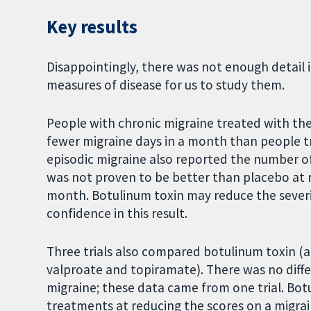
Key results
Disappointingly, there was not enough detail 
measures of disease for us to study them.
People with chronic migraine treated with t
fewer migraine days in a month than people tr
episodic migraine also reported the number o
was not proven to be better than placebo at 
month. Botulinum toxin may reduce the severit
confidence in this result.
Three trials also compared botulinum toxin (a
valproate and topiramate). There was no diff
migraine; these data came from one trial. Bot
treatments at reducing the scores on a migrain