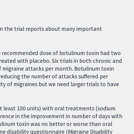
in the trial reports about many important
he recommended dose of botulinum toxin had two
eated with placebo. Six trials in both chronic and
f migraine attacks per month. Botulinum toxin
reducing the number of attacks suffered per
y of migraines but we need larger trials to have
t least 100 units) with oral treatments (sodium
erence in the improvement in number of days with
ulinum toxin was no better or worse than oral
e disability questionnaire (Migraine Disability