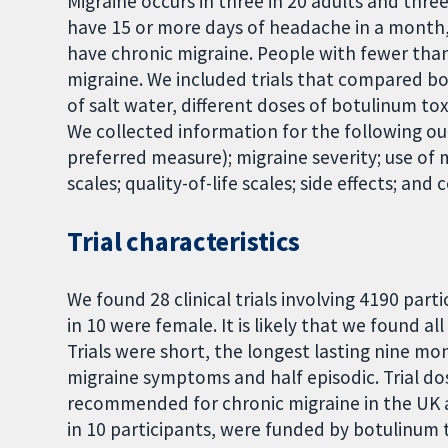
Migraine occurs in three in 20 adults and thre
have 15 or more days of headache in a month,
have chronic migraine. People with fewer tha
migraine. We included trials that compared b
of salt water, different doses of botulinum to
We collected information for the following o
preferred measure); migraine severity; use of
scales; quality-of-life scales; side effects; and
Trial characteristics
We found 28 clinical trials involving 4190 part
in 10 were female. It is likely that we found a
Trials were short, the longest lasting nine mo
migraine symptoms and half episodic. Trial do
recommended for chronic migraine in the UK and
in 10 participants, were funded by botulinum 