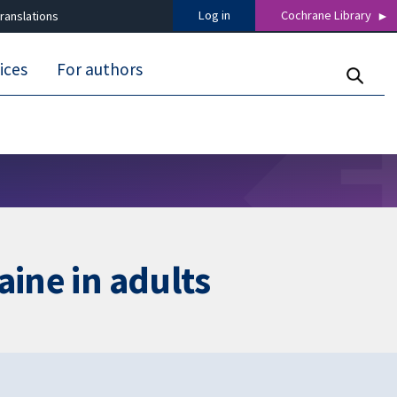
Log in
Cochrane Library
ranslations
ices
For authors
aine in adults