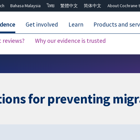
ch
Bahasa Malaysia
ไทย
繁體中文
简体中文
About Cochrane t
idence
Get involved
Learn
Products and serv
c reviews?
Why our evidence is trusted
Close search ✖
tions for preventing migr