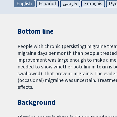
English
Español
فارسی
Français
Ру
Bottom line
People with chronic (persisting) migraine tre
migraine days per month than people treated wi
improvement was large enough to make a meanin
needed to show whether botulinum toxin is b
swallowed), that prevent migraine. The eviden
(occasional) migraine was uncertain. Treatme
effects.
Background