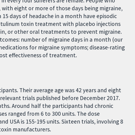
e in every four sufferers are female. People who
 with eight or more of those days being migraine,
n 15 days of headache in a month have episodic
otulinum toxin treatment with placebo injections
xin, or other oral treatments to prevent migraine.
utcomes: number of migraine days in a month (our
 medications for migraine symptoms; disease-rating
 cost effectiveness of treatment.
icipants. Their average age was 42 years and eight
ll relevant trials published before December 2017.
nths. Around half the participants had chronic
ses ranged from 6 to 300 units. The dose
 USA is 155-195 units. Sixteen trials, involving 8
toxin manufacturers.