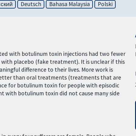
сский
Deutsch
Bahasa Malaysia
Polski
ated with botulinum toxin injections had two fewer
th placebo (fake treatment). It is unclear if this
gful difference to their lives. More work is
etter than oral treatments (treatments that are
ce for botulinum toxin for people with episodic
nt with botulinum toxin did not cause many side