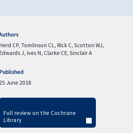
Authors
Herd CP
Tomlinson CL
Rick C
Scotton WJ
Edwards J
Ives N
Clarke CE
Sinclair A
Published
25 June 2018
Full review on the Cochrane
Library