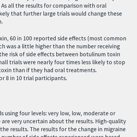
As all the results for comparison with oral
ikely that further large trials would change these
m.
xin, 60 in 100 reported side effects (most common
h was a little higher than the number receiving
 the risk of side effects between botulinum toxin
l trials were nearly four times less likely to stop
toxin than if they had oral treatments.
 8 in 10 trial participants.
s using four levels: very low, low, moderate or
are very uncertain about the results. High-quality
he results. The results for the change in migraine