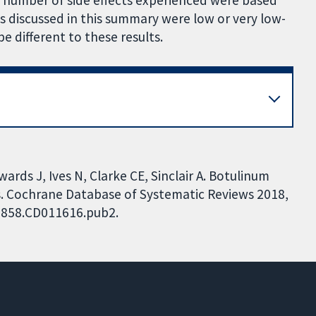
e number of side effects experienced were based
s discussed in this summary were low or very low-
 be different to these results.
ards J, Ives N, Clarke CE, Sinclair A. Botulinum
ts. Cochrane Database of Systematic Reviews 2018,
51858.CD011616.pub2.