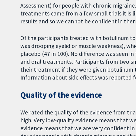
Assessment) for people with chronic migraine. 
treatments came from a few small trials it is l
results and so we cannot be confident in the
Of the participants treated with botulinum to
was drooping eyelid or muscle weakness), whic
placebo (47 in 100). No difference was seen in
and oral treatments. Participants from two smal
their treatment if they were given botulinum 
Information about side effects was reported for
Quality of the evidence
We rated the quality of the evidence from trial
high. Very low-quality evidence means that we 
evidence means that we are very confident in t