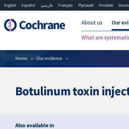
English
Español
فارسی
Français
Русский
Hrvatski
Deuts
About us
Our ev
What are systemati
Filters
Home
Our evidence
Botulinum toxin injec
Also available in