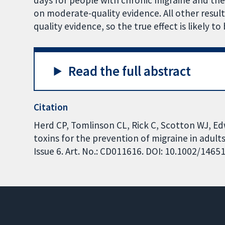
days for people with chronic migraine and th
on moderate-quality evidence. All other result
quality evidence, so the true effect is likely to
Read the full abstract
Citation
Herd CP, Tomlinson CL, Rick C, Scotton WJ, Edw
toxins for the prevention of migraine in adul
Issue 6. Art. No.: CD011616. DOI: 10.1002/146