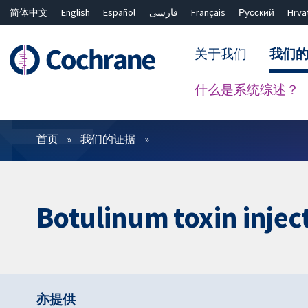
简体中文
English
Español
فارسی
Français
Русский
Hrva
关于我们
我们
什么是系统综述？
过滤
首页
我们的证据
Botulinum toxin injec
亦提供