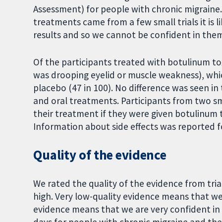
Assessment) for people with chronic migraine. 
treatments came from a few small trials it is l
results and so we cannot be confident in the
Of the participants treated with botulinum to
was drooping eyelid or muscle weakness), whic
placebo (47 in 100). No difference was seen in
and oral treatments. Participants from two smal
their treatment if they were given botulinum 
Information about side effects was reported for
Quality of the evidence
We rated the quality of the evidence from trial
high. Very low-quality evidence means that we 
evidence means that we are very confident in t