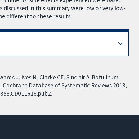
e number of side effects experienced were based
s discussed in this summary were low or very low-
 be different to these results.
ards J, Ives N, Clarke CE, Sinclair A. Botulinum
ts. Cochrane Database of Systematic Reviews 2018,
51858.CD011616.pub2.