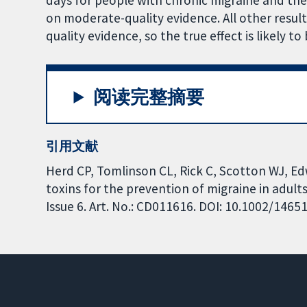
days for people with chronic migraine and th
on moderate-quality evidence. All other result
quality evidence, so the true effect is likely to
阅读完整摘要
引用文献
Herd CP, Tomlinson CL, Rick C, Scotton WJ, Edw
toxins for the prevention of migraine in adul
Issue 6. Art. No.: CD011616. DOI: 10.1002/146