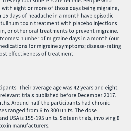
e in every four sufferers are female. People who
 with eight or more of those days being migraine,
n 15 days of headache in a month have episodic
otulinum toxin treatment with placebo injections
xin, or other oral treatments to prevent migraine.
utcomes: number of migraine days in a month (our
 medications for migraine symptoms; disease-rating
 cost effectiveness of treatment.
icipants. Their average age was 42 years and eight
ll relevant trials published before December 2017.
nths. Around half the participants had chronic
ses ranged from 6 to 300 units. The dose
 USA is 155-195 units. Sixteen trials, involving 8
toxin manufacturers.