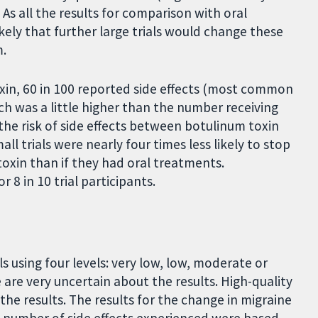
As all the results for comparison with oral
ikely that further large trials would change these
m.
xin, 60 in 100 reported side effects (most common
h was a little higher than the number receiving
 the risk of side effects between botulinum toxin
l trials were nearly four times less likely to stop
toxin than if they had oral treatments.
 8 in 10 trial participants.
s using four levels: very low, low, moderate or
are very uncertain about the results. High-quality
he results. The results for the change in migraine