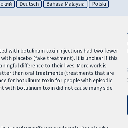
сский
Deutsch
Bahasa Malaysia
Polski
ated with botulinum toxin injections had two fewer
th placebo (fake treatment). It is unclear if this
gful difference to their lives. More work is
etter than oral treatments (treatments that are
ce for botulinum toxin for people with episodic
nt with botulinum toxin did not cause many side