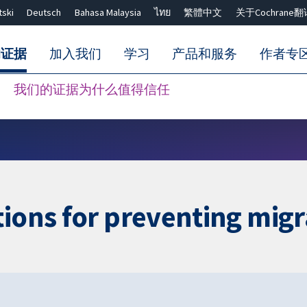
tski
Deutsch
Bahasa Malaysia
ไทย
繁體中文
关于Cochrane翻
的证据
加入我们
学习
产品和服务
作者专
我们的证据为什么值得信任
Close search ✖
tions for preventing migr