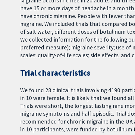
Migraine occurs in three in 20 adults and thre
have 15 or more days of headache in a month,
have chronic migraine. People with fewer tha
migraine. We included trials that compared b
of salt water, different doses of botulinum to
We collected information for the following o
preferred measure); migraine severity; use of
scales; quality-of-life scales; side effects; and
Trial characteristics
We found 28 clinical trials involving 4190 part
in 10 were female. It is likely that we found a
Trials were short, the longest lasting nine mo
migraine symptoms and half episodic. Trial do
recommended for chronic migraine in the UK and
in 10 participants, were funded by botulinum 