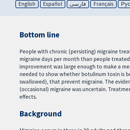
English
Español
فارسی
Français
Ру
Bottom line
People with chronic (persisting) migraine tre
migraine days per month than people treated wi
improvement was large enough to make a meanin
needed to show whether botulinum toxin is b
swallowed), that prevent migraine. The eviden
(occasional) migraine was uncertain. Treatme
effects.
Background