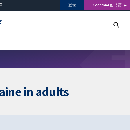
登录
Cochrane图书馆
译
区
aine in adults