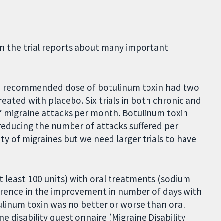
in the trial reports about many important
he recommended dose of botulinum toxin had two
eated with placebo. Six trials in both chronic and
f migraine attacks per month. Botulinum toxin
reducing the number of attacks suffered per
y of migraines but we need larger trials to have
t least 100 units) with oral treatments (sodium
erence in the improvement in number of days with
ulinum toxin was no better or worse than oral
e disability questionnaire (Migraine Disability