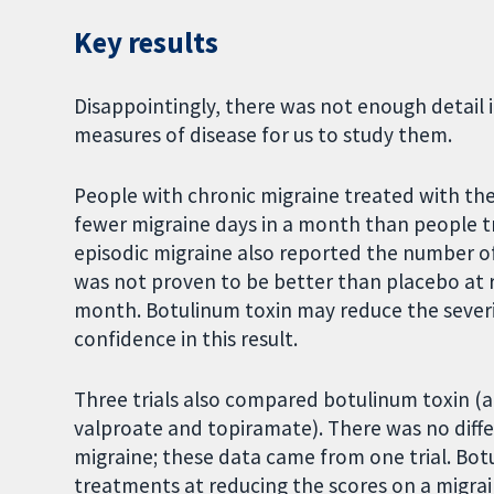
Key results
Disappointingly, there was not enough detail 
measures of disease for us to study them.
People with chronic migraine treated with t
fewer migraine days in a month than people tr
episodic migraine also reported the number o
was not proven to be better than placebo at 
month. Botulinum toxin may reduce the severit
confidence in this result.
Three trials also compared botulinum toxin (a
valproate and topiramate). There was no diff
migraine; these data came from one trial. Bot
treatments at reducing the scores on a migrain