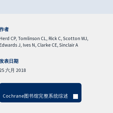
作者
Herd CP
Tomlinson CL
Rick C
Scotton WJ
Edwards J
Ives N
Clarke CE
Sinclair A
发表日期
25 六月 2018
Cochrane图书馆完整系统综述