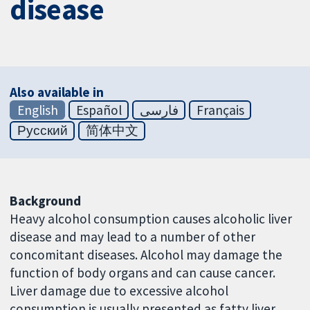
disease
Also available in
English
Español
فارسی
Français
Русский
简体中文
Background
Heavy alcohol consumption causes alcoholic liver
disease and may lead to a number of other
concomitant diseases. Alcohol may damage the
function of body organs and can cause cancer.
Liver damage due to excessive alcohol
consumption is usually presented as fatty liver