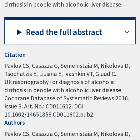
cirrhosis in people with alcoholic liver disease.
Read the full abstract
Citation
Pavlov CS, Casazza G, Semenistaia M, Nikolova D,
Tsochatzis E, Liusina E, Ivashkin VT, Gluud C.
Ultrasonography for diagnosis of alcoholic
cirrhosis in people with alcoholic liver disease.
Cochrane Database of Systematic Reviews 2016,
Issue 3. Art. No.: CD011602. DOI:
10.1002/14651858.CD011602.pub2.
Authors
Pavlov CS
Casazza G
Semenistaia M
Nikolova D