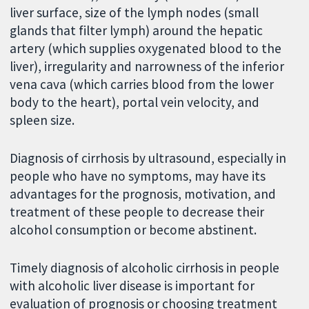
liver surface, size of the lymph nodes (small
glands that filter lymph) around the hepatic
artery (which supplies oxygenated blood to the
liver), irregularity and narrowness of the inferior
vena cava (which carries blood from the lower
body to the heart), portal vein velocity, and
spleen size.
Diagnosis of cirrhosis by ultrasound, especially in
people who have no symptoms, may have its
advantages for the prognosis, motivation, and
treatment of these people to decrease their
alcohol consumption or become abstinent.
Timely diagnosis of alcoholic cirrhosis in people
with alcoholic liver disease is important for
evaluation of prognosis or choosing treatment