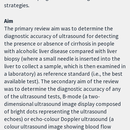
strategies.
Aim
The primary review aim was to determine the
diagnostic accuracy of ultrasound for detecting
the presence or absence of cirrhosis in people
with alcoholic liver disease compared with liver
biopsy (where a small needle is inserted into the
liver to collect a sample, which is then examined in
a laboratory) as reference standard (i.e., the best
available test). The secondary aim of the review
was to determine the diagnostic accuracy of any
of the ultrasound tests, B-mode (a two-
dimensional ultrasound image display composed
of bright dots representing the ultrasound
echoes) or echo-colour Doppler ultrasound (a
colour ultrasound image showing blood flow