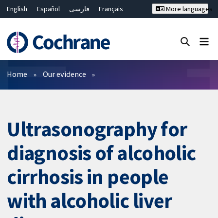
English
Español
فارسی
Français
More languages
Русский
Hrvatski
Deutsch
Bahasa Malaysia
ไทย
繁體中文
简体中文
Close search ✖
Filters
Home
Our evidence
Ultrasonography for
diagnosis of alcoholic
cirrhosis in people
with alcoholic liver