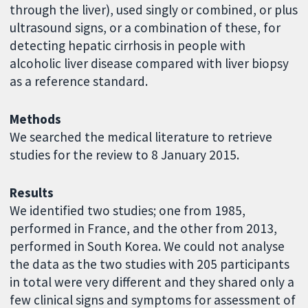
through the liver), used singly or combined, or plus
ultrasound signs, or a combination of these, for
detecting hepatic cirrhosis in people with
alcoholic liver disease compared with liver biopsy
as a reference standard.
Methods
We searched the medical literature to retrieve
studies for the review to 8 January 2015.
Results
We identified two studies; one from 1985,
performed in France, and the other from 2013,
performed in South Korea. We could not analyse
the data as the two studies with 205 participants
in total were very different and they shared only a
few clinical signs and symptoms for assessment of