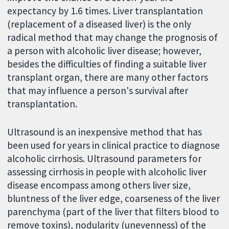
expectancy by 1.6 times. Liver transplantation
(replacement of a diseased liver) is the only
radical method that may change the prognosis of
a person with alcoholic liver disease; however,
besides the difficulties of finding a suitable liver
transplant organ, there are many other factors
that may influence a person's survival after
transplantation.
Ultrasound is an inexpensive method that has
been used for years in clinical practice to diagnose
alcoholic cirrhosis. Ultrasound parameters for
assessing cirrhosis in people with alcoholic liver
disease encompass among others liver size,
bluntness of the liver edge, coarseness of the liver
parenchyma (part of the liver that filters blood to
remove toxins), nodularity (unevenness) of the