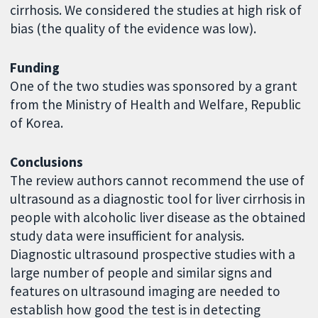
cirrhosis. We considered the studies at high risk of
bias (the quality of the evidence was low).
Funding
One of the two studies was sponsored by a grant
from the Ministry of Health and Welfare, Republic
of Korea.
Conclusions
The review authors cannot recommend the use of
ultrasound as a diagnostic tool for liver cirrhosis in
people with alcoholic liver disease as the obtained
study data were insufficient for analysis.
Diagnostic ultrasound prospective studies with a
large number of people and similar signs and
features on ultrasound imaging are needed to
establish how good the test is in detecting