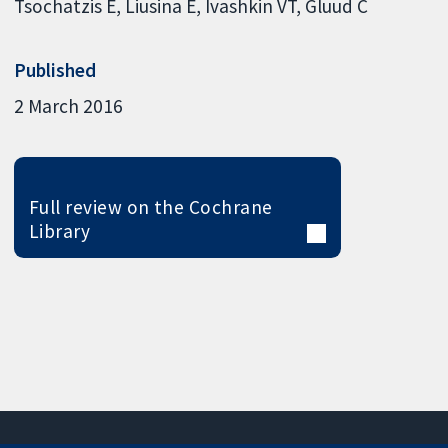
Tsochatzis E
Liusina E
Ivashkin VT
Gluud C
Published
2 March 2016
Full review on the Cochrane
Library