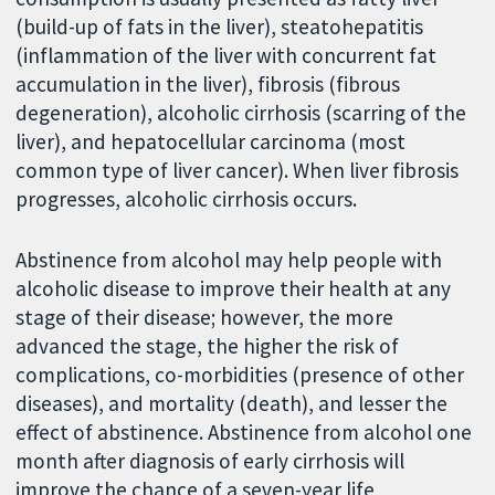
(build-up of fats in the liver), steatohepatitis
(inflammation of the liver with concurrent fat
accumulation in the liver), fibrosis (fibrous
degeneration), alcoholic cirrhosis (scarring of the
liver), and hepatocellular carcinoma (most
common type of liver cancer). When liver fibrosis
progresses, alcoholic cirrhosis occurs.
Abstinence from alcohol may help people with
alcoholic disease to improve their health at any
stage of their disease; however, the more
advanced the stage, the higher the risk of
complications, co-morbidities (presence of other
diseases), and mortality (death), and lesser the
effect of abstinence. Abstinence from alcohol one
month after diagnosis of early cirrhosis will
improve the chance of a seven-year life