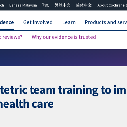
ch
Bahasa Malaysia
ไทย
繁體中文
简体中文
About Cochrane t
idence
Get involved
Learn
Products and serv
c reviews?
Why our evidence is trusted
Close search ✖
etric team training to im
health care