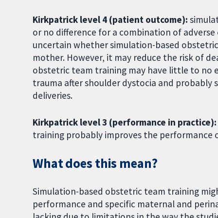
Kirkpatrick level 4 (patient outcome):
simula
or no difference for a combination of adverse 
uncertain whether simulation-based obstetric 
mother. However, it may reduce the risk of d
obstetric team training may have little to no 
trauma after shoulder dystocia and probably 
deliveries.
Kirkpatrick level 3 (performance in practice)
training probably improves the performance of
What does this mean?
Simulation-based obstetric team training mig
performance and specific maternal and perin
lacking due to limitations in the way the stu