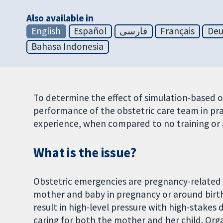
Also available in
English
Español
فارسی
Français
Deu
Bahasa Indonesia
To determine the effect of simulation-based 
performance of the obstetric care team in pra
experience, when compared to no training or 
What is the issue?
Obstetric emergencies are pregnancy-related 
mother and baby in pregnancy or around birt
result in high-level pressure with high-stakes 
caring for both the mother and her child. Or