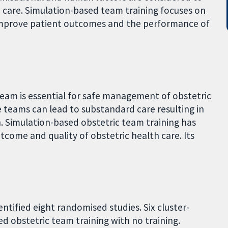
 care. Simulation-based team training focuses on
, improve patient outcomes and the performance of
eam is essential for safe management of obstetric
teams can lead to substandard care resulting in
. Simulation-based obstetric team training has
ome and quality of obstetric health care. Its
ntified eight randomised studies. Six cluster-
 obstetric team training with no training.