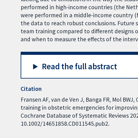
performed in high-income countries (the Neth
were performed in a middle-income country (M
the data to reach robust conclusions. Future 
team training compared to different designs o
and when to measure the effects of the interv
Read the full abstract
Citation
Fransen AF, van de Ven J, Banga FR, Mol BWJ, 
training in obstetric emergencies for improv
Cochrane Database of Systematic Reviews 2020,
10.1002/14651858.CD011545.pub2.