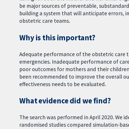
be major sources of preventable, substandard
building a system that will anticipate errors
obstetric care teams.
Why is this important?
Adequate performance of the obstetric care t
emergencies. Inadequate performance of care 
poor outcomes for mothers and their children
been recommended to improve the overall outc
effectiveness needs to be evaluated.
What evidence did we find?
The search was performed in April 2020. We ide
randomised studies compared simulation-based