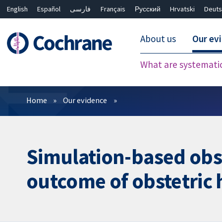
English
Español
فارسی
Français
Русский
Hrvatski
Deuts
About us
Our ev
What are systemati
Filters
Home
Our evidence
Simulation-based obst
outcome of obstetric 