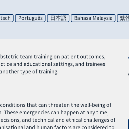
tsch
Português
日本語
Bahasa Malaysia
繁
obstetric team training on patient outcomes,
ctice and educational settings, and trainees'
another type of training.
conditions that can threaten the well-being of
h. These emergencies can happen at any time,
decisions, and technical and ethical challenges of
ganisational and human factors are considered to