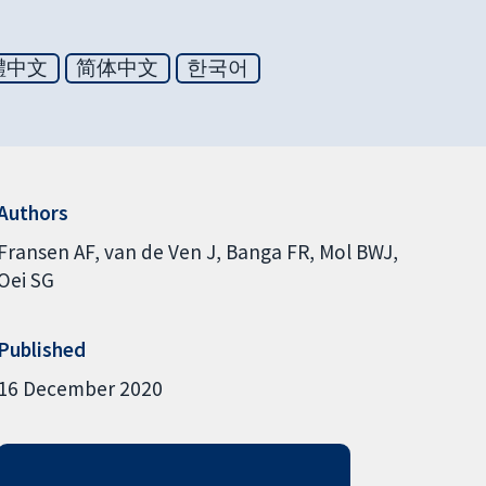
體中文
简体中文
한국어
Authors
Fransen AF
van de Ven J
Banga FR
Mol BWJ
Oei SG
Published
16 December 2020