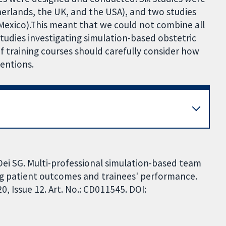
erlands, the UK, and the USA), and two studies
exico).This meant that we could not combine all
studies investigating simulation-based obstetric
f training courses should carefully consider how
entions.
Oei SG. Multi-professional simulation-based team
ing patient outcomes and trainees' performance.
 Issue 12. Art. No.: CD011545. DOI: