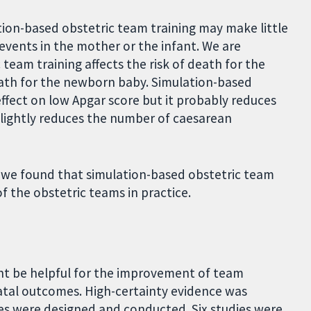
tion-based obstetric team training may make little
events in the mother or the infant. We are
team training affects the risk of death for the
eath for the newborn baby. Simulation-based
effect on low Apgar score but it probably reduces
slightly reduces the number of caesarean
:
we found that simulation-based obstetric team
 the obstetric teams in practice.
ht be helpful for the improvement of team
atal outcomes. High-certainty evidence was
dies were designed and conducted. Six studies were