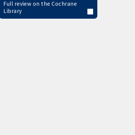
Full review on the Cochrane
Library