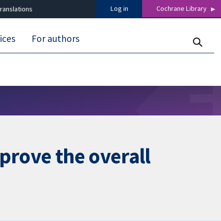
Log in
Cochrane Library
ranslations
ices
For authors
prove the overall