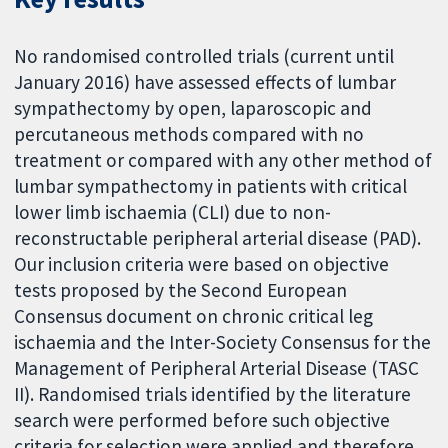
No randomised controlled trials (current until
January 2016) have assessed effects of lumbar
sympathectomy by open, laparoscopic and
percutaneous methods compared with no
treatment or compared with any other method of
lumbar sympathectomy in patients with critical
lower limb ischaemia (CLI) due to non-
reconstructable peripheral arterial disease (PAD).
Our inclusion criteria were based on objective
tests proposed by the Second European
Consensus document on chronic critical leg
ischaemia and the Inter-Society Consensus for the
Management of Peripheral Arterial Disease (TASC
II). Randomised trials identified by the literature
search were performed before such objective
criteria for selection were applied and therefore