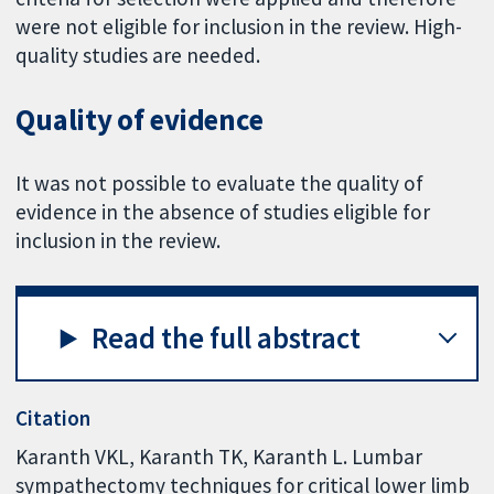
were not eligible for inclusion in the review. High-
quality studies are needed.
Quality of evidence
It was not possible to evaluate the quality of
evidence in the absence of studies eligible for
inclusion in the review.
Read the full abstract
Citation
Karanth VKL, Karanth TK, Karanth L. Lumbar
sympathectomy techniques for critical lower limb