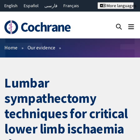
English
Español
فارسی
Français
More languages
Русский
Hrvatski
Deutsch
Bahasa Malaysia
ไทย
繁體中文
简体中文
Close search ✖
Filters
Home
Our evidence
Lumbar
sympathectomy
techniques for critical
lower limb ischaemia