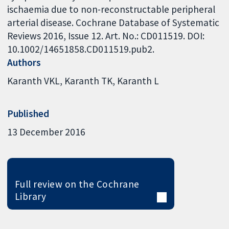
ischaemia due to non-reconstructable peripheral
arterial disease. Cochrane Database of Systematic
Reviews 2016, Issue 12. Art. No.: CD011519. DOI:
10.1002/14651858.CD011519.pub2.
Authors
Karanth VKL
Karanth TK
Karanth L
Published
13 December 2016
Full review on the Cochrane
Library