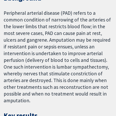
Peripheral arterial disease (PAD) refers to a
common condition of narrowing of the arteries of
the lower limbs that restricts blood flow; in the
most severe cases, PAD can cause pain at rest,
ulcers and gangrene. Amputation may be required
if resistant pain or sepsis ensues, unless an
intervention is undertaken to improve arterial
perfusion (delivery of blood to cells and tissues).
One such intervention is lumbar sympathectomy,
whereby nerves that stimulate constriction of
arteries are destroyed. This is done mainly when
other treatments such as reconstruction are not
possible and when no treatment would result in
amputation.
Key results