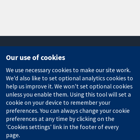
Our use of cookies
11-13 Cavendish
Contact us
We use necessary cookies to make our site work.
Square
News
Trusted
London
Press office
We'd also like to set optional analytics cookies to
evidence.
W1G 0AN
About us
help us improve it. We won't set optional cookies
Informed
United Kingdom
Jobs
unless you enable them. Using this tool will set a
decisions.
Cochrane
cookie on your device to remember your
Better health.
Library
preferences. You can always change your cookie
preferences at any time by clicking on the
'Cookies settings' link in the footer of every
The Cochrane Collaboration is a charity (no. 1045921) and a
page.
company limited by guarantee (no. 03044323) registered in