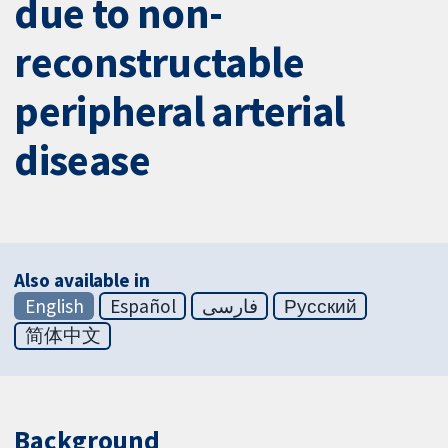
due to non-
reconstructable
peripheral arterial
disease
Also available in
English
Español
فارسی
Русский
简体中文
Background