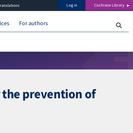
Log in
Cochrane Library
ranslations
ices
For authors
 the prevention of