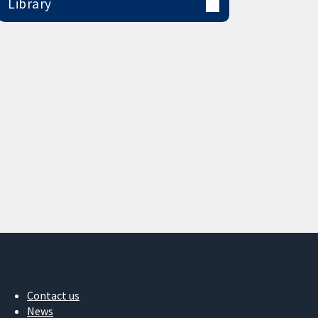
Library
Contact us
News