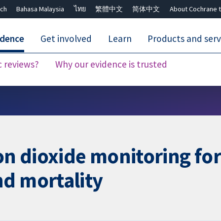
ch
Bahasa Malaysia
ไทย
繁體中文
简体中文
About Cochrane t
idence
Get involved
Learn
Products and serv
c reviews?
Why our evidence is trusted
Close search ✖
 dioxide monitoring for
nd mortality