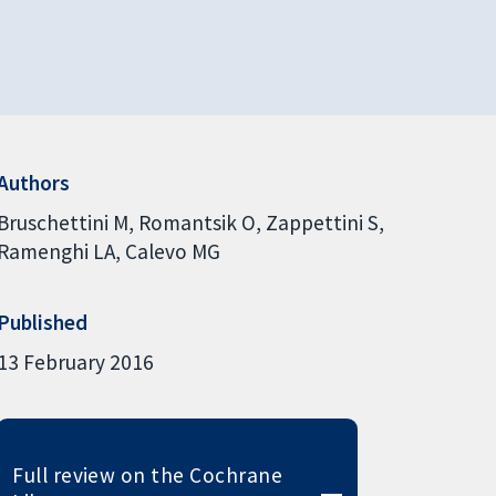
Authors
Bruschettini M
Romantsik O
Zappettini S
Ramenghi LA
Calevo MG
Published
13 February 2016
Full review on the Cochrane