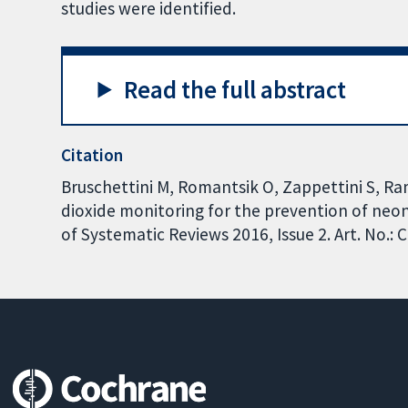
studies were identified.
Read the full abstract
Citation
Bruschettini M, Romantsik O, Zappettini S, R
dioxide monitoring for the prevention of neo
of Systematic Reviews 2016, Issue 2. Art. No.