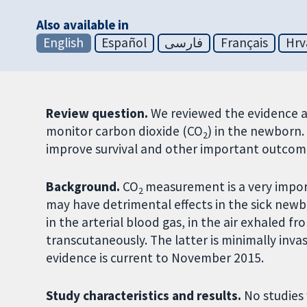
Also available in
English
Español
فارسی
Français
Hrv
Review question.
We reviewed the evidence ab
monitor carbon dioxide (CO
) in the newborn
2
improve survival and other important outcome
Background.
CO
measurement is a very impo
2
may have detrimental effects in the sick new
in the arterial blood gas, in the air exhaled f
transcutaneously. The latter is minimally inv
evidence is current to November 2015.
Study characteristics and results.
No studies 