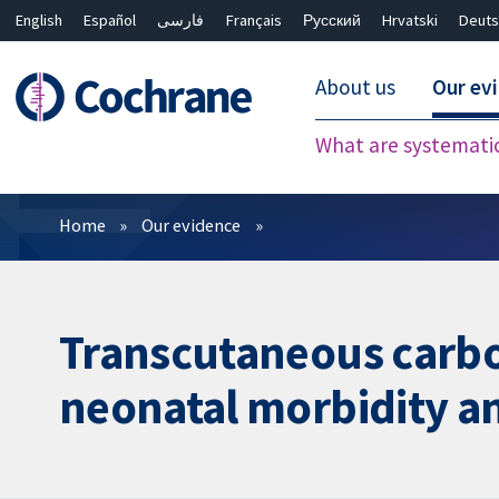
English
Español
فارسی
Français
Русский
Hrvatski
Deuts
About us
Our ev
What are systemati
Filters
Home
Our evidence
Transcutaneous carbon
neonatal morbidity a