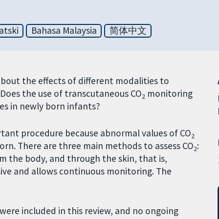
atski
Bahasa Malaysia
简体中文
out the effects of different modalities to
. Does the use of transcutaneous CO
monitoring
2
s in newly born infants?
rtant procedure because abnormal values of CO
2
born. There are three main methods to assess CO
:
2
rom the body, and through the skin, that is,
asive and allows continuous monitoring. The
were included in this review, and no ongoing