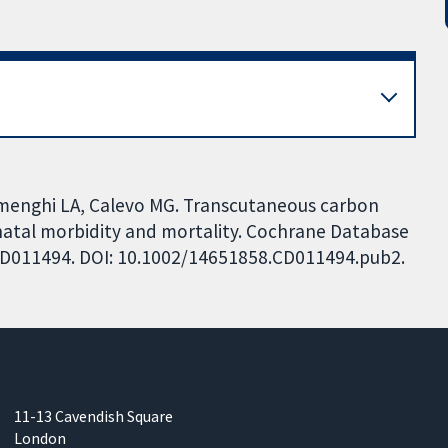
amenghi LA, Calevo MG. Transcutaneous carbon
natal morbidity and mortality. Cochrane Database
: CD011494. DOI: 10.1002/14651858.CD011494.pub2.
11-13 Cavendish Square
London