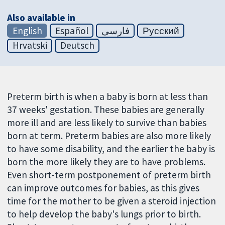
Also available in
English
Español
فارسی
Русский
Hrvatski
Deutsch
Preterm birth is when a baby is born at less than
37 weeks' gestation. These babies are generally
more ill and are less likely to survive than babies
born at term. Preterm babies are also more likely
to have some disability, and the earlier the baby is
born the more likely they are to have problems.
Even short-term postponement of preterm birth
can improve outcomes for babies, as this gives
time for the mother to be given a steroid injection
to help develop the baby's lungs prior to birth.