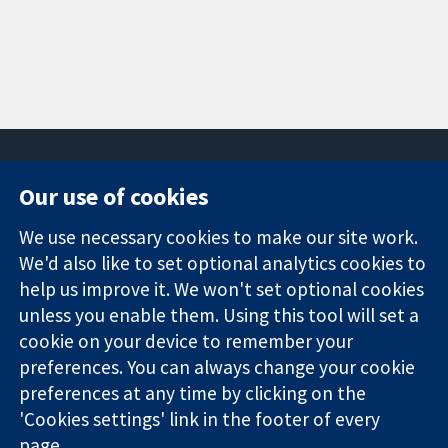
Our use of cookies
11-13 Cavendish
Contact us
We use necessary cookies to make our site work.
Square
News
Trusted
We'd also like to set optional analytics cookies to
London
Press office
evidence.
W1G 0AN
About us
help us improve it. We won't set optional cookies
Informed
United Kingdom
Jobs
unless you enable them. Using this tool will set a
decisions.
Cochrane
cookie on your device to remember your
Better health.
Library
preferences. You can always change your cookie
preferences at any time by clicking on the
'Cookies settings' link in the footer of every
The Cochrane Collaboration is a charity (no. 1045921) and a
page.
company limited by guarantee (no. 03044323) registered in