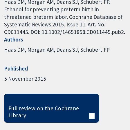
Haas DM, Morgan AM, Deans SJ, Schubert FP.
Ethanol for preventing preterm birth in
threatened preterm labor. Cochrane Database of
Systematic Reviews 2015, Issue 11. Art. No.:
CD011445. DOI: 10.1002/14651858.CD011445.pub2.
Authors
Haas DM
Morgan AM
Deans SJ
Schubert FP
Published
5 November 2015
Full review on the Cochrane
Library