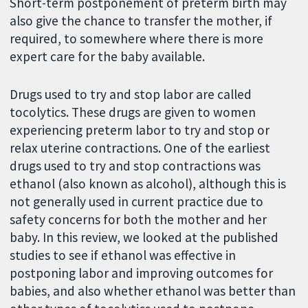
Short-term postponement of preterm birth may
also give the chance to transfer the mother, if
required, to somewhere where there is more
expert care for the baby available.
Drugs used to try and stop labor are called
tocolytics. These drugs are given to women
experiencing preterm labor to try and stop or
relax uterine contractions. One of the earliest
drugs used to try and stop contractions was
ethanol (also known as alcohol), although this is
not generally used in current practice due to
safety concerns for both the mother and her
baby. In this review, we looked at the published
studies to see if ethanol was effective in
postponing labor and improving outcomes for
babies, and also whether ethanol was better than