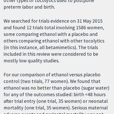
other types of tocolytics used to postpone
preterm labor and birth.
We searched for trials evidence on 31 May 2015
and found 12 trials total involving 1586 women,
some comparing ethanol with a placebo and
others comparing ethanol with other tocolytics
(in this instance, all betamimetics). The trials
included in this review were considered to be
mostly low quality studies.
For our comparison of ethanol versus placebo
control (two trials, 77 women). We found that
ethanol was no better than placebo (sugar water)
for any of the outcomes studied: birth <48 hours
after trial entry (one trial, 35 women) or neonatal
mortality (one trial, 35 women). Serious maternal