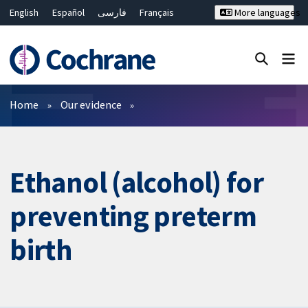
English
Español
فارسی
Français
More languages
Русский
Hrvatski
Deutsch
Bahasa Malaysia
ไทย
繁體中文
简体中文
Close search ✖
Filters
Home
Our evidence
Ethanol (alcohol) for
preventing preterm
birth