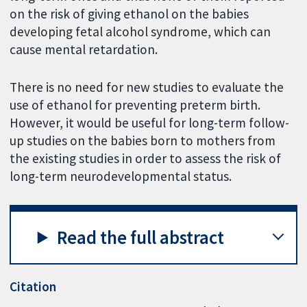
on the risk of giving ethanol on the babies
developing fetal alcohol syndrome, which can
cause mental retardation.
There is no need for new studies to evaluate the
use of ethanol for preventing preterm birth.
However, it would be useful for long-term follow-
up studies on the babies born to mothers from
the existing studies in order to assess the risk of
long-term neurodevelopmental status.
Read the full abstract
Citation