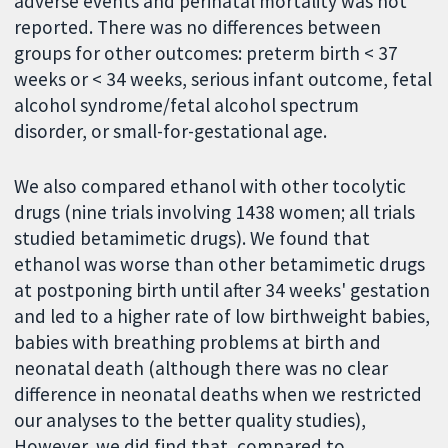
adverse events and perinatal mortality was not
reported. There was no differences between
groups for other outcomes: preterm birth < 37
weeks or < 34 weeks, serious infant outcome, fetal
alcohol syndrome/fetal alcohol spectrum
disorder, or small-for-gestational age.
We also compared ethanol with other tocolytic
drugs (nine trials involving 1438 women; all trials
studied betamimetic drugs). We found that
ethanol was worse than other betamimetic drugs
at postponing birth until after 34 weeks' gestation
and led to a higher rate of low birthweight babies,
babies with breathing problems at birth and
neonatal death (although there was no clear
difference in neonatal deaths when we restricted
our analyses to the better quality studies),
However, we did find that, compared to