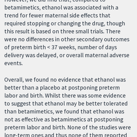
betamimetics, ethanol was associated with a
trend for fewer maternal side effects that
required stopping or changing the drug, though
this result is based on three small trials. There
were no differences in other secondary outcomes
of preterm birth < 37 weeks, number of days
delivery was delayed, or overall maternal adverse
events.
Overall, we found no evidence that ethanol was
better than a placebo at postponing preterm
labor and birth. Whilst there was some evidence
to suggest that ethanol may be better tolerated
than betamimetics, we found that ethanol was
not as effective as betamimetics at postponing
preterm labor and birth. None of the studies were
long-term ones and thus none of them reported