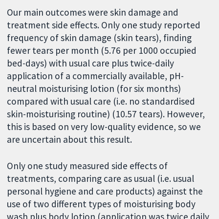
Our main outcomes were skin damage and
treatment side effects. Only one study reported
frequency of skin damage (skin tears), finding
fewer tears per month (5.76 per 1000 occupied
bed-days) with usual care plus twice-daily
application of a commercially available, pH-
neutral moisturising lotion (for six months)
compared with usual care (i.e. no standardised
skin-moisturising routine) (10.57 tears). However,
this is based on very low-quality evidence, so we
are uncertain about this result.
Only one study measured side effects of
treatments, comparing care as usual (i.e. usual
personal hygiene and care products) against the
use of two different types of moisturising body
wash plus body lotion (application was twice daily