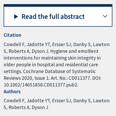
Read the full abstract
Citation
Cowdell F, Jadotte YT, Ersser SJ, Danby S, Lawton
S, Roberts A, Dyson J. Hygiene and emollient
interventions for maintaining skin integrity in
older people in hospital and residential care
settings. Cochrane Database of Systematic
Reviews 2020, Issue 1. Art. No.: CD011377. DOI:
10.1002/14651858.CD011377.pub2.
Authors
Cowdell F
Jadotte YT
Ersser SJ
Danby S
Lawton
S
Roberts A
Dyson J