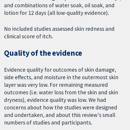
and combinations of water soak, oil soak, and
lotion for 12 days (all low-quality evidence).
No included studies assessed skin redness and
clinical score of itch.
Quality of the evidence
Evidence quality for outcomes of skin damage,
side effects, and moisture in the outermost skin
layer was very low. For remaining measured
outcomes (i.e. water loss from the skin and skin
dryness), evidence quality was low. We had
concerns about how the studies were designed
and undertaken, and about this review's small
numbers of studies and participants.