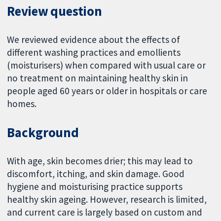
Review question
We reviewed evidence about the effects of
different washing practices and emollients
(moisturisers) when compared with usual care or
no treatment on maintaining healthy skin in
people aged 60 years or older in hospitals or care
homes.
Background
With age, skin becomes drier; this may lead to
discomfort, itching, and skin damage. Good
hygiene and moisturising practice supports
healthy skin ageing. However, research is limited,
and current care is largely based on custom and