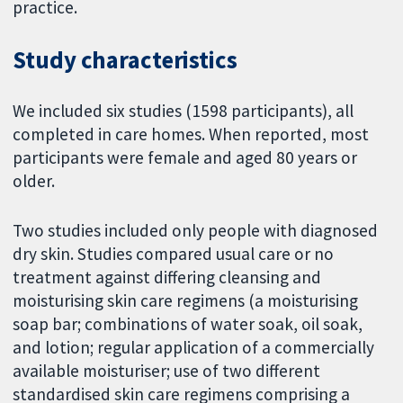
practice.
Study characteristics
We included six studies (1598 participants), all
completed in care homes. When reported, most
participants were female and aged 80 years or
older.
Two studies included only people with diagnosed
dry skin. Studies compared usual care or no
treatment against differing cleansing and
moisturising skin care regimens (a moisturising
soap bar; combinations of water soak, oil soak,
and lotion; regular application of a commercially
available moisturiser; use of two different
standardised skin care regimens comprising a