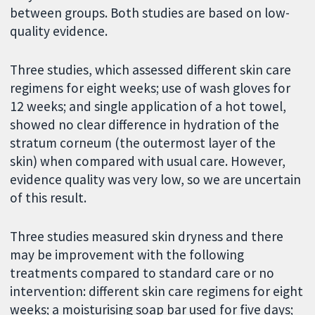
between groups. Both studies are based on low-
quality evidence.
Three studies, which assessed different skin care
regimens for eight weeks; use of wash gloves for
12 weeks; and single application of a hot towel,
showed no clear difference in hydration of the
stratum corneum (the outermost layer of the
skin) when compared with usual care. However,
evidence quality was very low, so we are uncertain
of this result.
Three studies measured skin dryness and there
may be improvement with the following
treatments compared to standard care or no
intervention: different skin care regimens for eight
weeks; a moisturising soap bar used for five days;