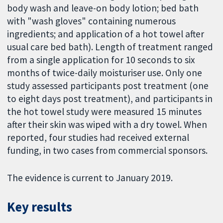
body wash and leave-on body lotion; bed bath
with "wash gloves" containing numerous
ingredients; and application of a hot towel after
usual care bed bath). Length of treatment ranged
from a single application for 10 seconds to six
months of twice-daily moisturiser use. Only one
study assessed participants post treatment (one
to eight days post treatment), and participants in
the hot towel study were measured 15 minutes
after their skin was wiped with a dry towel. When
reported, four studies had received external
funding, in two cases from commercial sponsors.
The evidence is current to January 2019.
Key results