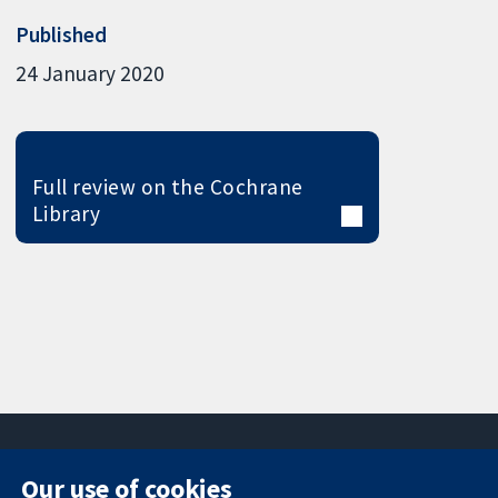
Published
24 January 2020
Full review on the Cochrane
Library
Our use of cookies