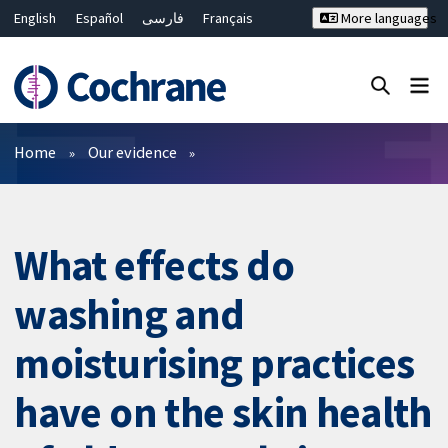
English
Español
فارسی
Français
More languages
Русский
Hrvatski
Deutsch
Bahasa Malaysia
ไทย
繁體中文
简体中文
Close search ✖
Filters
Home
Our evidence
What effects do
washing and
moisturising practices
have on the skin health