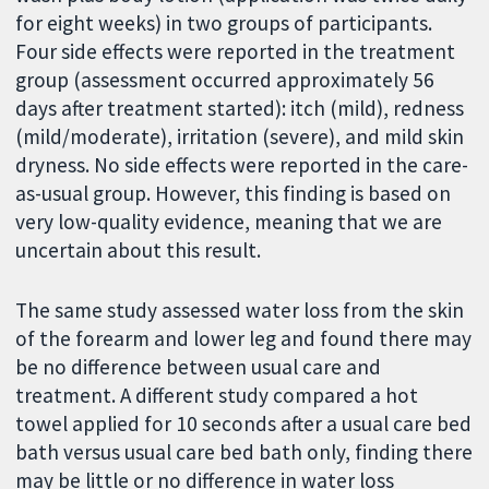
for eight weeks) in two groups of participants.
Four side effects were reported in the treatment
group (assessment occurred approximately 56
days after treatment started): itch (mild), redness
(mild/moderate), irritation (severe), and mild skin
dryness. No side effects were reported in the care-
as-usual group. However, this finding is based on
very low-quality evidence, meaning that we are
uncertain about this result.
The same study assessed water loss from the skin
of the forearm and lower leg and found there may
be no difference between usual care and
treatment. A different study compared a hot
towel applied for 10 seconds after a usual care bed
bath versus usual care bed bath only, finding there
may be little or no difference in water loss