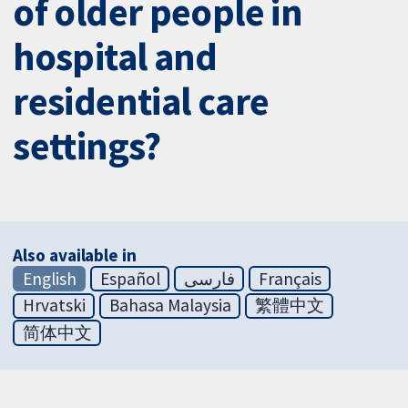
of older people in
hospital and
residential care
settings?
Also available in
English
Español
فارسی
Français
Hrvatski
Bahasa Malaysia
繁體中文
简体中文