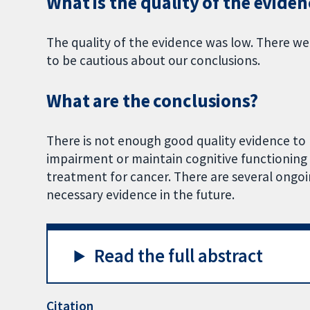
What is the quality of the eviden
The quality of the evidence was low. There w
to be cautious about our conclusions.
What are the conclusions?
There is not enough good quality evidence to 
impairment or maintain cognitive functionin
treatment for cancer. There are several ongoin
necessary evidence in the future.
Read the full abstract
Citation