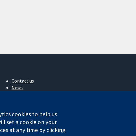
Contact us
News
Press office
About us
Jobs
ytics cookies to help us
Cochrane Library
ll set a cookie on your
es at any time by clicking