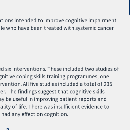
ntions intended to improve cognitive impairment
ple who have been treated with systemic cancer
bed six interventions. These included two studies of
gnitive coping skills training programmes, one
ention. All five studies included a total of 235
 The findings suggest that cognitive skills
may be useful in improving patient reports and
lity of life. There was insufficient evidence to
 had any effect on cognition.