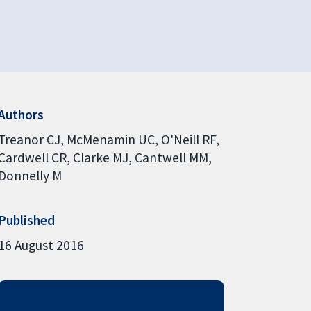
Authors
Treanor CJ
McMenamin UC
O'Neill RF
Cardwell CR
Clarke MJ
Cantwell MM
Donnelly M
Published
16 August 2016