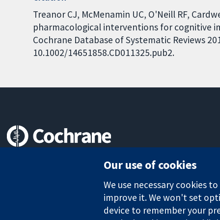
Treanor CJ, McMenamin UC, O'Neill RF, Cardwe
pharmacological interventions for cognitive 
Cochrane Database of Systematic Reviews 2016,
10.1002/14651858.CD011325.pub2.
Trusted evidence.
Our use of cookies
Informed decisions.
Better health.
We use necessary cookies to m
improve it. We won't set opti
device to remember your pre