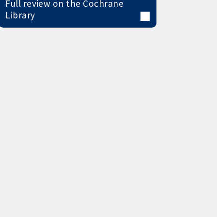
Full review on the Cochrane
Library