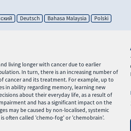
сский
Deutsch
Bahasa Malaysia
Polski
nd living longer with cancer due to earlier
lation. In turn, there is an increasing number of
 of cancer and its treatment. For example, up to
es in ability regarding memory, learning new
isions about their everyday life, as a result of
impairment and has a significant impact on the
anges may be caused by non-localised, systemic
s often called 'chemo-fog' or 'chemobrain'.