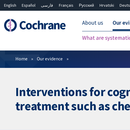
English
Español
فارسی
Français
Русский
Hrvatski
Deuts
About us
Our ev
What are systemati
Filters
Home
Our evidence
Interventions for cog
treatment such as ch