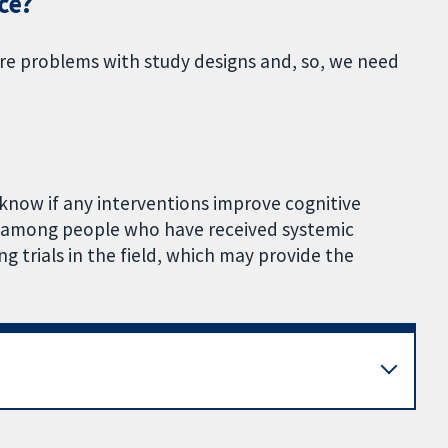
ce?
ere problems with study designs and, so, we need
know if any interventions improve cognitive
g among people who have received systemic
g trials in the field, which may provide the