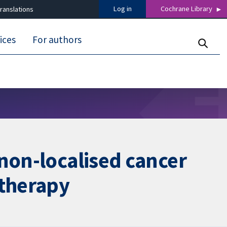
Log in
Cochrane Library
ranslations
ices
For authors
 non-localised cancer
therapy