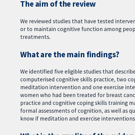
The aim of the review
We reviewed studies that have tested interve
or to maintain cognitive function among peo
treatments.
What are the main findings?
We identified five eligible studies that descri
computerised cognitive skills practice, two co
meditation intervention and one exercise interv
women who had been treated for breast cancer.
practice and cognitive coping skills training 
formal assessments of cognition, as well as qua
know if meditation and exercise interventions