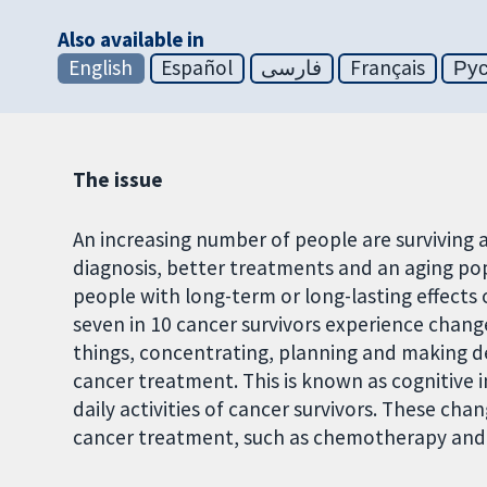
Also available in
English
Español
فارسی
Français
Ру
The issue
An increasing number of people are surviving a
diagnosis, better treatments and an aging popu
people with long-term or long-lasting effects
seven in 10 cancer survivors experience chang
things, concentrating, planning and making dec
cancer treatment. This is known as cognitive 
daily activities of cancer survivors. These ch
cancer treatment, such as chemotherapy and i