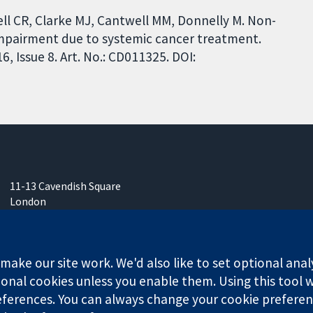
ll CR, Clarke MJ, Cantwell MM, Donnelly M. Non-
impairment due to systemic cancer treatment.
 Issue 8. Art. No.: CD011325. DOI:
11-13 Cavendish Square
London
W1G 0AN
United Kingdom
ake our site work. We'd also like to set optional anal
onal cookies unless you enable them. Using this tool wi
ferences. You can always change your cookie preferenc