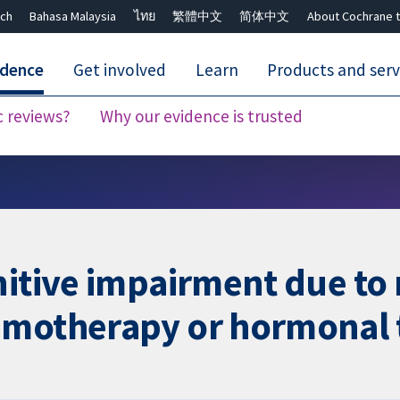
ch
Bahasa Malaysia
ไทย
繁體中文
简体中文
About Cochrane t
idence
Get involved
Learn
Products and serv
c reviews?
Why our evidence is trusted
Close search ✖
nitive impairment due to
emotherapy or hormonal 