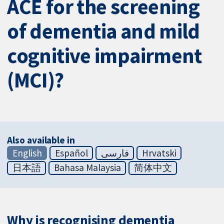
ACE for the screening
of dementia and mild
cognitive impairment
(MCI)?
Also available in
English
Español
فارسی
Hrvatski
日本語
Bahasa Malaysia
简体中文
Why is recognising dementia