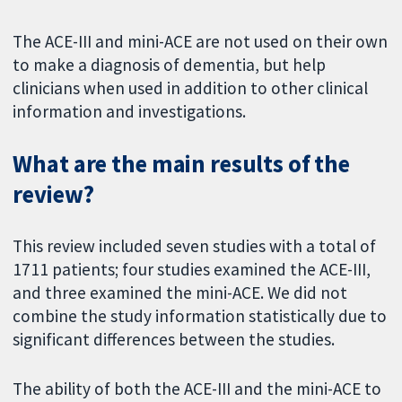
The ACE-III and mini-ACE are not used on their own
to make a diagnosis of dementia, but help
clinicians when used in addition to other clinical
information and investigations.
What are the main results of the
review?
This review included seven studies with a total of
1711 patients; four studies examined the ACE-III,
and three examined the mini-ACE. We did not
combine the study information statistically due to
significant differences between the studies.
The ability of both the ACE-III and the mini-ACE to