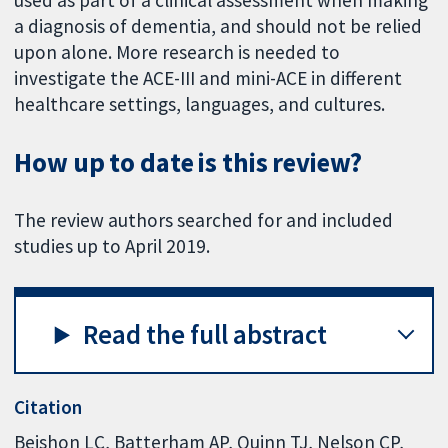
a diagnosis of dementia, and should not be relied
upon alone. More research is needed to
investigate the ACE-III and mini-ACE in different
healthcare settings, languages, and cultures.
How up to date is this review?
The review authors searched for and included
studies up to April 2019.
Read the full abstract
Citation
Beishon LC, Batterham AP, Quinn TJ, Nelson CP,