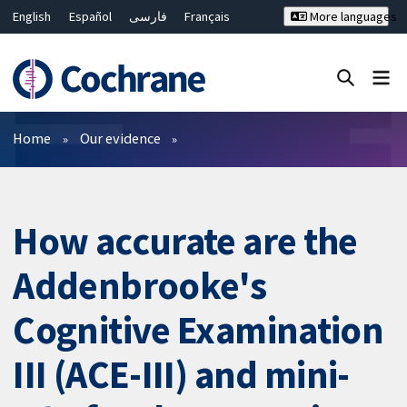
English
Español
فارسی
Français
More languages
Русский
Hrvatski
Deutsch
Bahasa Malaysia
ไทย
繁體中文
简体中文
Close search ✖
Filters
Home
Our evidence
How accurate are the
Addenbrooke's
Cognitive Examination
III (ACE-III) and mini-