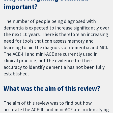
important?
The number of people being diagnosed with
dementia is expected to increase significantly over
the next 10 years. There is therefore an increasing
need for tools that can assess memory and
learning to aid the diagnosis of dementia and MCI.
The ACE-III and mini-ACE are currently used in
clinical practice, but the evidence for their
accuracy to identify dementia has not been fully
established.
What was the aim of this review?
The aim of this review was to find out how
accurate the ACE-III and mini-ACE are in identifying