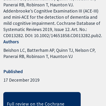
Panerai RB, Robinson T, Haunton VJ.
Addenbrooke’s Cognitive Examination III (ACE-III)
and mini-ACE for the detection of dementia and
mild cognitive impairment. Cochrane Database of
Systematic Reviews 2019, Issue 12. Art. No.:
CD013282. DOI: 10.1002/14651858.CD013282.pub2.
Authors
Beishon LC
Batterham AP
Quinn TJ
Nelson CP
Panerai RB
Robinson T
Haunton VJ
Published
17 December 2019
Full review on the Cochrane