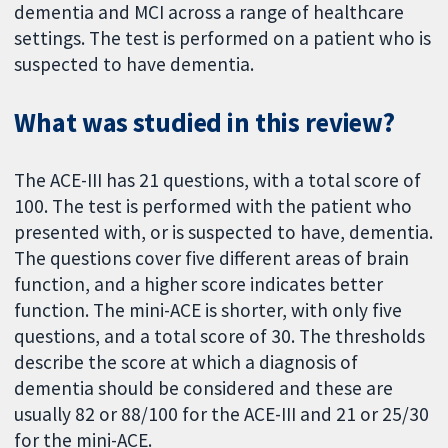
dementia and MCI across a range of healthcare
settings. The test is performed on a patient who is
suspected to have dementia.
What was studied in this review?
The ACE-III has 21 questions, with a total score of
100. The test is performed with the patient who
presented with, or is suspected to have, dementia.
The questions cover five different areas of brain
function, and a higher score indicates better
function. The mini-ACE is shorter, with only five
questions, and a total score of 30. The thresholds
describe the score at which a diagnosis of
dementia should be considered and these are
usually 82 or 88/100 for the ACE-III and 21 or 25/30
for the mini-ACE.