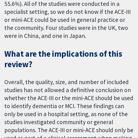
55.6%). All of the studies were conducted in a
specialist setting, so we do not know if the ACE-III
or mini-ACE could be used in general practice or
the community. Four studies were in the UK, two
were in China, and one in Japan.
What are the implications of this
review?
Overall, the quality, size, and number of included
studies has not allowed a definitive conclusion on
whether the ACE-III or the mini-ACE should be used
to identify dementia or MCI. These findings can
only be used in a hospital setting, as none of the
studies investigated community or general
populations. The ACE-III or mini-ACE should only be
used as part of a clinical assessment when making