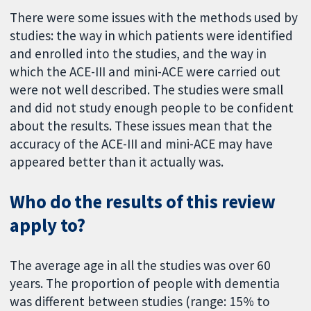
There were some issues with the methods used by
studies: the way in which patients were identified
and enrolled into the studies, and the way in
which the ACE-III and mini-ACE were carried out
were not well described. The studies were small
and did not study enough people to be confident
about the results. These issues mean that the
accuracy of the ACE-III and mini-ACE may have
appeared better than it actually was.
Who do the results of this review
apply to?
The average age in all the studies was over 60
years. The proportion of people with dementia
was different between studies (range: 15% to