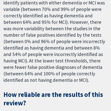
identify patients with either dementia or MCI was
variable (between 70% and 99% of people were
correctly identified as having dementia and
between 64% and 95% for MCI). However, there
was more variability between the studies in the
number of false positives identified by the tests
(between 0% and 96% of people were incorrectly
identified as having dementia and between 8%
and 54% of people were incorrectly identified as
having MCI). At the lower test thresholds, there
were fewer false positive diagnoses of dementia
(between 64% and 100% of people correctly
identified as not having dementia or MCI).
How reliable are the results of this
review?