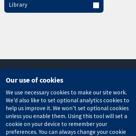
Library
Our use of cookies
11-13 Cavendish
Contact us
We use necessary cookies to make our site work.
Square
News
Trusted
London
Press office
We'd also like to set optional analytics cookies to
evidence.
W1G 0AN
About us
help us improve it. We won't set optional cookies
Informed
United Kingdom
Jobs
unless you enable them. Using this tool will set a
decisions.
Cochrane
cookie on your device to remember your
Better health.
Library
preferences. You can always change your cookie