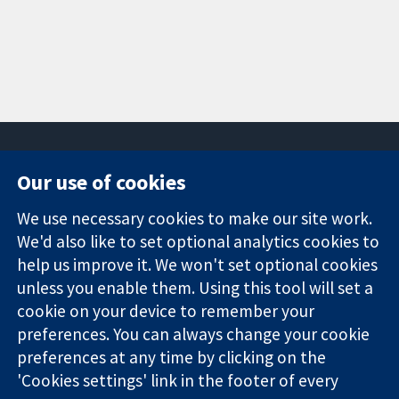
Our use of cookies
11-13 Cavendish
Contact us
We use necessary cookies to make our site work.
Square
News
Trusted
We'd also like to set optional analytics cookies to
London
Press office
evidence.
W1G 0AN
About us
help us improve it. We won't set optional cookies
Informed
United Kingdom
Jobs
unless you enable them. Using this tool will set a
decisions.
Cochrane
cookie on your device to remember your
Better health.
Library
preferences. You can always change your cookie
preferences at any time by clicking on the
'Cookies settings' link in the footer of every
The Cochrane Collaboration is a charity (no. 1045921) and a