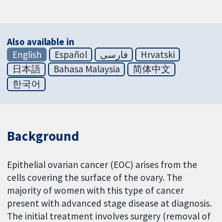
Also available in
English
Español
فارسی
Hrvatski
日本語
Bahasa Malaysia
简体中文
한국어
Background
Epithelial ovarian cancer (EOC) arises from the
cells covering the surface of the ovary. The
majority of women with this type of cancer
present with advanced stage disease at diagnosis.
The initial treatment involves surgery (removal of