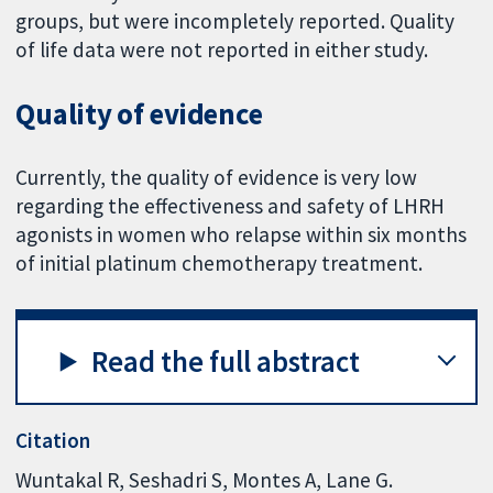
groups, but were incompletely reported. Quality
of life data were not reported in either study.
Quality of evidence
Currently, the quality of evidence is very low
regarding the effectiveness and safety of LHRH
agonists in women who relapse within six months
of initial platinum chemotherapy treatment.
Read the full abstract
Citation
Wuntakal R, Seshadri S, Montes A, Lane G.