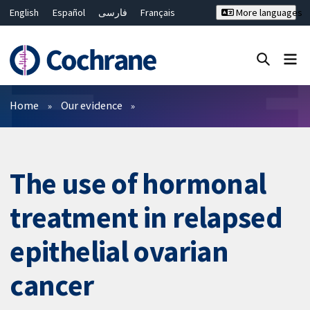
English
Español
فارسی
Français
More languages
Русский
Hrvatski
Deutsch
Bahasa Malaysia
ไทย
繁體中文
简体中文
Close search ✖
Filters
Home
Our evidence
The use of hormonal
treatment in relapsed
epithelial ovarian
cancer