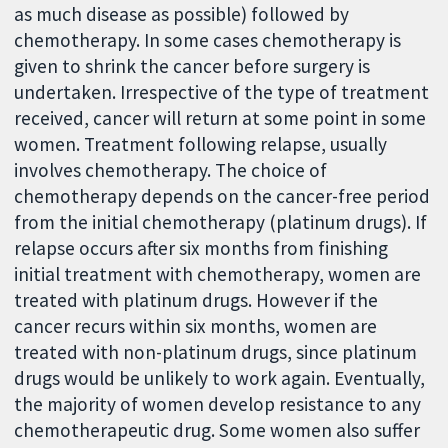
as much disease as possible) followed by
chemotherapy. In some cases chemotherapy is
given to shrink the cancer before surgery is
undertaken. Irrespective of the type of treatment
received, cancer will return at some point in some
women. Treatment following relapse, usually
involves chemotherapy. The choice of
chemotherapy depends on the cancer-free period
from the initial chemotherapy (platinum drugs). If
relapse occurs after six months from finishing
initial treatment with chemotherapy, women are
treated with platinum drugs. However if the
cancer recurs within six months, women are
treated with non-platinum drugs, since platinum
drugs would be unlikely to work again. Eventually,
the majority of women develop resistance to any
chemotherapeutic drug. Some women also suffer