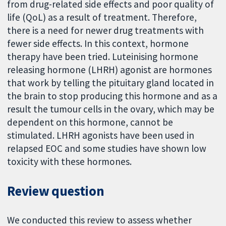
from drug-related side effects and poor quality of
life (QoL) as a result of treatment. Therefore,
there is a need for newer drug treatments with
fewer side effects. In this context, hormone
therapy have been tried. Luteinising hormone
releasing hormone (LHRH) agonist are hormones
that work by telling the pituitary gland located in
the brain to stop producing this hormone and as a
result the tumour cells in the ovary, which may be
dependent on this hormone, cannot be
stimulated. LHRH agonists have been used in
relapsed EOC and some studies have shown low
toxicity with these hormones.
Review question
We conducted this review to assess whether