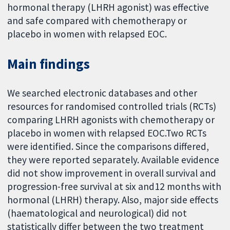
hormonal therapy (LHRH agonist) was effective
and safe compared with chemotherapy or
placebo in women with relapsed EOC.
Main findings
We searched electronic databases and other
resources for randomised controlled trials (RCTs)
comparing LHRH agonists with chemotherapy or
placebo in women with relapsed EOC.Two RCTs
were identified. Since the comparisons differed,
they were reported separately. Available evidence
did not show improvement in overall survival and
progression-free survival at six and12 months with
hormonal (LHRH) therapy. Also, major side effects
(haematological and neurological) did not
statistically differ between the two treatment