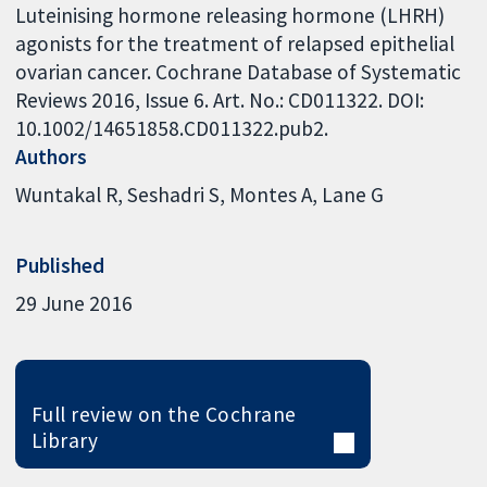
Luteinising hormone releasing hormone (LHRH)
agonists for the treatment of relapsed epithelial
ovarian cancer. Cochrane Database of Systematic
Reviews 2016, Issue 6. Art. No.: CD011322. DOI:
10.1002/14651858.CD011322.pub2.
Authors
Wuntakal R
Seshadri S
Montes A
Lane G
Published
29 June 2016
Full review on the Cochrane
Library