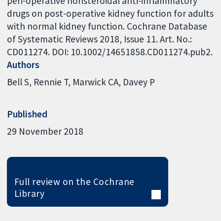
peri-operative nonsteroidal anti-inflammatory
drugs on post-operative kidney function for adults
with normal kidney function. Cochrane Database
of Systematic Reviews 2018, Issue 11. Art. No.:
CD011274. DOI: 10.1002/14651858.CD011274.pub2.
Authors
Bell S
Rennie T
Marwick CA
Davey P
Published
29 November 2018
Full review on the Cochrane
Library