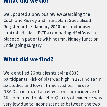
What did we do?
We updated a previous review searching the
Cochrane Kidney and Transplant Specialised
Register until 4 January 2018 for randomised
controlled trials (RCTs) comparing NSAIDs with
placebo in patients with normal kidney function
undergoing surgery.
What did we find?
We identified 26 studies studying 8835
participants. Risk of bias was high in 17, unclear in
six studies and low in three studies. The use
NSAIDs had uncertain effects on the incidence of
AKI compared to placebo. Quality of evidence was
very low due to inconsistencies between the two