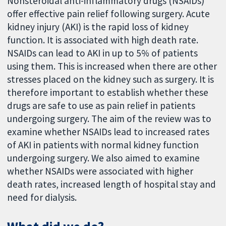
Nonsteroidal anti-inflammatory drugs (NSAIDs)
offer effective pain relief following surgery. Acute
kidney injury (AKI) is the rapid loss of kidney
function. It is associated with high death rate.
NSAIDs can lead to AKI in up to 5% of patients
using them. This is increased when there are other
stresses placed on the kidney such as surgery. It is
therefore important to establish whether these
drugs are safe to use as pain relief in patients
undergoing surgery. The aim of the review was to
examine whether NSAIDs lead to increased rates
of AKI in patients with normal kidney function
undergoing surgery. We also aimed to examine
whether NSAIDs were associated with higher
death rates, increased length of hospital stay and
need for dialysis.