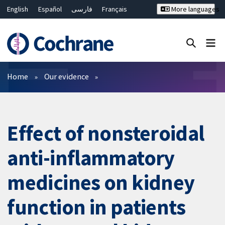
English
Español
فارسی
Français
More languages
Русский
Hrvatski
Deutsch
Bahasa Malaysia
ไทย
繁體中文
简体中文
Close search ✖
Filters
Home
Our evidence
Effect of nonsteroidal
anti-inflammatory
medicines on kidney
function in patients