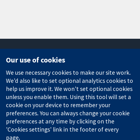
Our use of cookies
11-13 Cavendish
Contact us
We use necessary cookies to make our site work.
Square
News
Trusted
We'd also like to set optional analytics cookies to
London
Press office
evidence.
W1G 0AN
About us
help us improve it. We won't set optional cookies
Informed
United Kingdom
Jobs
unless you enable them. Using this tool will set a
decisions.
Cochrane
cookie on your device to remember your
Better health.
Library
preferences. You can always change your cookie
preferences at any time by clicking on the
'Cookies settings' link in the footer of every
The Cochrane Collaboration is a charity (no. 1045921) and a
page.
company limited by guarantee (no. 03044323) registered in