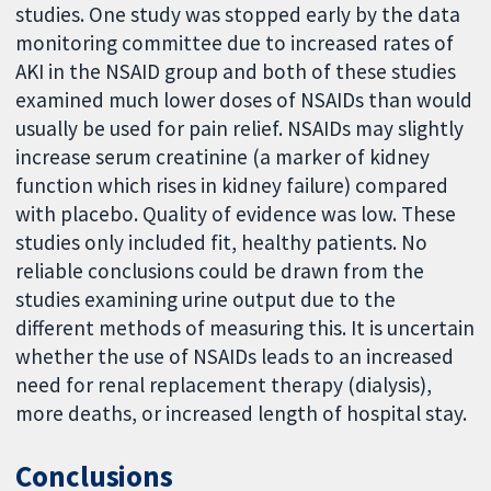
studies. One study was stopped early by the data
monitoring committee due to increased rates of
AKI in the NSAID group and both of these studies
examined much lower doses of NSAIDs than would
usually be used for pain relief. NSAIDs may slightly
increase serum creatinine (a marker of kidney
function which rises in kidney failure) compared
with placebo. Quality of evidence was low. These
studies only included fit, healthy patients. No
reliable conclusions could be drawn from the
studies examining urine output due to the
different methods of measuring this. It is uncertain
whether the use of NSAIDs leads to an increased
need for renal replacement therapy (dialysis),
more deaths, or increased length of hospital stay.
Conclusions