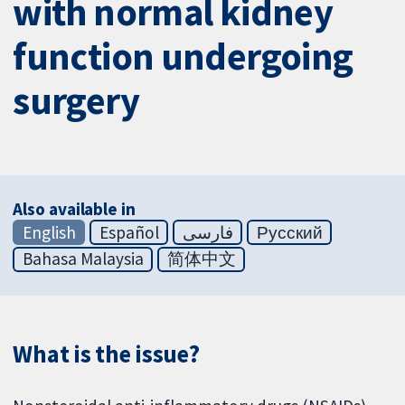
with normal kidney
function undergoing
surgery
Also available in
English
Español
فارسی
Русский
Bahasa Malaysia
简体中文
What is the issue?