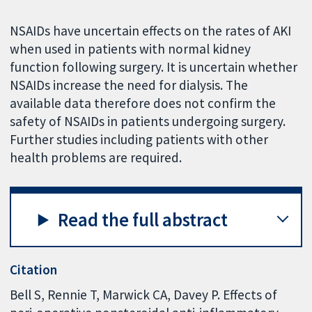
NSAIDs have uncertain effects on the rates of AKI
when used in patients with normal kidney
function following surgery. It is uncertain whether
NSAIDs increase the need for dialysis. The
available data therefore does not confirm the
safety of NSAIDs in patients undergoing surgery.
Further studies including patients with other
health problems are required.
Read the full abstract
Citation
Bell S, Rennie T, Marwick CA, Davey P. Effects of