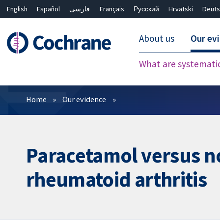
English
Español
فارسی
Français
Русский
Hrvatski
Deuts
About us
Our ev
What are systemati
Filters
Home
Our evidence
Paracetamol versus no
rheumatoid arthritis