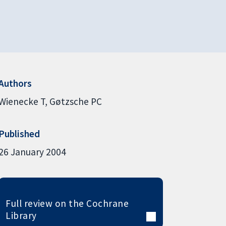
Authors
Wienecke T
Gøtzsche PC
Published
26 January 2004
Full review on the Cochrane
Library