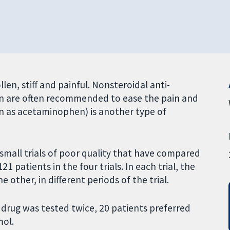
llen, stiff and painful. Nonsteroidal anti-
en are often recommended to ease the pain and
wn as acetaminophen) is another type of
small trials of poor quality that have compared
1 patients in the four trials. In each trial, the
e other, in different periods of the trial.
h drug was tested twice, 20 patients preferred
mol.