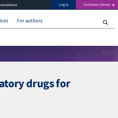
Log in
Cochrane Library
ranslations
ices
For authors
atory drugs for