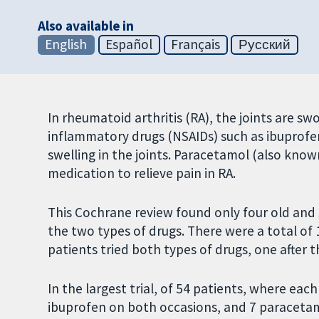
Also available in
English
Español
Français
Русский
In rheumatoid arthritis (RA), the joints are swo
inflammatory drugs (NSAIDs) such as ibuprof
swelling in the joints. Paracetamol (also kno
medication to relieve pain in RA.
This Cochrane review found only four old and 
the two types of drugs. There were a total of 12
patients tried both types of drugs, one after th
In the largest trial, of 54 patients, where eac
ibuprofen on both occasions, and 7 paraceta