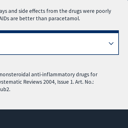
 days and side effects from the drugs were poorly
SAIDs are better than paracetamol.
nonsteroidal anti-inflammatory drugs for
tematic Reviews 2004, Issue 1. Art. No.:
ub2.