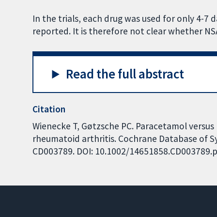
In the trials, each drug was used for only 4-7
reported. It is therefore not clear whether N
Read the full abstract
Citation
Wienecke T, Gøtzsche PC. Paracetamol versus 
rheumatoid arthritis. Cochrane Database of Sys
CD003789. DOI: 10.1002/14651858.CD003789.p