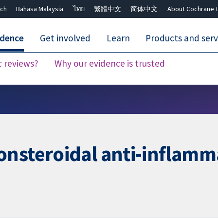
ch
Bahasa Malaysia
ไทย
繁體中文
简体中文
About Cochrane t
idence
Get involved
Learn
Products and serv
c reviews?
Why our evidence is trusted
Close search ✖
nsteroidal anti-inflamm