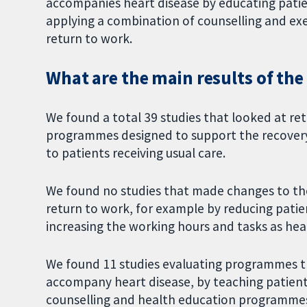
accompanies heart disease by educating patie
applying a combination of counselling and e
return to work.
What are the main results of the
We found a total 39 studies that looked at re
programmes designed to support the recover
to patients receiving usual care.
We found no studies that made changes to the
return to work, for example by reducing patie
increasing the working hours and tasks as hea
We found 11 studies evaluating programmes th
accompany heart disease, by teaching patient
counselling and health education programmes