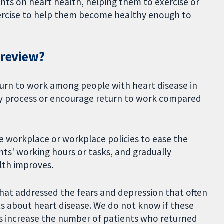
nts on heart health, helping them to exercise or
xercise to help them become healthy enough to
 review?
turn to work among people with heart disease in
y process or encourage return to work compared
 workplace or workplace policies to ease the
nts' working hours or tasks, and gradually
lth improves.
at addressed the fears and depression that often
s about heart disease. We do not know if these
 increase the number of patients who returned