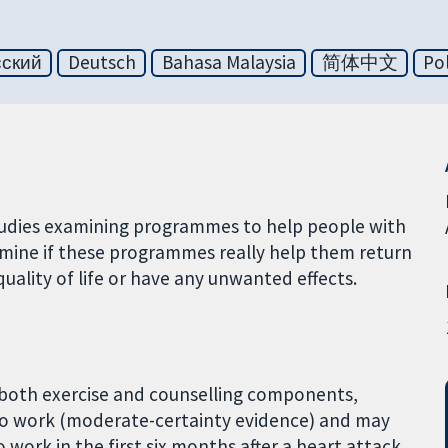
сский
Deutsch
Bahasa Malaysia
简体中文
Pol
studies examining programmes to help people with
rmine if these programmes really help them return
uality of life or have any unwanted effects.
 both exercise and counselling components,
to work (moderate-certainty evidence) and may
work in the first six months after a heart attack,