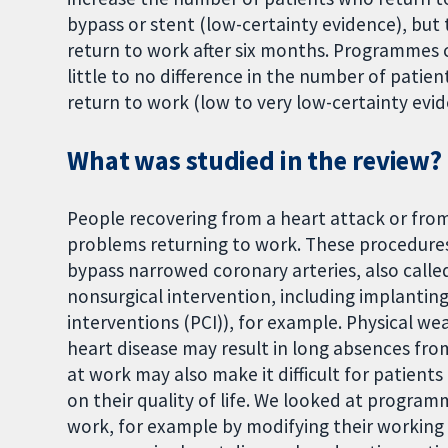
bypass or stent (low-certainty evidence), but
return to work after six months. Programmes 
little to no difference in the number of patie
return to work (low to very low-certainty evid
What was studied in the review?
People recovering from a heart attack or fro
problems returning to work. These procedures
bypass narrowed coronary arteries, also called
nonsurgical intervention, including implantin
interventions (PCI)), for example. Physical 
heart disease may result in long absences from
at work may also make it difficult for patients
on their quality of life. We looked at program
work, for example by modifying their working 