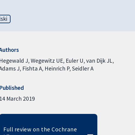
ski
Authors
Hegewald J
Wegewitz UE
Euler U
van Dijk JL
Adams J
Fishta A
Heinrich P
Seidler A
Published
14 March 2019
Full review on the Cochrane