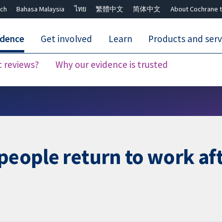
ch
Bahasa Malaysia
ไทย
繁體中文
简体中文
About Cochrane t
idence
Get involved
Learn
Products and serv
c reviews?
Why our evidence is trusted
Close search ✖
people return to work aft