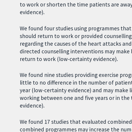
to work or shorten the time patients are away 
evidence).
We found four studies using programmes tha
should return to work or provided counselling
regarding the causes of the heart attacks and 
directed counselling interventions may make li
return to work (low-certainty evidence).
We found nine studies providing exercise pr
little to no difference in the number of pati
year (low-certainty evidence) and may make li
working between one and five years or in the
evidence).
We found 17 studies that evaluated combined
combined programmes may increase the number