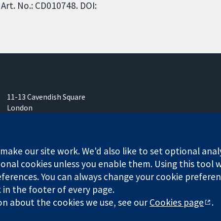
Art. No.: CD010748. DOI:
11-13 Cavendish Square
London
W1G 0AN
United Kingdom
ake our site work. We'd also like to set optional anal
onal cookies unless you enable them. Using this tool wi
ferences. You can always change your cookie preferenc
k in the footer of every page.
any limited by guarantee (no. 03044323) registered in England & W
on about the cookies we use, see our
Cookies page
.
Website Terms & 