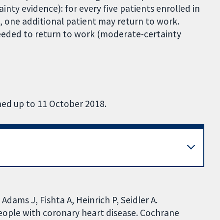
ainty evidence): for every five patients enrolled in
 one additional patient may return to work.
eded to return to work (moderate-certainty
hed up to 11 October 2018.
Adams J, Fishta A, Heinrich P, Seidler A.
people with coronary heart disease. Cochrane