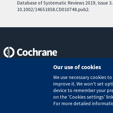
Database of Systematic Reviews 2019, Issue 3. 
10.1002/14651858.CD010748.pub2.
Trusted evidence.
Our use of cookies
Informed decisions.
Better health.
We use necessary cookies to m
improve it. We won't set opti
device to remember your pre
on the 'Cookies settings' lin
The Cochrane Collaboration is a charity (no. 1045921) and a comp
For more detailed informati
Copyright © 2026 The Cochrane Collaboration