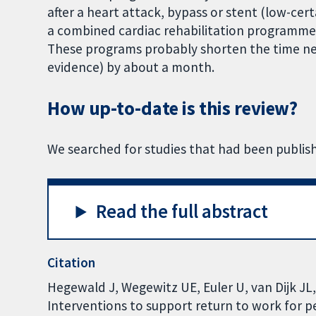
after a heart attack, bypass or stent (low-cert
a combined cardiac rehabilitation programme,
These programs probably shorten the time ne
evidence) by about a month.
How up-to-date is this review?
We searched for studies that had been publis
Read the full abstract
Citation
Hegewald J, Wegewitz UE, Euler U, van Dijk JL, 
Interventions to support return to work for 