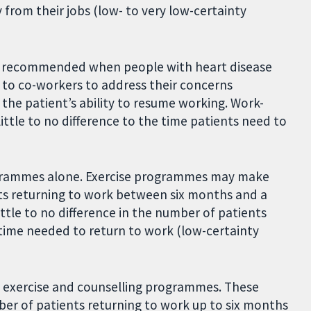
from their jobs (low- to very low-certainty
t recommended when people with heart disease
 to co-workers to address their concerns
the patient’s ability to resume working. Work-
ttle to no difference to the time patients need to
ogrammes alone. Exercise programmes may make
ents returning to work between six months and a
ttle to no difference in the number of patients
 time needed to return to work (low-certainty
 exercise and counselling programmes. These
 of patients returning to work up to six months