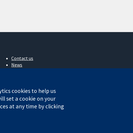
Contact us
News
Press office
About us
Jobs
ytics cookies to help us
Cochrane Library
ll set a cookie on your
es at any time by clicking
ales. VAT registration number GB 718 2127 49.
Conditions
|
Disclaimer
|
Privacy
|
Cookie policy
|
Cookie settings