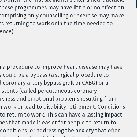
 these programmes may have little or no effect on
comprising only counselling or exercise may make
nts returning to work or in the time needed to
ence).
m a procedure to improve heart disease may have
 could be a bypass (a surgical procedure to
 coronary artery bypass graft or CABG) or a
g stents (called percutaneous coronary
weakness and emotional problems resulting from
 work or lead to disability retirement. Conditions
 to return to work. This can have a lasting impact
mes that made it easier for people to return to
conditions, or addressing the anxiety that often