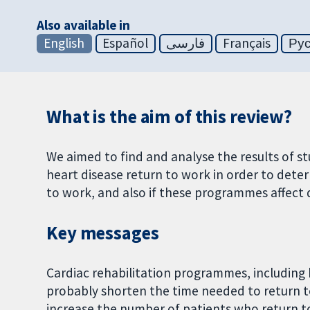
Also available in
English
Español
فارسی
Français
Ру
What is the aim of this review?
We aimed to find and analyse the results of 
heart disease return to work in order to dete
to work, and also if these programmes affect q
Key messages
Cardiac rehabilitation programmes, including
probably shorten the time needed to return 
increase the number of patients who return to 