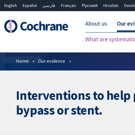
English
Español
فارسی
Français
Русский
Hrvatski
Deuts
About us
Our ev
What are systemati
Filters
Home
Our evidence
Interventions to help 
bypass or stent.