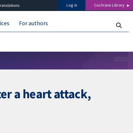
Log in
Cochrane Library
ranslations
ices
For authors
er a heart attack,