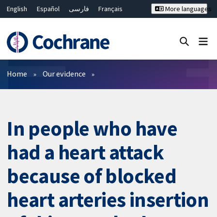
English
Español
فارسی
Français
More languages
Русский
Hrvatski
Deutsch
Bahasa Malaysia
ไทย
繁體中文
简体中文
Close search ✖
Filters
Home
Our evidence
In people who have
had a heart attack
because of blocked
heart arteries insertion