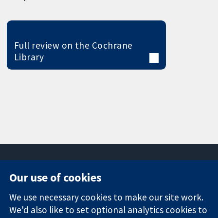
Full review on the Cochrane
Library
Our use of cookies
11-13 Cavendish
Contact us
We use necessary cookies to make our site work.
Square
News
Trusted
London
Press office
We'd also like to set optional analytics cookies to
evidence.