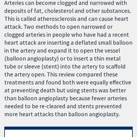
Arteries can become clogged and narrowed with
deposits of fat, cholesterol and other substances.
This is called atherosclerosis and can cause heart
attack. Two methods to open narrowed or
clogged arteries in people who have had a recent
heart attack are inserting a deflated small balloon
in the artery and expand it to open the vessel
(balloon angioplasty) or to insert a thin metal
tube or sleeve (stent) into the artery to scaffold
the artery open. This review compared these
treatments and found both were equally effective
at preventing death but using stents was better
than balloon angioplasty because fewer arteries
needed to be re-cleared and stents prevented
more heart attacks than balloon angioplasty.