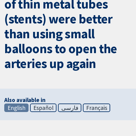
of thin metal tubes
(stents) were better
than using small
balloons to open the
arteries up again
Also available in
English
Español
فارسی
Français