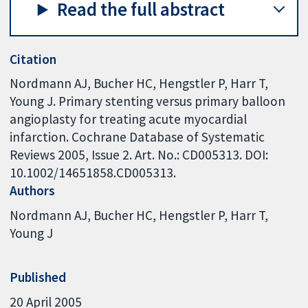
Read the full abstract
Citation
Nordmann AJ, Bucher HC, Hengstler P, Harr T,
Young J. Primary stenting versus primary balloon
angioplasty for treating acute myocardial
infarction. Cochrane Database of Systematic
Reviews 2005, Issue 2. Art. No.: CD005313. DOI:
10.1002/14651858.CD005313.
Authors
Nordmann AJ
Bucher HC
Hengstler P
Harr T
Young J
Published
20 April 2005