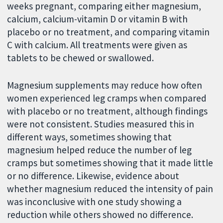
weeks pregnant, comparing either magnesium,
calcium, calcium-vitamin D or vitamin B with
placebo or no treatment, and comparing vitamin
C with calcium. All treatments were given as
tablets to be chewed or swallowed.
Magnesium supplements may reduce how often
women experienced leg cramps when compared
with placebo or no treatment, although findings
were not consistent. Studies measured this in
different ways, sometimes showing that
magnesium helped reduce the number of leg
cramps but sometimes showing that it made little
or no difference. Likewise, evidence about
whether magnesium reduced the intensity of pain
was inconclusive with one study showing a
reduction while others showed no difference.