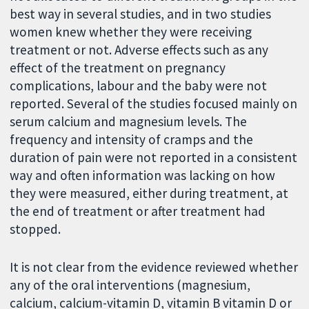
best way in several studies, and in two studies
women knew whether they were receiving
treatment or not. Adverse effects such as any
effect of the treatment on pregnancy
complications, labour and the baby were not
reported. Several of the studies focused mainly on
serum calcium and magnesium levels. The
frequency and intensity of cramps and the
duration of pain were not reported in a consistent
way and often information was lacking on how
they were measured, either during treatment, at
the end of treatment or after treatment had
stopped.
It is not clear from the evidence reviewed whether
any of the oral interventions (magnesium,
calcium, calcium-vitamin D, vitamin B vitamin D or