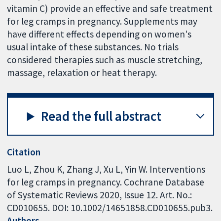
vitamin C) provide an effective and safe treatment
for leg cramps in pregnancy. Supplements may
have different effects depending on women's
usual intake of these substances. No trials
considered therapies such as muscle stretching,
massage, relaxation or heat therapy.
Read the full abstract
Citation
Luo L, Zhou K, Zhang J, Xu L, Yin W. Interventions
for leg cramps in pregnancy. Cochrane Database
of Systematic Reviews 2020, Issue 12. Art. No.:
CD010655. DOI: 10.1002/14651858.CD010655.pub3.
Authors