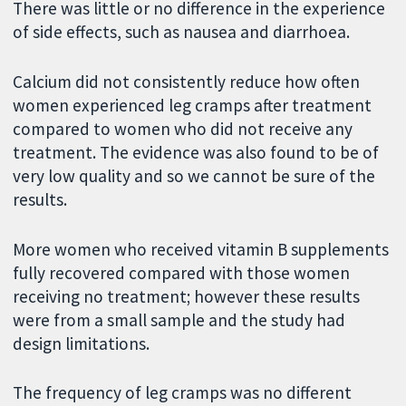
There was little or no difference in the experience
of side effects, such as nausea and diarrhoea.
Calcium did not consistently reduce how often
women experienced leg cramps after treatment
compared to women who did not receive any
treatment. The evidence was also found to be of
very low quality and so we cannot be sure of the
results.
More women who received vitamin B supplements
fully recovered compared with those women
receiving no treatment; however these results
were from a small sample and the study had
design limitations.
The frequency of leg cramps was no different