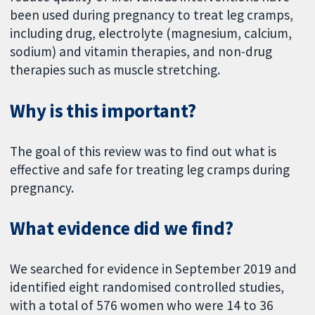
been used during pregnancy to treat leg cramps,
including drug, electrolyte (magnesium, calcium,
sodium) and vitamin therapies, and non-drug
therapies such as muscle stretching.
Why is this important?
The goal of this review was to find out what is
effective and safe for treating leg cramps during
pregnancy.
What evidence did we find?
We searched for evidence in September 2019 and
identified eight randomised controlled studies,
with a total of 576 women who were 14 to 36