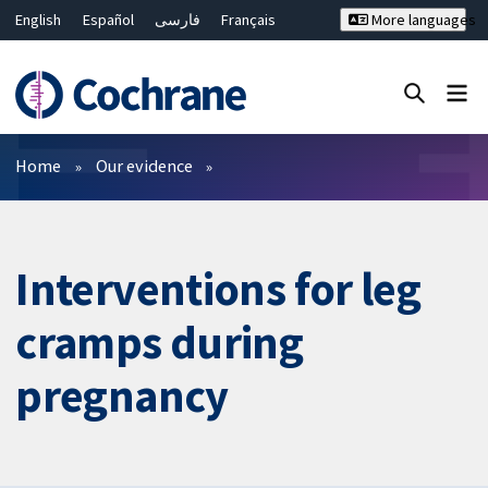
English
Español
فارسی
Français
More languages
Русский
Hrvatski
Deutsch
Bahasa Malaysia
ไทย
繁體中文
简体中文
Close search ✖
Filters
Home
Our evidence
Interventions for leg
cramps during
pregnancy