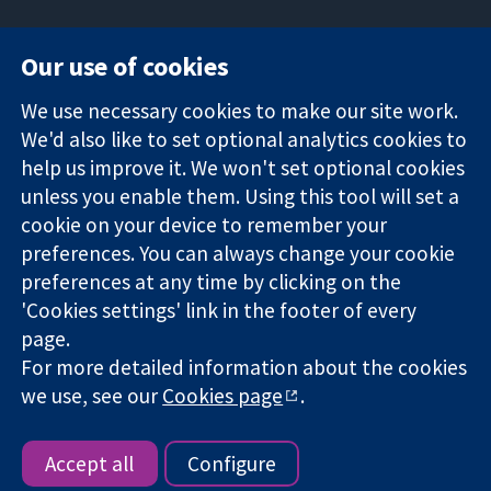
Our use of cookies
11-13 Cavendish
Contact us
We use necessary cookies to make our site work.
Square
News
Trusted
London
Press office
We'd also like to set optional analytics cookies to
evidence.
W1G 0AN
About us
help us improve it. We won't set optional cookies
Informed
United Kingdom
Jobs
unless you enable them. Using this tool will set a
decisions.
Cochrane
cookie on your device to remember your
Better health.
Library
preferences. You can always change your cookie
preferences at any time by clicking on the
'Cookies settings' link in the footer of every
The Cochrane Collaboration is a charity (no. 1045921) and a
page.
company limited by guarantee (no. 03044323) registered in
England & Wales. VAT registration number GB 718 2127 49.
For more detailed information about the cookies
we use, see our
Cookies page
.
Copyright © 2026 The Cochrane Collaboration
Website Terms & Conditions
|
Disclaimer
|
Privacy
|
Cookie
policy
|
Cookie settings
Accept all
Configure