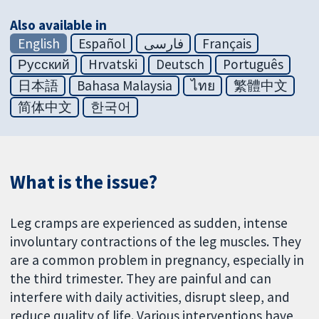
Also available in
English
Español
فارسی
Français
Русский
Hrvatski
Deutsch
Português
日本語
Bahasa Malaysia
ไทย
繁體中文
简体中文
한국어
What is the issue?
Leg cramps are experienced as sudden, intense
involuntary contractions of the leg muscles. They
are a common problem in pregnancy, especially in
the third trimester. They are painful and can
interfere with daily activities, disrupt sleep, and
reduce quality of life. Various interventions have