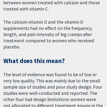
between women treated with calcium and those
treated with vitamin C.
The calcium‐vitamin D and the vitamin D
supplements had no effect on the frequency,
length, and pain intensity of leg cramps after
treatment compared to women who received
placebo.
What does this mean?
The level of evidence was found to be of low or
very low quality. This was mainly due to the small
sample size of studies and poor study design. Four
studies were well-conducted and reported. The
other four had design limitations: women were
not allocated to different treatment groups in the