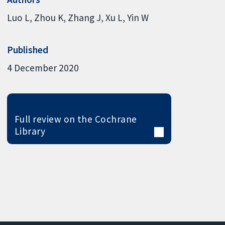
Luo L
Zhou K
Zhang J
Xu L
Yin W
Published
4 December 2020
Full review on the Cochrane
Library