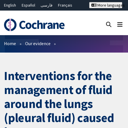
English
Español
فارسی
Français
More languages
Русский
Hrvatski
Deutsch
Bahasa Malaysia
ไทย
繁體中文
简体中文
Close search ✖
Filters
Home
Our evidence
Interventions for the
management of fluid
around the lungs
(pleural fluid) caused