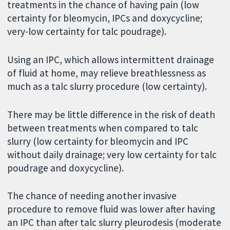
treatments in the chance of having pain (low
certainty for bleomycin, IPCs and doxycycline;
very-low certainty for talc poudrage).
Using an IPC, which allows intermittent drainage
of fluid at home, may relieve breathlessness as
much as a talc slurry procedure (low certainty).
There may be little difference in the risk of death
between treatments when compared to talc
slurry (low certainty for bleomycin and IPC
without daily drainage; very low certainty for talc
poudrage and doxycycline).
The chance of needing another invasive
procedure to remove fluid was lower after having
an IPC than after talc slurry pleurodesis (moderate