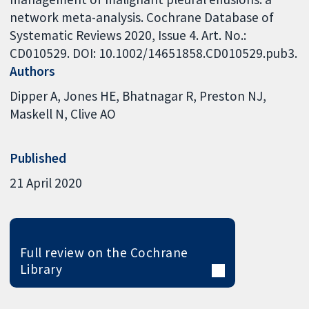
network meta-analysis. Cochrane Database of
Systematic Reviews 2020, Issue 4. Art. No.:
CD010529. DOI: 10.1002/14651858.CD010529.pub3.
Authors
Dipper A
Jones HE
Bhatnagar R
Preston NJ
Maskell N
Clive AO
Published
21 April 2020
Full review on the Cochrane
Library