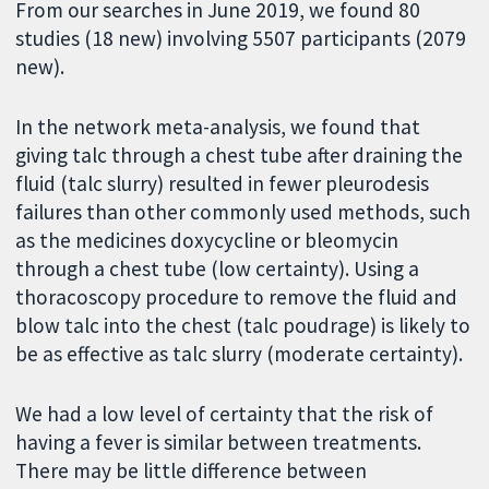
From our searches in June 2019, we found 80
studies (18 new) involving 5507 participants (2079
new).
In the network meta-analysis, we found that
giving talc through a chest tube after draining the
fluid (talc slurry) resulted in fewer pleurodesis
failures than other commonly used methods, such
as the medicines doxycycline or bleomycin
through a chest tube (low certainty). Using a
thoracoscopy procedure to remove the fluid and
blow talc into the chest (talc poudrage) is likely to
be as effective as talc slurry (moderate certainty).
We had a low level of certainty that the risk of
having a fever is similar between treatments.
There may be little difference between