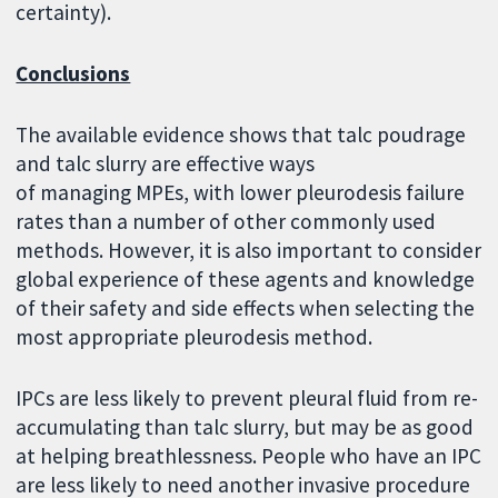
certainty).
Conclusions
The available evidence shows that talc poudrage
and talc slurry are effective ways
of managing MPEs, with lower pleurodesis failure
rates than a number of other commonly used
methods. However, it is also important to consider
global experience of these agents and knowledge
of their safety and side effects when selecting the
most appropriate pleurodesis method.
IPCs are less likely to prevent pleural fluid from re-
accumulating than talc slurry, but may be as good
at helping breathlessness. People who have an IPC
are less likely to need another invasive procedure