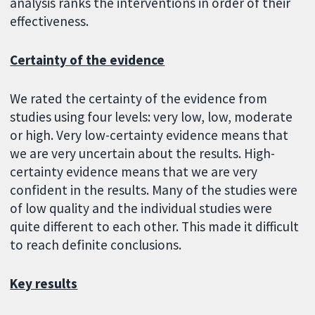
analysis ranks the interventions in order of their
effectiveness.
Certainty of the evidence
We rated the certainty of the evidence from
studies using four levels: very low, low, moderate
or high. Very low-certainty evidence means that
we are very uncertain about the results. High-
certainty evidence means that we are very
confident in the results. Many of the studies were
of low quality and the individual studies were
quite different to each other. This made it difficult
to reach definite conclusions.
Key results