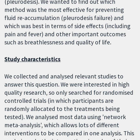
(pleurodesis). We wanted to find out which
method was the most effective for preventing
fluid re-accumulation (pleurodesis failure) and
which was best in terms of side effects (including
pain and fever) and other important outcomes
such as breathlessness and quality of life.
Study characteristics
We collected and analysed relevant studies to
answer this question. We were interested in high
quality research, so only searched for randomised
controlled trials (in which participants are
randomly allocated to the treatments being
tested). We analysed most data using 'network
meta-analysis', which allows lots of different
interventions to be compared in one analysis. This