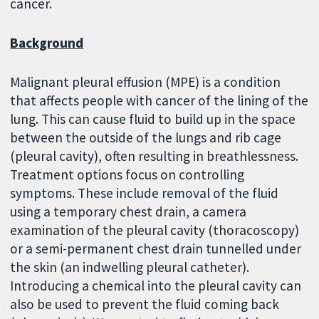
cancer.
Background
Malignant pleural effusion (MPE) is a condition
that affects people with cancer of the lining of the
lung. This can cause fluid to build up in the space
between the outside of the lungs and rib cage
(pleural cavity), often resulting in breathlessness.
Treatment options focus on controlling
symptoms. These include removal of the fluid
using a temporary chest drain, a camera
examination of the pleural cavity (thoracoscopy)
or a semi-permanent chest drain tunnelled under
the skin (an indwelling pleural catheter).
Introducing a chemical into the pleural cavity can
also be used to prevent the fluid coming back