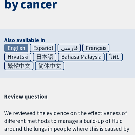
by cancer
Also available in
English
Español
فارسی
Français
Hrvatski
日本語
Bahasa Malaysia
ไทย
繁體中文
简体中文
Review question
We reviewed the evidence on the effectiveness of
different methods to manage a build-up of fluid
around the lungs in people where this is caused by