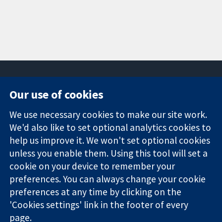
Our use of cookies
11-13 Cavendish
Contact us
We use necessary cookies to make our site work.
Square
News
Trusted
London
Press office
We'd also like to set optional analytics cookies to
evidence.
W1G 0AN
About us
help us improve it. We won't set optional cookies
Informed
United Kingdom
Jobs
unless you enable them. Using this tool will set a
decisions.
Cochrane
cookie on your device to remember your
Better health.
Library
preferences. You can always change your cookie
preferences at any time by clicking on the
'Cookies settings' link in the footer of every
The Cochrane Collaboration is a charity (no. 1045921) and a
page.
company limited by guarantee (no. 03044323) registered in