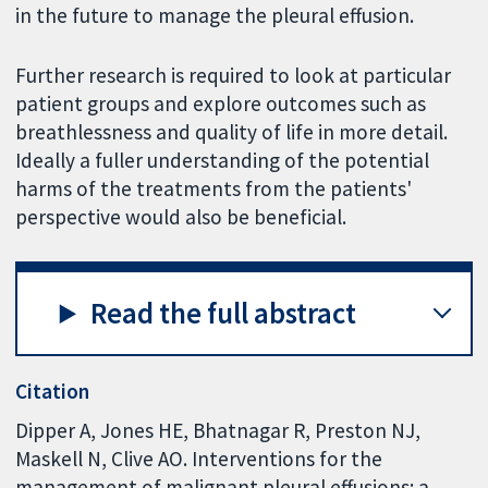
in the future to manage the pleural effusion.
Further research is required to look at particular
patient groups and explore outcomes such as
breathlessness and quality of life in more detail.
Ideally a fuller understanding of the potential
harms of the treatments from the patients'
perspective would also be beneficial.
Read the full abstract
Citation
Dipper A, Jones HE, Bhatnagar R, Preston NJ,
Maskell N, Clive AO. Interventions for the
management of malignant pleural effusions: a