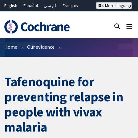
English
Español
فارسی
Français
More languages
Русский
Hrvatski
Deutsch
Bahasa Malaysia
ไทย
繁體中文
简体中文
Close search ✖
Filters
Home
Our evidence
Tafenoquine for
preventing relapse in
people with vivax
malaria