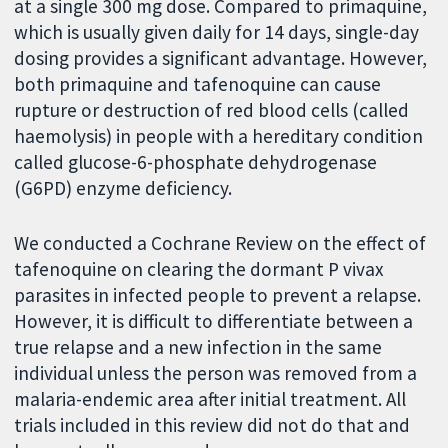
at a single 300 mg dose. Compared to primaquine,
which is usually given daily for 14 days, single-day
dosing provides a significant advantage. However,
both primaquine and tafenoquine can cause
rupture or destruction of red blood cells (called
haemolysis) in people with a hereditary condition
called glucose-6-phosphate dehydrogenase
(G6PD) enzyme deficiency.
We conducted a Cochrane Review on the effect of
tafenoquine on clearing the dormant P vivax
parasites in infected people to prevent a relapse.
However, it is difficult to differentiate between a
true relapse and a new infection in the same
individual unless the person was removed from a
malaria-endemic area after initial treatment. All
trials included in this review did not do that and