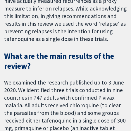
have actually measured recurrences as a proxy
measure to infer on relapses. While acknowledging
this limitation, in giving recommendations and
results in this review we used the word 'relapse' as
preventing relapses is the intention for using
tafenoquine as a single dose in these trials.
What are the main results of the
review?
We examined the research published up to 3 June
2020. We identified three trials conducted in nine
countries in 747 adults with confirmed P vivax
malaria. All adults received chloroquine (to clear
the parasites from the blood) and some groups
received either tafenoquine in a single dose of 300
mg, primaquine or placebo (an inactive tablet