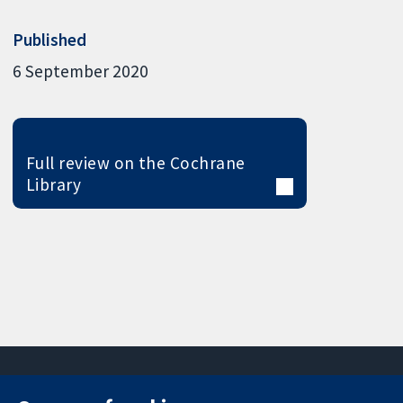
Published
6 September 2020
Full review on the Cochrane
Library