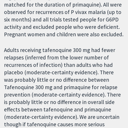
matched for the duration of primaquine). All were
observed for recurrences of P vivax malaria (up to
six months) and all trials tested people for G6PD
activity and excluded people who were deficient.
Pregnant women and children were also excluded.
Adults receiving tafenoquine 300 mg had fewer
relapses (inferred from the lower number of
recurrences of infection) than adults who had
placebo (moderate-certainty evidence). There
was probably little or no difference between
Tafenoquine 300 mg and primaquine for relapse
prevention (moderate-certainty evidence). There
is probably little or no difference in overall side
effects between tafenoquine and primaquine
(moderate-certainty evidence). We are uncertain
though if tafenoquine causes more serious