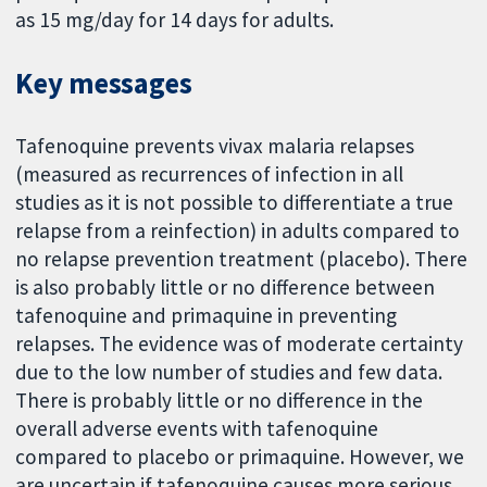
as 15 mg/day for 14 days for adults.
Key messages
Tafenoquine prevents vivax malaria relapses
(measured as recurrences of infection in all
studies as it is not possible to differentiate a true
relapse from a reinfection) in adults compared to
no relapse prevention treatment (placebo). There
is also probably little or no difference between
tafenoquine and primaquine in preventing
relapses. The evidence was of moderate certainty
due to the low number of studies and few data.
There is probably little or no difference in the
overall adverse events with tafenoquine
compared to placebo or primaquine. However, we
are uncertain if tafenoquine causes more serious