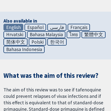
Also available in
English
Español
فارسی
Français
Hrvatski
Bahasa Malaysia
ไทย
繁體中文
简体中文
Polski
한국어
Bahasa Indonesia
What was the aim of this review?
The aim of this review was to see if tafenoquine
could prevent relapses of vivax infections and if
this effect is equivalent to that of standard-dose
primaquine. Standard-dose primaquine is defined