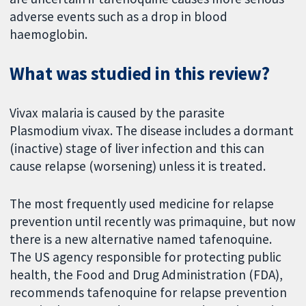
adverse events such as a drop in blood
haemoglobin.
What was studied in this review?
Vivax malaria is caused by the parasite
Plasmodium vivax. The disease includes a dormant
(inactive) stage of liver infection and this can
cause relapse (worsening) unless it is treated.
The most frequently used medicine for relapse
prevention until recently was primaquine, but now
there is a new alternative named tafenoquine.
The US agency responsible for protecting public
health, the Food and Drug Administration (FDA),
recommends tafenoquine for relapse prevention