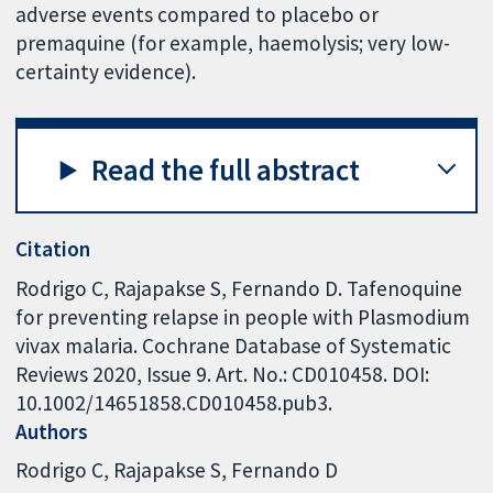
adverse events compared to placebo or
premaquine (for example, haemolysis; very low-
certainty evidence).
Read the full abstract
Citation
Rodrigo C, Rajapakse S, Fernando D. Tafenoquine
for preventing relapse in people with Plasmodium
vivax malaria. Cochrane Database of Systematic
Reviews 2020, Issue 9. Art. No.: CD010458. DOI:
10.1002/14651858.CD010458.pub3.
Authors
Rodrigo C
Rajapakse S
Fernando D