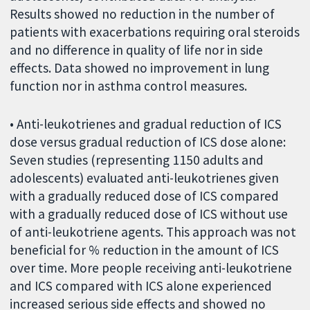
Results showed no reduction in the number of
patients with exacerbations requiring oral steroids
and no difference in quality of life nor in side
effects. Data showed no improvement in lung
function nor in asthma control measures.
• Anti-leukotrienes and gradual reduction of ICS
dose versus gradual reduction of ICS dose alone:
Seven studies (representing 1150 adults and
adolescents) evaluated anti-leukotrienes given
with a gradually reduced dose of ICS compared
with a gradually reduced dose of ICS without use
of anti-leukotriene agents. This approach was not
beneficial for % reduction in the amount of ICS
over time. More people receiving anti-leukotriene
and ICS compared with ICS alone experienced
increased serious side effects and showed no