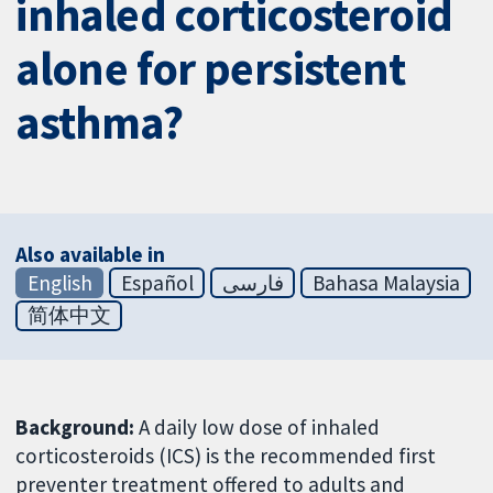
inhaled corticosteroid
alone for persistent
asthma?
Also available in
English
Español
فارسی
Bahasa Malaysia
简体中文
Background:
A daily low dose of inhaled
corticosteroids (ICS) is the recommended first
preventer treatment offered to adults and