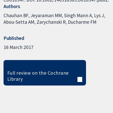
Authors
Chauhan BF
Jeyaraman MM
Singh Mann A
Lys J
Abou-Setta AM
Zarychanski R
Ducharme FM
Published
16 March 2017
Full review on the Cochrane
Library