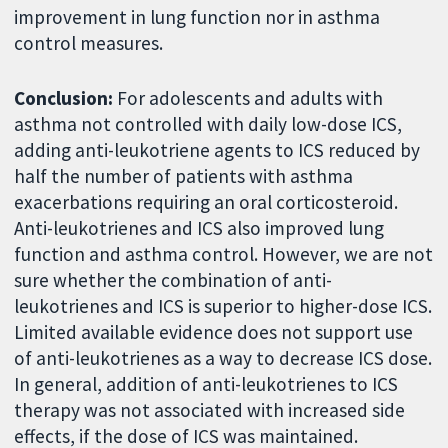
improvement in lung function nor in asthma
control measures.
Conclusion:
For adolescents and adults with
asthma not controlled with daily low-dose ICS,
adding anti-leukotriene agents to ICS reduced by
half the number of patients with asthma
exacerbations requiring an oral corticosteroid.
Anti-leukotrienes and ICS also improved lung
function and asthma control. However, we are not
sure whether the combination of anti-
leukotrienes and ICS is superior to higher-dose ICS.
Limited available evidence does not support use
of anti-leukotrienes as a way to decrease ICS dose.
In general, addition of anti-leukotrienes to ICS
therapy was not associated with increased side
effects, if the dose of ICS was maintained.