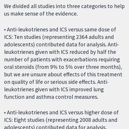
We divided all studies into three categories to help
us make sense of the evidence.
• Anti-leukotrienes and ICS versus same dose of
ICS: Ten studies (representing 2364 adults and
adolescents) contributed data for analysis. Anti-
leukotrienes given with ICS reduced by half the
number of patients with exacerbations requiring
oral steroids (from 9% to 5% over three months),
but we are unsure about effects of this treatment
on quality of life or serious side effects. Anti-
leukotrienes given with ICS improved lung
function and asthma control measures.
• Anti-leukotrienes and ICS versus higher dose of
ICS: Eight studies (representing 2008 adults and
adolescents) contributed data for analysis.