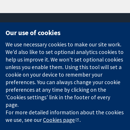
Our use of cookies
11-13 Cavendish
Contact us
We use necessary cookies to make our site work.
Square
News
Trusted
London
Press office
We'd also like to set optional analytics cookies to
evidence.
W1G 0AN
About us
help us improve it. We won't set optional cookies
Informed
United Kingdom
Jobs
unless you enable them. Using this tool will set a
decisions.
Cochrane
cookie on your device to remember your
Better health.
Library
preferences. You can always change your cookie
preferences at any time by clicking on the
'Cookies settings' link in the footer of every
The Cochrane Collaboration is a charity (no. 1045921) and a
page.
company limited by guarantee (no. 03044323) registered in
England & Wales. VAT registration number GB 718 2127 49.
For more detailed information about the cookies
we use, see our
Cookies page
.
Copyright © 2026 The Cochrane Collaboration