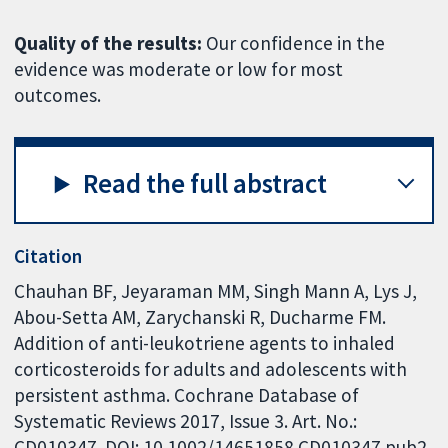
Quality of the results:
Our confidence in the
evidence was moderate or low for most
outcomes.
Read the full abstract
Citation
Chauhan BF, Jeyaraman MM, Singh Mann A, Lys J,
Abou-Setta AM, Zarychanski R, Ducharme FM.
Addition of anti-leukotriene agents to inhaled
corticosteroids for adults and adolescents with
persistent asthma. Cochrane Database of
Systematic Reviews 2017, Issue 3. Art. No.:
CD010347. DOI: 10.1002/14651858.CD010347.pub2.