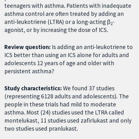
teenagers with asthma. Patients with inadequate
asthma control are often treated by adding an
anti-leukotriene (LTRA) or a long-acting β
-
2
agonist, or by increasing the dose of ICS.
Review question:
Is adding an anti-leukotriene to
ICS better than using an ICS alone for adults and
adolescents 12 years of age and older with
persistent asthma?
Study characteristics:
We found 37 studies
(representing 6128 adults and adolescents). The
people in these trials had mild to moderate
asthma. Most (24) studies used the LTRA called
montelukast, 11 studies used zafirlukast and only
two studies used pranlukast.