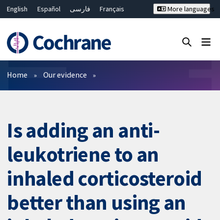
English
Español
فارسی
Français
More languages
Русский
Hrvatski
Deutsch
Bahasa Malaysia
ไทย
繁體中文
简体中文
Close search ✖
Filters
Home
Our evidence
Is adding an anti-
leukotriene to an
inhaled corticosteroid
better than using an