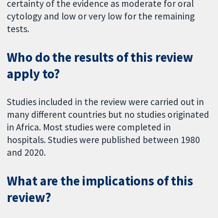
certainty of the evidence as moderate for oral
cytology and low or very low for the remaining
tests.
Who do the results of this review
apply to?
Studies included in the review were carried out in
many different countries but no studies originated
in Africa. Most studies were completed in
hospitals. Studies were published between 1980
and 2020.
What are the implications of this
review?