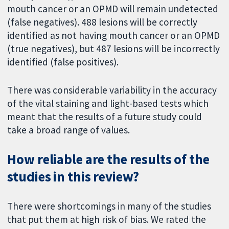
mouth cancer or an OPMD will remain undetected
(false negatives). 488 lesions will be correctly
identified as not having mouth cancer or an OPMD
(true negatives), but 487 lesions will be incorrectly
identified (false positives).
There was considerable variability in the accuracy
of the vital staining and light-based tests which
meant that the results of a future study could
take a broad range of values.
How reliable are the results of the
studies in this review?
There were shortcomings in many of the studies
that put them at high risk of bias. We rated the