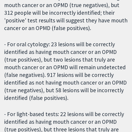
mouth cancer or an OPMD (true negatives), but
312 people will be incorrectly identified; their
'positive' test results will suggest they have mouth
cancer or an OPMD (false positives).
- For oral cytology: 23 lesions will be correctly
identified as having mouth cancer or an OPMD
(true positives), but two lesions that truly are
mouth cancer or an OPMD will remain undetected
(false negatives). 917 lesions will be correctly
identified as not having mouth cancer or an OPMD
(true negatives), but 58 lesions will be incorrectly
identified (false positives).
- For light-based tests: 22 lesions will be correctly
identified as having mouth cancer or an OPMD
(true positives), but three lesions that truly are