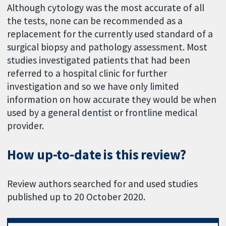
Although cytology was the most accurate of all
the tests, none can be recommended as a
replacement for the currently used standard of a
surgical biopsy and pathology assessment. Most
studies investigated patients that had been
referred to a hospital clinic for further
investigation and so we have only limited
information on how accurate they would be when
used by a general dentist or frontline medical
provider.
How up-to-date is this review?
Review authors searched for and used studies
published up to 20 October 2020.