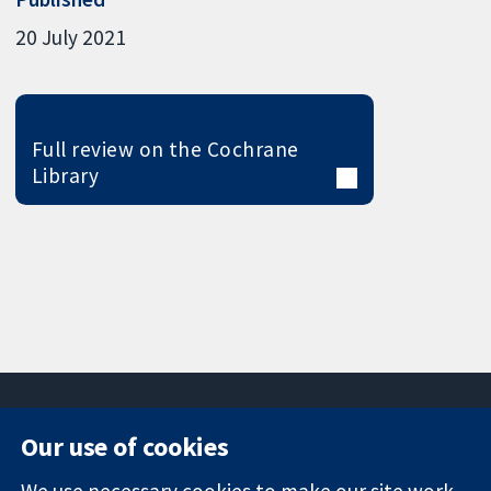
20 July 2021
Full review on the Cochrane
Library
Our use of cookies
11-13 Cavendish
Contact us
We use necessary cookies to make our site work.