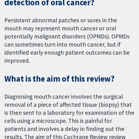
detection of oral cancer?
Persistent abnormal patches or sores in the
mouth may represent mouth cancer or oral
potentially malignant disorders (OPMDs). OPMDs
can sometimes turn into mouth cancer, but if
identified early enough patient outcomes can be
improved.
What is the aim of this review?
Diagnosing mouth cancer involves the surgical
removal of a piece of affected tissue (biopsy) that
is then sent to a laboratory for examination of the
cells using a microscope. This is painful for
patients and involves a delay in finding out the
results. The aim of this Cochrane Review review