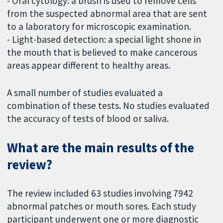
- Oral cytology: a brush is used to remove cells
from the suspected abnormal area that are sent
to a laboratory for microscopic examination.
- Light-based detection: a special light shone in
the mouth that is believed to make cancerous
areas appear different to healthy areas.
A small number of studies evaluated a
combination of these tests. No studies evaluated
the accuracy of tests of blood or saliva.
What are the main results of the
review?
The review included 63 studies involving 7942
abnormal patches or mouth sores. Each study
participant underwent one or more diagnostic