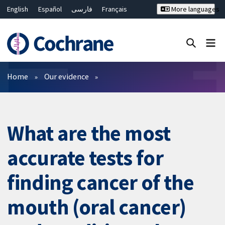
English
Español
فارسی
Français
More languages
Русский
Hrvatski
Deutsch
Bahasa Malaysia
ไทย
繁體中文
简体中文
Close search ✖
Filters
Home
Our evidence
What are the most
accurate tests for
finding cancer of the
mouth (oral cancer)