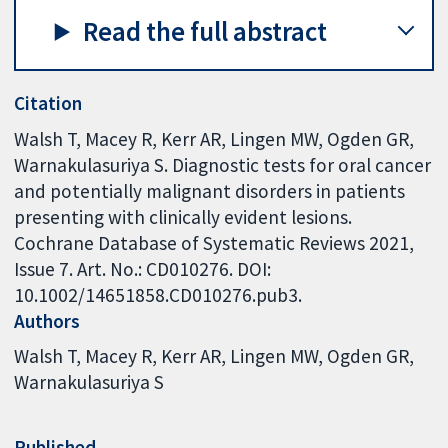
Read the full abstract
Citation
Walsh T, Macey R, Kerr AR, Lingen MW, Ogden GR,
Warnakulasuriya S. Diagnostic tests for oral cancer
and potentially malignant disorders in patients
presenting with clinically evident lesions.
Cochrane Database of Systematic Reviews 2021,
Issue 7. Art. No.: CD010276. DOI:
10.1002/14651858.CD010276.pub3.
Authors
Walsh T
Macey R
Kerr AR
Lingen MW
Ogden GR
Warnakulasuriya S
Published