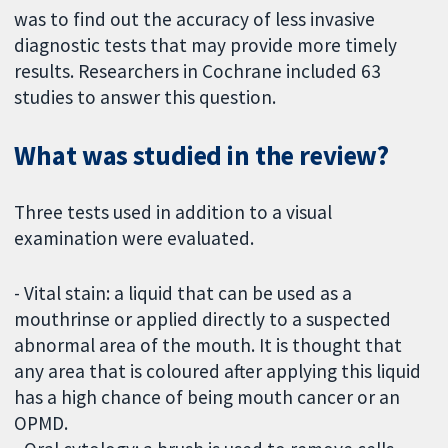
was to find out the accuracy of less invasive
diagnostic tests that may provide more timely
results. Researchers in Cochrane included 63
studies to answer this question.
What was studied in the review?
Three tests used in addition to a visual
examination were evaluated.
- Vital stain: a liquid that can be used as a
mouthrinse or applied directly to a suspected
abnormal area of the mouth. It is thought that
any area that is coloured after applying this liquid
has a high chance of being mouth cancer or an
OPMD.