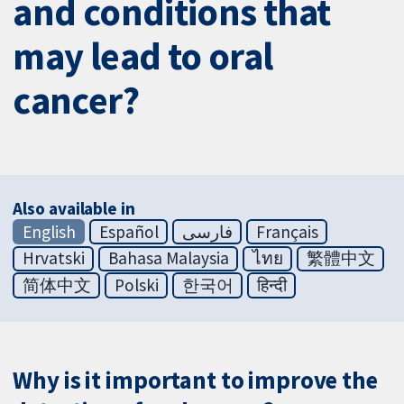
and conditions that
may lead to oral
cancer?
Also available in
English
Español
فارسی
Français
Hrvatski
Bahasa Malaysia
ไทย
繁體中文
简体中文
Polski
한국어
हिन्दी
Why is it important to improve the