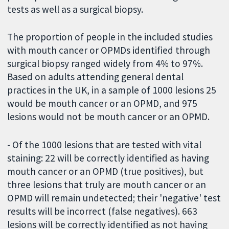
tests as well as a surgical biopsy.
The proportion of people in the included studies
with mouth cancer or OPMDs identified through
surgical biopsy ranged widely from 4% to 97%.
Based on adults attending general dental
practices in the UK, in a sample of 1000 lesions 25
would be mouth cancer or an OPMD, and 975
lesions would not be mouth cancer or an OPMD.
- Of the 1000 lesions that are tested with vital
staining: 22 will be correctly identified as having
mouth cancer or an OPMD (true positives), but
three lesions that truly are mouth cancer or an
OPMD will remain undetected; their 'negative' test
results will be incorrect (false negatives). 663
lesions will be correctly identified as not having