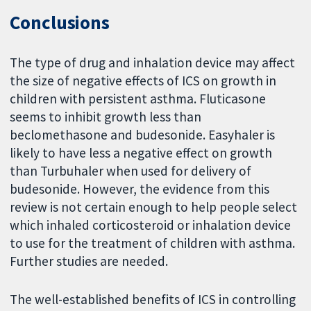
Conclusions
The type of drug and inhalation device may affect
the size of negative effects of ICS on growth in
children with persistent asthma. Fluticasone
seems to inhibit growth less than
beclomethasone and budesonide. Easyhaler is
likely to have less a negative effect on growth
than Turbuhaler when used for delivery of
budesonide. However, the evidence from this
review is not certain enough to help people select
which inhaled corticosteroid or inhalation device
to use for the treatment of children with asthma.
Further studies are needed.
The well-established benefits of ICS in controlling