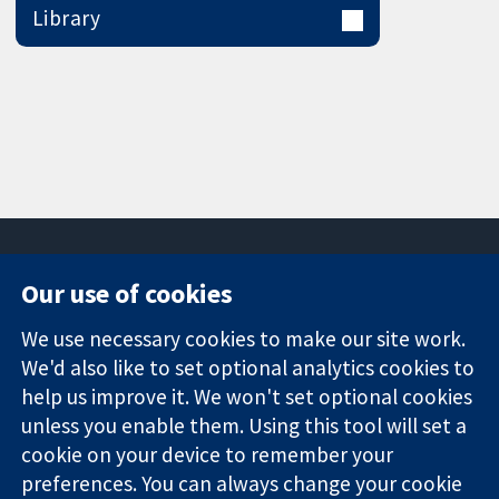
Library
Our use of cookies
11-13 Cavendish
Contact us
We use necessary cookies to make our site work.
Square
News
Trusted
London
Press office
We'd also like to set optional analytics cookies to
evidence.
W1G 0AN
About us
help us improve it. We won't set optional cookies
Informed
United Kingdom
Jobs
unless you enable them. Using this tool will set a
decisions.
Cochrane
cookie on your device to remember your
Better health.
Library
preferences. You can always change your cookie