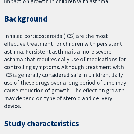
impact on growth in children with asthma.
Background
Inhaled corticosteroids (ICS) are the most
effective treatment for children with persistent
asthma. Persistent asthma is a more severe
asthma that requires daily use of medications for
controlling symptoms. Although treatment with
ICS is generally considered safe in children, daily
use of these drugs over a long period of time may
cause reduction of growth. The effect on growth
may depend on type of steroid and delivery
device.
Study characteristics