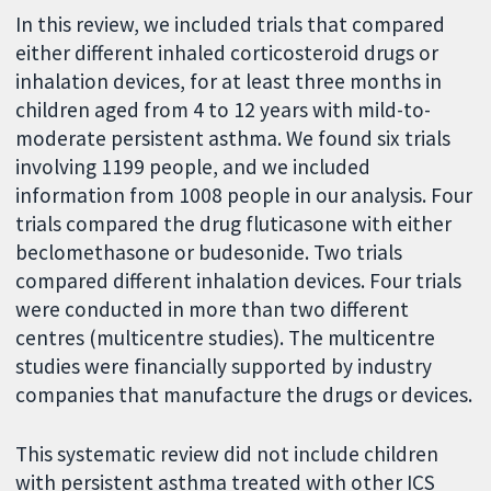
In this review, we included trials that compared
either different inhaled corticosteroid drugs or
inhalation devices, for at least three months in
children aged from 4 to 12 years with mild-to-
moderate persistent asthma. We found six trials
involving 1199 people, and we included
information from 1008 people in our analysis. Four
trials compared the drug fluticasone with either
beclomethasone or budesonide. Two trials
compared different inhalation devices. Four trials
were conducted in more than two different
centres (multicentre studies). The multicentre
studies were financially supported by industry
companies that manufacture the drugs or devices.
This systematic review did not include children
with persistent asthma treated with other ICS