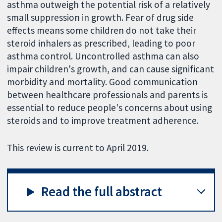
asthma outweigh the potential risk of a relatively
small suppression in growth. Fear of drug side
effects means some children do not take their
steroid inhalers as prescribed, leading to poor
asthma control. Uncontrolled asthma can also
impair children's growth, and can cause significant
morbidity and mortality. Good communication
between healthcare professionals and parents is
essential to reduce people's concerns about using
steroids and to improve treatment adherence.
This review is current to April 2019.
Read the full abstract