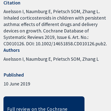
Citation
Axelsson I, Naumburg E, Prietsch SOM, Zhang L.
Inhaled corticosteroids in children with persistent
asthma: effects of different drugs and delivery
devices on growth. Cochrane Database of
Systematic Reviews 2019, Issue 6. Art. No.:
CD010126. DOI: 10.1002/14651858.CD010126.pub2.
Authors
Axelsson I
Naumburg E
Prietsch SOM
Zhang L
Published
10 June 2019
Full review on the Cochrane