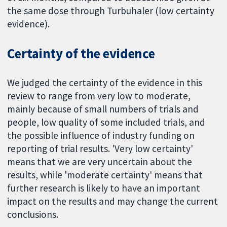
the same dose through Turbuhaler (low certainty
evidence).
Certainty of the evidence
We judged the certainty of the evidence in this
review to range from very low to moderate,
mainly because of small numbers of trials and
people, low quality of some included trials, and
the possible influence of industry funding on
reporting of trial results. 'Very low certainty'
means that we are very uncertain about the
results, while 'moderate certainty' means that
further research is likely to have an important
impact on the results and may change the current
conclusions.