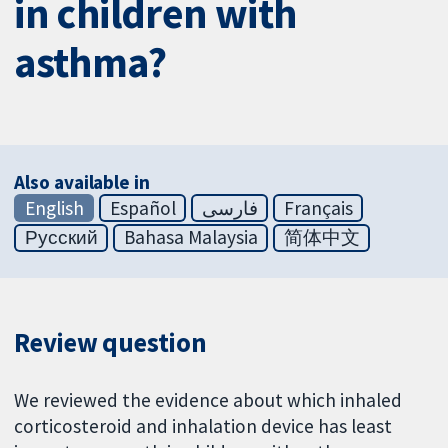
in children with
asthma?
Also available in
English
Español
فارسی
Français
Русский
Bahasa Malaysia
简体中文
Review question
We reviewed the evidence about which inhaled
corticosteroid and inhalation device has least