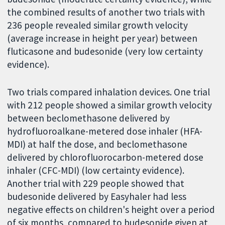
the combined results of another two trials with
236 people revealed similar growth velocity
(average increase in height per year) between
fluticasone and budesonide (very low certainty
evidence).
Two trials compared inhalation devices. One trial
with 212 people showed a similar growth velocity
between beclomethasone delivered by
hydrofluoroalkane-metered dose inhaler (HFA-
MDI) at half the dose, and beclomethasone
delivered by chlorofluorocarbon-metered dose
inhaler (CFC-MDI) (low certainty evidence).
Another trial with 229 people showed that
budesonide delivered by Easyhaler had less
negative effects on children's height over a period
of six months, compared to budesonide given at