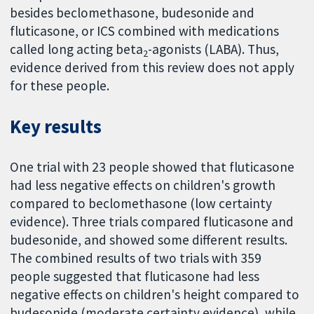
besides beclomethasone, budesonide and
fluticasone, or ICS combined with medications
called long acting beta
-agonists (LABA). Thus,
2
evidence derived from this review does not apply
for these people.
Key results
One trial with 23 people showed that fluticasone
had less negative effects on children's growth
compared to beclomethasone (low certainty
evidence). Three trials compared fluticasone and
budesonide, and showed some different results.
The combined results of two trials with 359
people suggested that fluticasone had less
negative effects on children's height compared to
budesonide (moderate certainty evidence), while