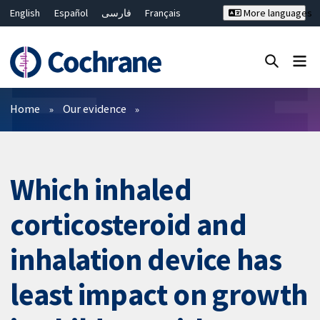
English
Español
فارسی
Français
More languages
Русский
Hrvatski
Deutsch
Bahasa Malaysia
ไทย
繁體中文
简体中文
Close search ✖
Filters
Home
Our evidence
Which inhaled
corticosteroid and
inhalation device has
least impact on growth