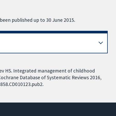
 been published up to 30 June 2015.
hdev HS. Integrated management of childhood
e. Cochrane Database of Systematic Reviews 2016,
51858.CD010123.pub2.