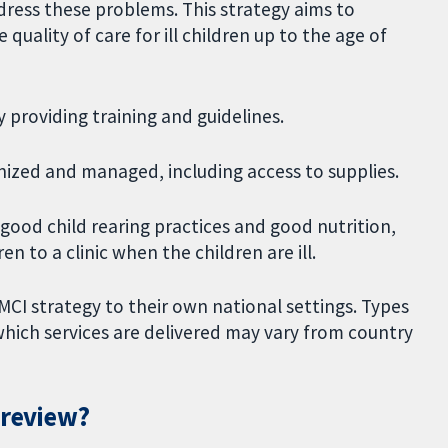
ress these problems. This strategy aims to
uality of care for ill children up to the age of
y providing training and guidelines.
nized and managed, including access to supplies.
ood child rearing practices and good nutrition,
n to a clinic when the children are ill.
CI strategy to their own national settings. Types
 which services are delivered may vary from country
 review?