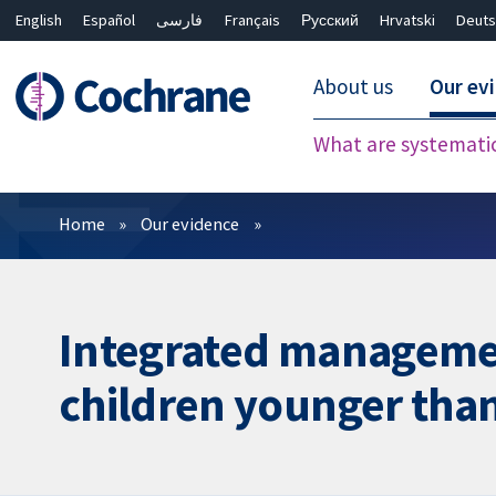
English
Español
فارسی
Français
Русский
Hrvatski
Deuts
About us
Our ev
What are systemati
Filters
Home
Our evidence
Integrated management
children younger than 