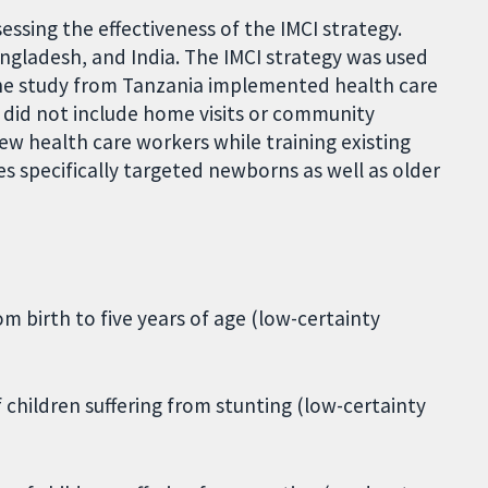
essing the effectiveness of the IMCI strategy.
ngladesh, and India. The IMCI strategy was used
, the study from Tanzania implemented health care
 did not include home visits or community
ew health care workers while training existing
s specifically targeted newborns as well as older
m birth to five years of age (low-certainty
f children suffering from stunting (low-certainty