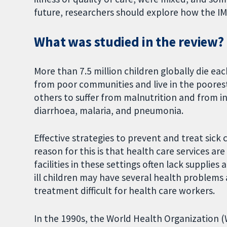
future, researchers should explore how the IM
What was studied in the review?
More than 7.5 million children globally die eac
from poor communities and live in the poorest
others to suffer from malnutrition and from in
diarrhoea, malaria, and pneumonia.
Effective strategies to prevent and treat sick
reason for this is that health care services ar
facilities in these settings often lack supplies
ill children may have several health problems
treatment difficult for health care workers.
In the 1990s, the World Health Organization 