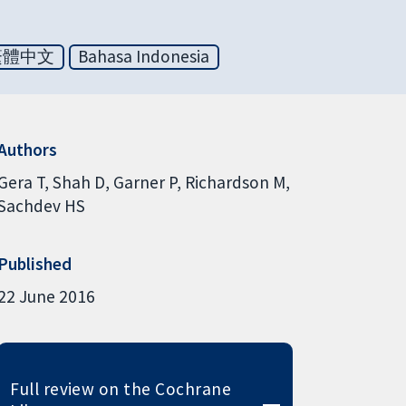
繁體中文
Bahasa Indonesia
Authors
Gera T
Shah D
Garner P
Richardson M
Sachdev HS
Published
22 June 2016
Full review on the Cochrane