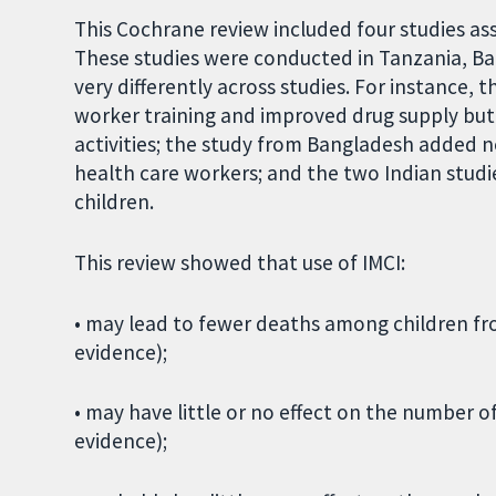
This Cochrane review included four studies ass
These studies were conducted in Tanzania, Ba
very differently across studies. For instance
worker training and improved drug supply but
activities; the study from Bangladesh added n
health care workers; and the two Indian studie
children.
This review showed that use of IMCI:
• may lead to fewer deaths among children fro
evidence);
• may have little or no effect on the number o
evidence);