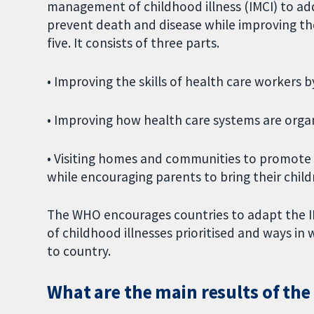
management of childhood illness (IMCI) to add
prevent death and disease while improving the q
five. It consists of three parts.
• Improving the skills of health care workers b
• Improving how health care systems are orga
• Visiting homes and communities to promote g
while encouraging parents to bring their childre
The WHO encourages countries to adapt the IM
of childhood illnesses prioritised and ways in
to country.
What are the main results of the