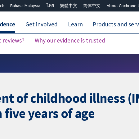
ch
Bahasa Malaysia
ไทย
繁體中文
简体中文
About Cochrane t
idence
Get involved
Learn
Products and serv
c reviews?
Why our evidence is trusted
Close search ✖
 of childhood illness (IM
five years of age