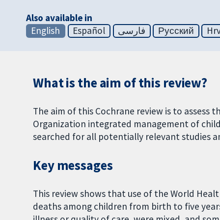
Also available in
English
Español
فارسی
Русский
Hrv
What is the aim of this review?
The aim of this Cochrane review is to assess 
Organization integrated management of childh
searched for all potentially relevant studies a
Key messages
This review shows that use of the World Healt
deaths among children from birth to five years 
illness or quality of care, were mixed, and som