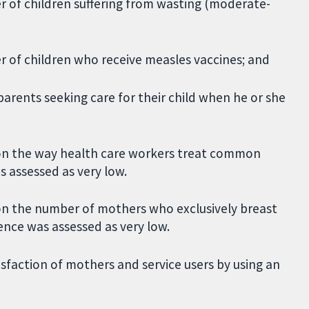
er of children suffering from wasting (moderate-
er of children who receive measles vaccines; and
parents seeking care for their child when he or she
on the way health care workers treat common
s assessed as very low.
on the number of mothers who exclusively breast
dence was assessed as very low.
isfaction of mothers and service users by using an