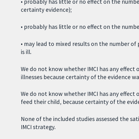
• probably has little or no effect on the numb
certainty evidence);
• probably has little or no effect on the numb
• may lead to mixed results on the number of 
is ill.
We do not know whether IMCI has any effect 
illnesses because certainty of the evidence wa
We do not know whether IMCI has any effect 
feed their child, because certainty of the evi
None of the included studies assessed the sat
IMCI strategy.