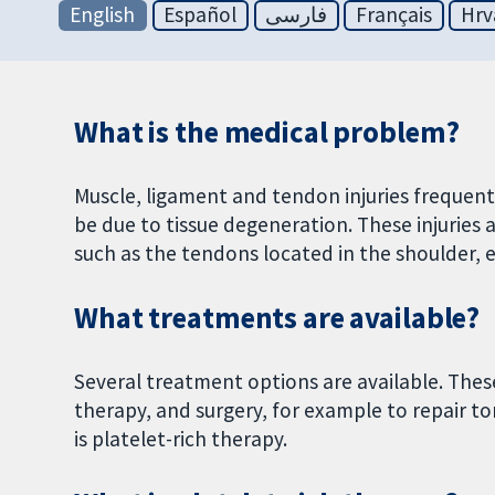
English
Español
فارسی
Français
Hrv
What is the medical problem?
Muscle, ligament and tendon injuries frequentl
be due to tissue degeneration. These injuries 
such as the tendons located in the shoulder, 
What treatments are available?
Several treatment options are available. Thes
therapy, and surgery, for example to repair t
is platelet-rich therapy.