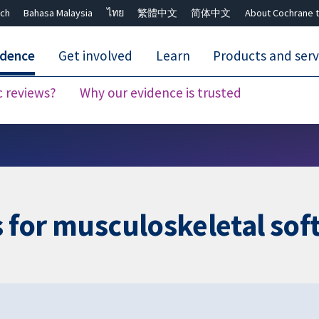
ch
Bahasa Malaysia
ไทย
繁體中文
简体中文
About Cochrane t
idence
Get involved
Learn
Products and serv
c reviews?
Why our evidence is trusted
Close search ✖
s for musculoskeletal soft