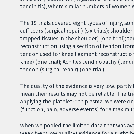
tendinitis), where similar numbers of women 
The 19 trials covered eight types of injury, so
cuff tears (surgical repair) (six trials); shou
trapped tissues in the shoulder) (one trial);
te
reconstruction using a section of tendon from t
tendon used for knee ligament reconstruction 
knee) (one trial); Achilles tendinopathy (tendin
tendon (surgical repair) (one trial).
The quality of the evidence is very low, part
mean their results may not be reliable. The tr
applying the platelet-rich plasma. We were on
(function, pain, adverse events) for a maximu
When we pooled the limited data that was avai
weak (very low quality) evidence for a slight b