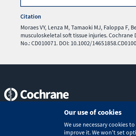
Citation
Moraes VY, Lenza M, Tamaoki MJ, Faloppa F, Bel
musculoskeletal soft tissue injuries. Cochrane
No.: CD010071. DOI: 10.1002/14651858.CD010
Trusted evidence.
Our use of cookies
Informed decisions.
Better health.
We use necessary cookies to m
improve it. We won't set opti