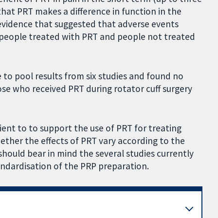
at PRT makes a difference in function in the
evidence that suggested that adverse events
 people treated with PRT and people not treated
e to pool results from six studies and found no
se who received PRT during rotator cuff surgery
icient to to support the use of PRT for treating
hether the effects of PRT vary according to the
a should bear in mind the several studies currently
andardisation of the PRP preparation.