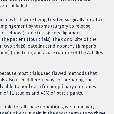
were included.
me of which were being treated surgically: rotator
lder impingement syndrome (surgery to release
nnis elbow (three trials); knee ligament
he patient (four trials); the donor site of the
(two trials); patellar tendinopathy (jumper's
itis) (one trial); and acute rupture of the Achilles
ly because most trials used flawed methods that
ials also used different ways of preparing and
ly able to pool data for our primary outcomes
m of 11 studies and 45% of participants.
lable for all these conditions, we found very
enefit of PRT in pain in the short term (up to three