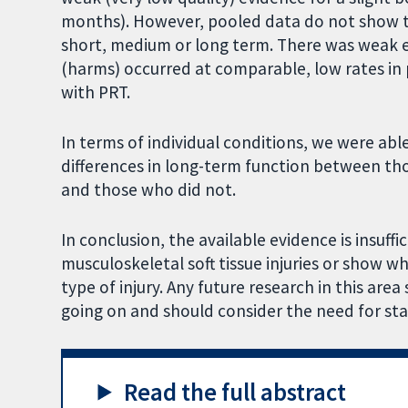
months). However, pooled data do not show th
short, medium or long term. There was weak 
(harms) occurred at comparable, low rates in
with PRT.
In terms of individual conditions, we were abl
differences in long-term function between tho
and those who did not.
In conclusion, the available evidence is insuff
musculoskeletal soft tissue injuries or show w
type of injury. Any future research in this are
going on and should consider the need for st
Read the full abstract