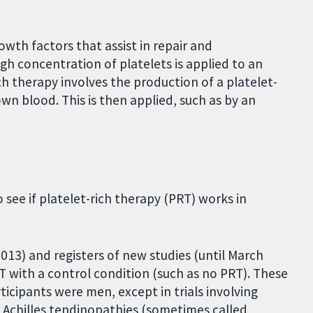
wth factors that assist in repair and
 high concentration of platelets is applied to an
ich therapy involves the production of a platelet-
own blood. This is then applied, such as by an
 see if platelet-rich therapy (PRT) works in
13) and registers of new studies (until March
 with a control condition (such as no PRT). These
ticipants were men, except in trials involving
d Achilles tendinopathies (sometimes called