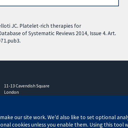
loti JC. Platelet-rich therapies for
 Database of Systematic Reviews 2014, Issue 4. Art.
071.pub3.
11-13 Cavendish Square
London
W1G 0AN
United Kingdom
ake our site work. We'd also like to set optional anal
onal cookies unless you enable them. Using this tool wi