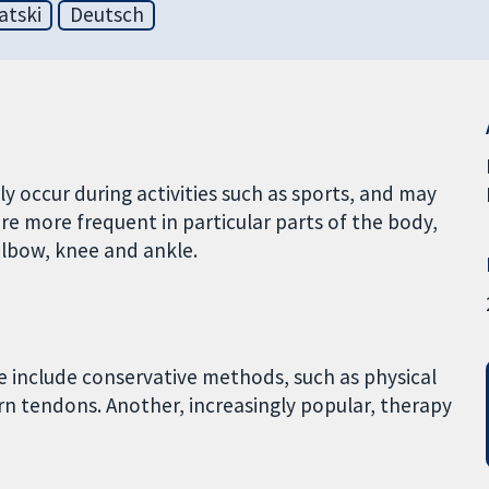
atski
Deutsch
y occur during activities such as sports, and may
are more frequent in particular parts of the body,
elbow, knee and ankle.
e include conservative methods, such as physical
orn tendons. Another, increasingly popular, therapy