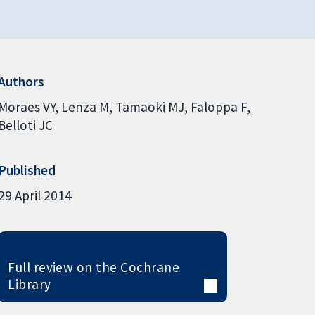
Authors
Moraes VY
Lenza M
Tamaoki MJ
Faloppa F
Belloti JC
Published
29 April 2014
Full review on the Cochrane
Library