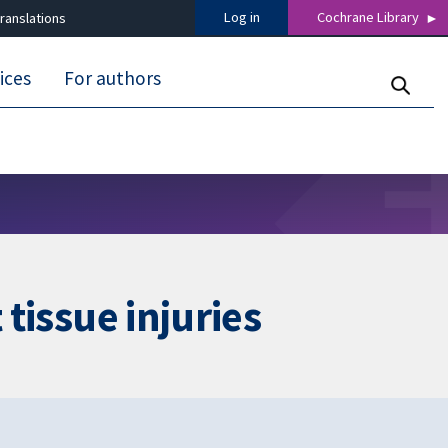
Log in
Cochrane Library
ranslations
ices
For authors
 tissue injuries