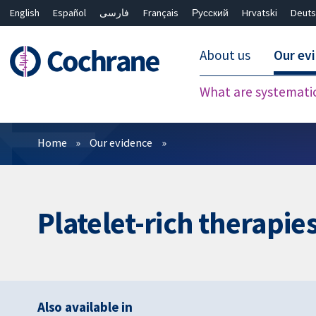
English
Español
فارسی
Français
Русский
Hrvatski
Deuts
About us
Our ev
What are systemati
Filters
Home
Our evidence
Platelet-rich therapie
Also available in