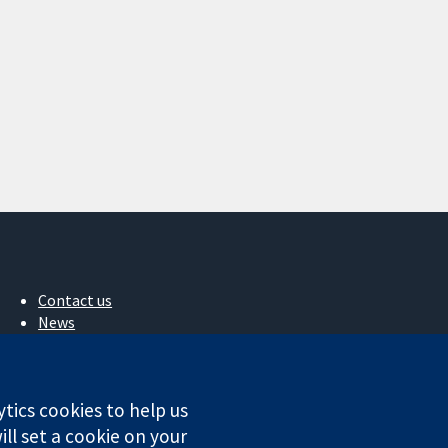
Contact us
News
Press office
About us
Jobs
ytics cookies to help us
Cochrane Library
ll set a cookie on your