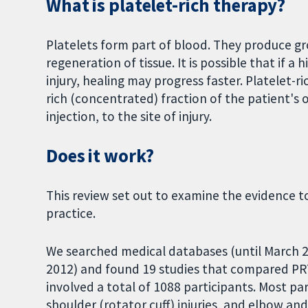
What is platelet-rich therapy?
Platelets form part of blood. They produce gro
regeneration of tissue. It is possible that if a
injury, healing may progress faster. Platelet-r
rich (concentrated) fraction of the patient's 
injection, to the site of injury.
Does it work?
This review set out to examine the evidence to
practice.
We searched medical databases (until March 20
2012) and found 19 studies that compared PRT
involved a total of 1088 participants. Most par
shoulder (rotator cuff) injuries, and elbow an