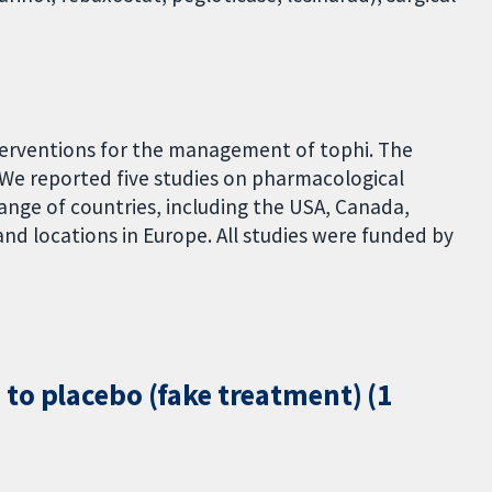
terventions for the management of tophi. The
 We reported five studies on pharmacological
range of countries, including the USA, Canada,
and locations in Europe. All studies were funded by
to placebo (fake treatment) (1