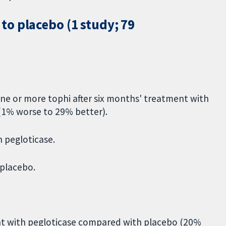
o placebo (1 study; 79
ne or more tophi after six months' treatment with
(1% worse to 29% better).
h pegloticase.
 placebo.
nt with pegloticase compared with placebo (20%