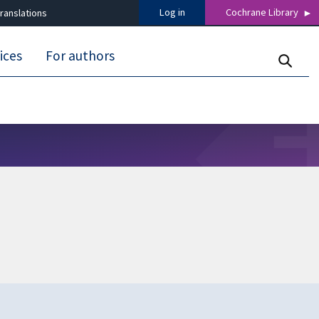
Log in
Cochrane Library
ranslations
ices
For authors