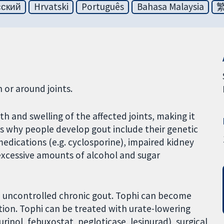
сский
Hrvatski
Português
Bahasa Malaysia
 or around joints.
h and swelling of the affected joints, making it
ns why people develop gout include their genetic
edications (e.g. cyclosporine), impaired kidney
 excessive amounts of alcohol and sugar
h uncontrolled chronic gout. Tophi can become
tion. Tophi can be treated with urate-lowering
inol, febuxostat, pegloticase, lesinurad), surgical