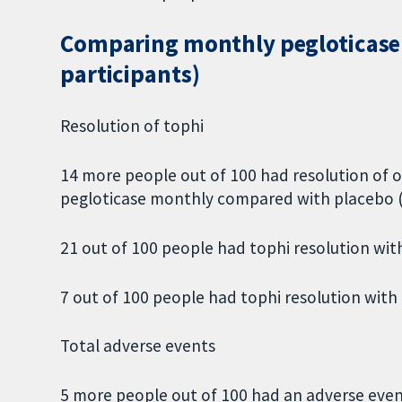
Comparing monthly pegloticase t
participants)
Resolution of tophi
14 more people out of 100 had resolution of o
pegloticase monthly compared with placebo 
21 out of 100 people had tophi resolution wit
7 out of 100 people had tophi resolution with
Total adverse events
5 more people out of 100 had an adverse eve