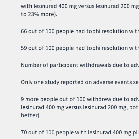
with lesinurad 400 mg versus lesinurad 200 m
to 23% more).
66 out of 100 people had tophi resolution wit
59 out of 100 people had tophi resolution wit
Number of participant withdrawals due to ad
Only one study reported on adverse events sep
9 more people out of 100 withdrew due to adv
lesinurad 400 mg versus lesinurad 200 mg, bo
better).
70 out of 100 people with lesinurad 400 mg p