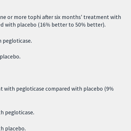
ne or more tophi after six months' treatment with
d with placebo (16% better to 50% better).
h pegloticase.
 placebo.
nt with pegloticase compared with placebo (9%
h pegloticase.
th placebo.