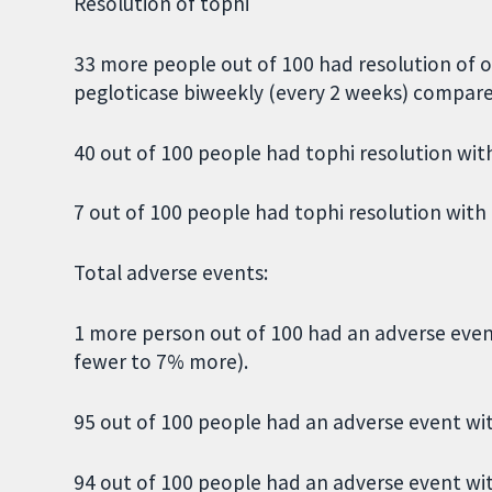
Resolution of tophi
33 more people out of 100 had resolution of o
pegloticase biweekly (every 2 weeks) compare
40 out of 100 people had tophi resolution wit
7 out of 100 people had tophi resolution with
Total adverse events:
1 more person out of 100 had an adverse eve
fewer to 7% more).
95 out of 100 people had an adverse event wit
94 out of 100 people had an adverse event wi