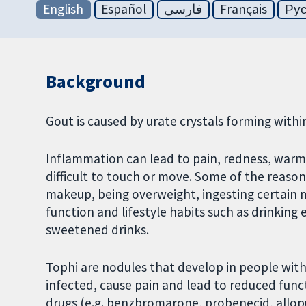
English
Español
فارسی
Français
Ру
Background
Gout is caused by urate crystals forming within
Inflammation can lead to pain, redness, warmt
difficult to touch or move. Some of the reaso
makeup, being overweight, ingesting certain m
function and lifestyle habits such as drinking
sweetened drinks.
Tophi are nodules that develop in people wit
infected, cause pain and lead to reduced func
drugs (e.g. benzbromarone, probenecid, allopur