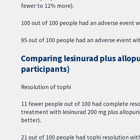
fewer to 12% more).
100 out of 100 people had an adverse event w
95 out of 100 people had an adverse event wi
Comparing lesinurad plus allopur
participants)
Resolution of tophi
11 fewer people out of 100 had complete reso
treatment with lesinurad 200 mg plus allopur
better).
21 out of 100 people had tophi resolution with