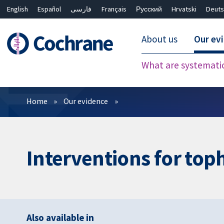
English
Español
فارسی
Français
Русский
Hrvatski
Deuts
About us
Our ev
What are systemati
Filters
Home
Our evidence
Interventions for toph
Also available in