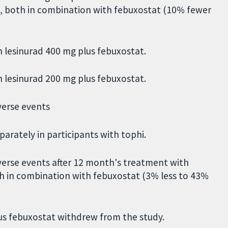
g, both in combination with febuxostat (10% fewer
h lesinurad 400 mg plus febuxostat.
h lesinurad 200 mg plus febuxostat.
verse events
arately in participants with tophi.
erse events after 12 month's treatment with
th in combination with febuxostat (3% less to 43%
lus febuxostat withdrew from the study.