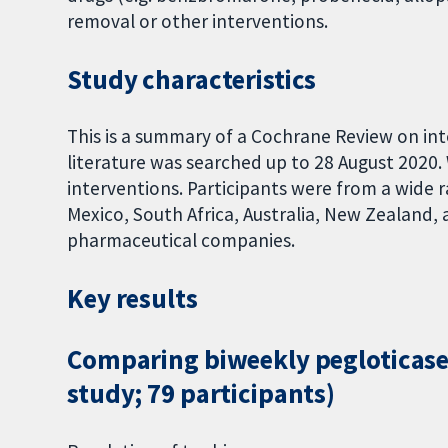
removal or other interventions.
Study characteristics
This is a summary of a Cochrane Review on in
literature was searched up to 28 August 2020.
interventions. Participants were from a wide 
Mexico, South Africa, Australia, New Zealand, 
pharmaceutical companies.
Key results
Comparing biweekly pegloticase 
study; 79 participants)