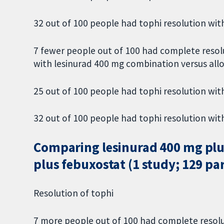
32 out of 100 people had tophi resolution with
7 fewer people out of 100 had complete resol
with lesinurad 400 mg combination versus all
25 out of 100 people had tophi resolution with
32 out of 100 people had tophi resolution with
Comparing lesinurad 400 mg plu
plus febuxostat (1 study; 129 pa
Resolution of tophi
7 more people out of 100 had complete resolu