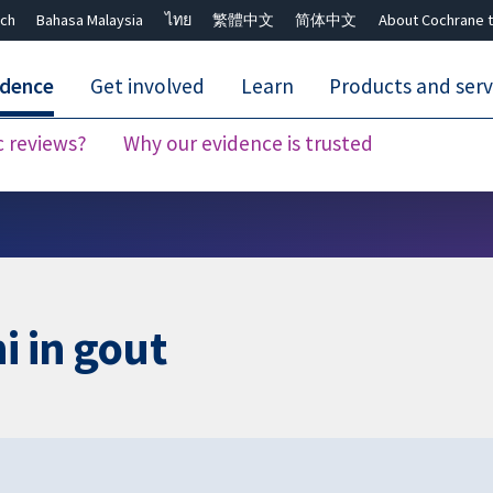
ch
Bahasa Malaysia
ไทย
繁體中文
简体中文
About Cochrane t
idence
Get involved
Learn
Products and serv
c reviews?
Why our evidence is trusted
Close search ✖
i in gout