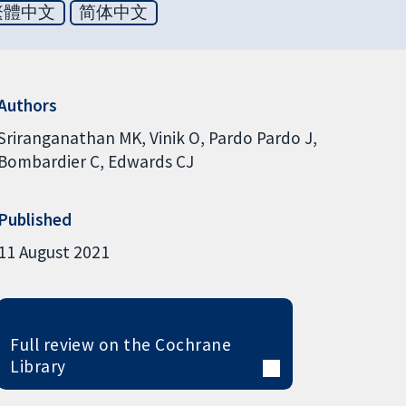
繁體中文
简体中文
Authors
Sriranganathan MK
Vinik O
Pardo Pardo J
Bombardier C
Edwards CJ
Published
11 August 2021
Full review on the Cochrane
Library