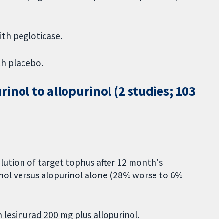
ith pegloticase.
th placebo.
inol to allopurinol (2 studies; 103
lution of target tophus after 12 month's
inol versus alopurinol alone (28% worse to 6%
 lesinurad 200 mg plus allopurinol.