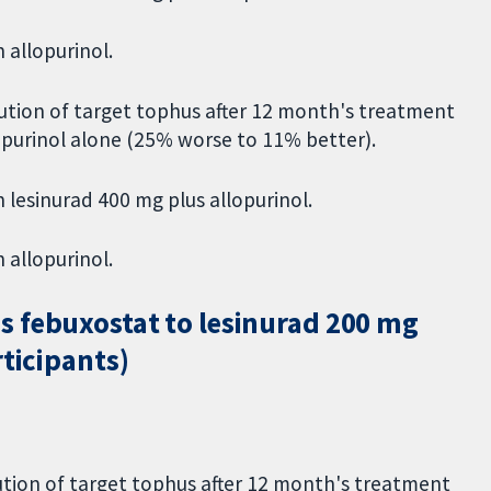
 allopurinol.
ution of target tophus after 12 month's treatment
opurinol alone (25% worse to 11% better).
 lesinurad 400 mg plus allopurinol.
 allopurinol.
s febuxostat to lesinurad 200 mg
rticipants)
tion of target tophus after 12 month's treatment