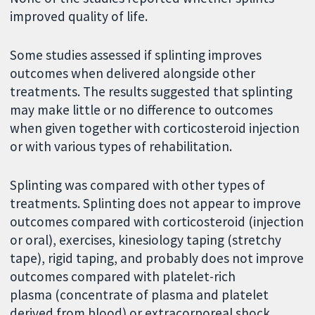
improved quality of life.
Some studies assessed if splinting improves
outcomes when delivered alongside other
treatments. The results suggested that splinting
may make little or no difference to outcomes
when given together with corticosteroid injection
or with various types of rehabilitation.
Splinting was compared with other types of
treatments. Splinting does not appear to improve
outcomes compared with corticosteroid (injection
or oral), exercises, kinesiology taping (stretchy
tape), rigid taping, and probably does not improve
outcomes compared with platelet-rich
plasma (concentrate of plasma and platelet
derived from blood) or extracorporeal shock