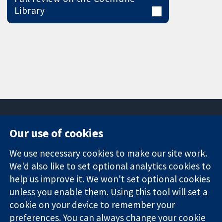
Library
Our use of cookies
11-13 Cavendish
Contact us
We use necessary cookies to make our site work.
Square
News
Trusted
London
Press office
We'd also like to set optional analytics cookies to
evidence.
W1G 0AN
About us
help us improve it. We won't set optional cookies
Informed
United Kingdom
Jobs
unless you enable them. Using this tool will set a
decisions.
Cochrane
cookie on your device to remember your
Better health.
Library
preferences. You can always change your cookie