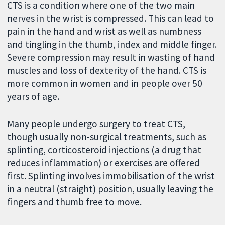
CTS is a condition where one of the two main
nerves in the wrist is compressed. This can lead to
pain in the hand and wrist as well as numbness
and tingling in the thumb, index and middle finger.
Severe compression may result in wasting of hand
muscles and loss of dexterity of the hand. CTS is
more common in women and in people over 50
years of age.
Many people undergo surgery to treat CTS,
though usually non-surgical treatments, such as
splinting, corticosteroid injections (a drug that
reduces inflammation) or exercises are offered
first. Splinting involves immobilisation of the wrist
in a neutral (straight) position, usually leaving the
fingers and thumb free to move.