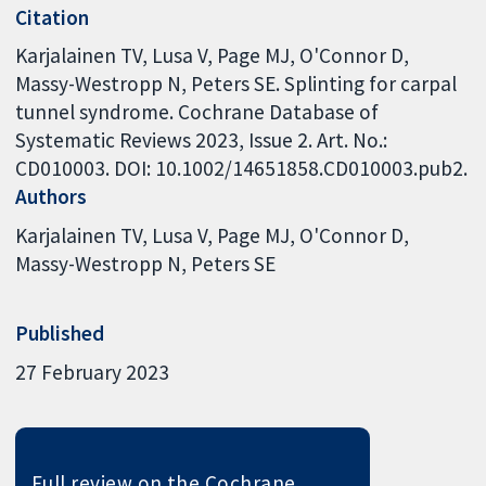
Citation
Karjalainen TV, Lusa V, Page MJ, O'Connor D,
Massy-Westropp N, Peters SE. Splinting for carpal
tunnel syndrome. Cochrane Database of
Systematic Reviews 2023, Issue 2. Art. No.:
CD010003. DOI: 10.1002/14651858.CD010003.pub2.
Authors
Karjalainen TV
Lusa V
Page MJ
O'Connor D
Massy-Westropp N
Peters SE
Published
27 February 2023
Full review on the Cochrane