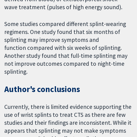
wave treatment (pulses of high energy sound).
Some studies compared different splint-wearing
regimens. One study found that six months of
splinting may improve symptoms and
function compared with six weeks of splinting.
Another study found that full-time splinting may
not improve outcomes compared to night-time
splinting.
Author's conclusions
Currently, there is limited evidence supporting the
use of wrist splints to treat CTS as there are few
studies and their findings are inconsistent. While it
appears that splinting may not make symptoms