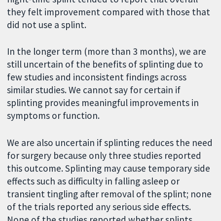
they felt improvement compared with those that
did not use a splint.
In the longer term (more than 3 months), we are
still uncertain of the benefits of splinting due to
few studies and inconsistent findings across
similar studies. We cannot say for certain if
splinting provides meaningful improvements in
symptoms or function.
We are also uncertain if splinting reduces the need
for surgery because only three studies reported
this outcome. Splinting may cause temporary side
effects such as difficulty in falling asleep or
transient tingling after removal of the splint; none
of the trials reported any serious side effects.
None of the studies reported whether splints