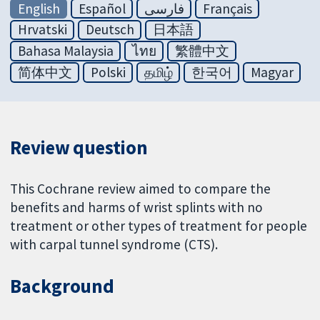
English
Español
فارسی
Français
Hrvatski
Deutsch
日本語
Bahasa Malaysia
ไทย
繁體中文
简体中文
Polski
தமிழ்
한국어
Magyar
Review question
This Cochrane review aimed to compare the
benefits and harms of wrist splints with no
treatment or other types of treatment for people
with carpal tunnel syndrome (CTS).
Background