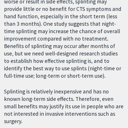
worse or result in side effects, splinting may
provide little or no benefit for CTS symptoms and
hand function, especially in the short term (less
than 3 months). One study suggests that night-
time splinting may increase the chance of overall
improvement compared with no treatment.
Benefits of splinting may occur after months of
use, but we need well-designed research studies
to establish how effective splinting is, and to
identify the best way to use splints (night-time or
full-time use; long-term or short-term use).
Splinting is relatively inexpensive and has no
known long-term side effects. Therefore, even
small benefits may justify its use in people who are
not interested in invasive interventions such as
surgery.