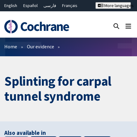
English
Español
فارسی
Français
More languages
Русский
Hrvatski
Deutsch
Bahasa Malaysia
ไทย
繁體中文
简体中文
Close search ✖
Filters
Home
Our evidence
Splinting for carpal
tunnel syndrome
Also available in