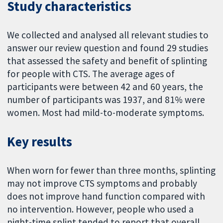
Study characteristics
We collected and analysed all relevant studies to
answer our review question and found 29 studies
that assessed the safety and benefit of splinting
for people with CTS. The average ages of
participants were between 42 and 60 years, the
number of participants was 1937, and 81% were
women. Most had mild-to-moderate symptoms.
Key results
When worn for fewer than three months, splinting
may not improve CTS symptoms and probably
does not improve hand function compared with
no intervention. However, people who used a
night-time splint tended to report that overall