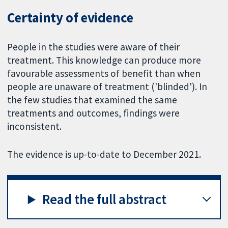
Certainty of evidence
People in the studies were aware of their
treatment. This knowledge can produce more
favourable assessments of benefit than when
people are unaware of treatment ('blinded'). In
the few studies that examined the same
treatments and outcomes, findings were
inconsistent.
The evidence is up-to-date to December 2021.
Read the full abstract