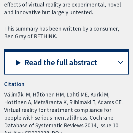
effects of virtual reality are experimental, novel
and innovative but largely untested.
This summary has been written by a consumer,
Ben Gray of RETHINK.
Read the full abstract
Citation
Välimäki M, Hätönen HM, Lahti ME, Kurki M,
Hottinen A, Metsäranta K, Riihimäki T, Adams CE.
Virtual reality for treatment compliance for
people with serious mental illness. Cochrane
Database of Systematic Reviews 2014, Issue 10.