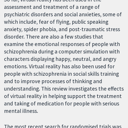
assessment and treatment of a range of
psychiatric disorders and social anxieties, some of
which include, fear of flying, public speaking
anxiety, spider phobia, and post-traumatic stress
disorder. There are also a few studies that
examine the emotional responses of people with
schizophrenia during a computer simulation with
characters displaying happy, neutral, and angry
emotions. Virtual reality has also been used for
people with schizophrenia in social skills training
and to improve processes of thinking and
understanding. This review investigates the effects
of virtual reality in helping support the treatment
and taking of medication for people with serious
mental illness.
The most recent search for randomised trials was