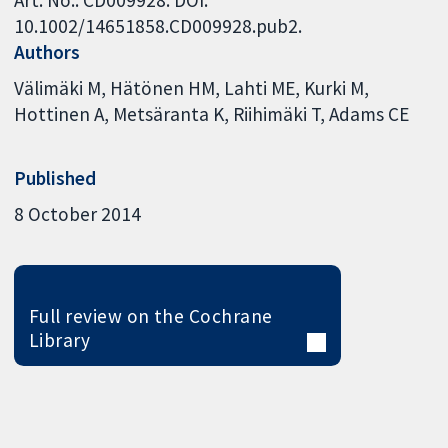
Art. No.: CD009928. DOI:
10.1002/14651858.CD009928.pub2.
Authors
Välimäki M
Hätönen HM
Lahti ME
Kurki M
Hottinen A
Metsäranta K
Riihimäki T
Adams CE
Published
8 October 2014
Full review on the Cochrane
Library