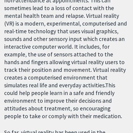
non-attendance at appointments. This can
sometimes lead to a loss of contact with the
mental health team and relapse. Virtual reality
(VR) is a modern, experimental, computerised and
real-time technology that uses visual graphics,
sounds and other sensory input which creates an
interactive computer world. It includes, for
example, the use of sensors attached to the
hands and fingers allowing virtual reality users to
track their position and movement. Virtual reality
creates a computerised environment that
simulates real life and everyday activities.This
could help people learn in a safe and friendly
environment to improve their decisions and
attitudes about treatment, so encouraging
people to take or comply with their medication.
So far, virtual reality has been used in the