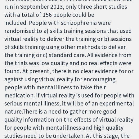
run in September 2013, only three short studies
with a total of 156 people could be
included. People with schizophrenia were
randomised to a) skills training sessions that used
virtual reality to deliver the training or b) sessions
of skills training using other methods to deliver
the training or c) standard care. All evidence from
the trials was low quality and no real effects were
found. At present, there is no clear evidence for or
against using virtual reality for encouraging
people with mental illness to take their
medication. If virtual reality is used for people with
serious mental illness, it will be of an experimental
nature.There is a need to gather more good
quality information on the effects of virtual reality
for people with mental illness and high quality
studies need to be undertaken. At this stage, the