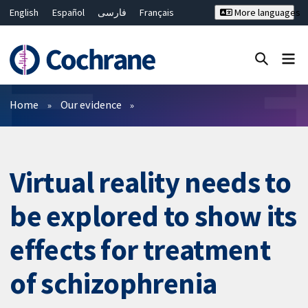
English
Español
فارسی
Français
More languages
Русский
Hrvatski
Deutsch
Bahasa Malaysia
ไทย
繁體中文
简体中文
Close search ✖
Filters
Home
Our evidence
Virtual reality needs to
be explored to show its
effects for treatment
of schizophrenia