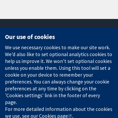
Our use of cookies
11-13 Cavendish
Contact us
We use necessary cookies to make our site work.
Square
News
Trusted
London
Press office
We'd also like to set optional analytics cookies to
evidence.
W1G 0AN
About us
help us improve it. We won't set optional cookies
Informed
United Kingdom
Jobs
unless you enable them. Using this tool will set a
decisions.
Cochrane
cookie on your device to remember your
Better health.
Library
preferences. You can always change your cookie
preferences at any time by clicking on the
'Cookies settings' link in the footer of every
The Cochrane Collaboration is a charity (no. 1045921) and a
page.
company limited by guarantee (no. 03044323) registered in
England & Wales. VAT registration number GB 718 2127 49.
For more detailed information about the cookies
we use, see our
Cookies page
.