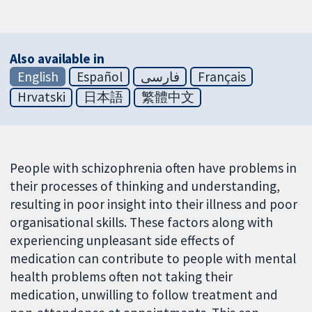
Also available in
English
Español
فارسی
Français
Hrvatski
日本語
繁體中文
People with schizophrenia often have problems in
their processes of thinking and understanding,
resulting in poor insight into their illness and poor
organisational skills. These factors along with
experiencing unpleasant side effects of
medication can contribute to people with mental
health problems often not taking their
medication, unwilling to follow treatment and