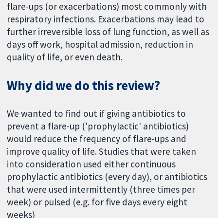
flare-ups (or exacerbations) most commonly with
respiratory infections. Exacerbations may lead to
further irreversible loss of lung function, as well as
days off work, hospital admission, reduction in
quality of life, or even death.
Why did we do this review?
We wanted to find out if giving antibiotics to
prevent a flare-up ('prophylactic' antibiotics)
would reduce the frequency of flare-ups and
improve quality of life. Studies that were taken
into consideration used either continuous
prophylactic antibiotics (every day), or antibiotics
that were used intermittently (three times per
week) or pulsed (e.g. for five days every eight
weeks)