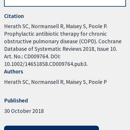
Citation
Herath SC, Normansell R, Maisey S, Poole P.
Prophylactic antibiotic therapy for chronic
obstructive pulmonary disease (COPD). Cochrane
Database of Systematic Reviews 2018, Issue 10.
Art. No.: CD009764. DOI:
10.1002/14651858.CD009764.pub3.
Authors
Herath SC
Normansell R
Maisey S
Poole P
Published
30 October 2018