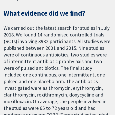
What evidence did we find?
We carried out the latest search for studies in July
2018. We found 14 randomised controlled trials
(RCTs) involving 3932 participants. All studies were
published between 2001 and 2015. Nine studies
were of continuous antibiotics, two studies were
of intermittent antibiotic prophylaxis and two
were of pulsed antibiotics. The final study
included one continuous, one intermittent, one
pulsed and one placebo arm. The antibiotics
investigated were azithromycin, erythromycin,
clarithromycin, roxithromycin, doxycycline and
moxifloxacin. On average, the people involved in
the studies were 65 to 72 years old and had
moderate or severe COPD. Three studies included