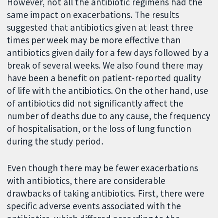
However, not all the antibiotic regimens had the
same impact on exacerbations. The results
suggested that antibiotics given at least three
times per week may be more effective than
antibiotics given daily for a few days followed by a
break of several weeks. We also found there may
have been a benefit on patient-reported quality
of life with the antibiotics. On the other hand, use
of antibiotics did not significantly affect the
number of deaths due to any cause, the frequency
of hospitalisation, or the loss of lung function
during the study period.
Even though there may be fewer exacerbations
with antibiotics, there are considerable
drawbacks of taking antibiotics. First, there were
specific adverse events associated with the