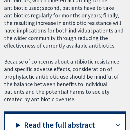
antibiotics, which differed according to the
antibiotic used; second, patients have to take
antibiotics regularly for months or years; finally,
the resulting increase in antibiotic resistance will
have implications for both individual patients and
the wider community through reducing the
effectiveness of currently available antibiotics.
Because of concerns about antibiotic resistance
and specific adverse effects, consideration of
prophylactic antibiotic use should be mindful of
the balance between benefits to individual
patients and the potential harms to society
created by antibiotic overuse.
Read the full abstract