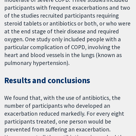
participants with frequent exacerbations and two
of the studies recruited participants requiring
steroid tablets or antibiotics or both, or who were
at the end stage of their disease and required
oxygen. One study only included people with a
particular complication of COPD, involving the
heart and blood vessels in the lungs (known as
pulmonary hypertension).
Results and conclusions
We found that, with the use of antibiotics, the
number of participants who developed an
exacerbation reduced markedly. For every eight
participants treated, one person would be
prevented from suffering an exacerbation.