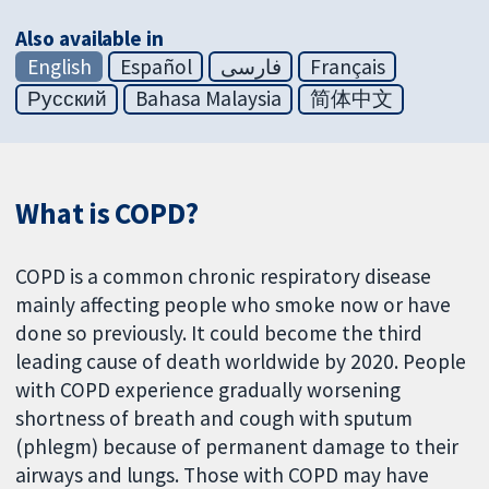
Also available in
English
Español
فارسی
Français
Русский
Bahasa Malaysia
简体中文
What is COPD?
COPD is a common chronic respiratory disease
mainly affecting people who smoke now or have
done so previously. It could become the third
leading cause of death worldwide by 2020. People
with COPD experience gradually worsening
shortness of breath and cough with sputum
(phlegm) because of permanent damage to their
airways and lungs. Those with COPD may have