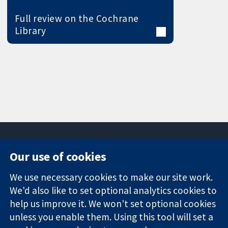
Full review on the Cochrane
Library
Our use of cookies
11-13 Cavendish
Contact us
We use necessary cookies to make our site work.
Square
News
Trusted
We'd also like to set optional analytics cookies to
London
Press office
evidence.
W1G 0AN
About us
help us improve it. We won't set optional cookies
Informed
United Kingdom
Jobs
unless you enable them. Using this tool will set a
decisions.
Cochrane