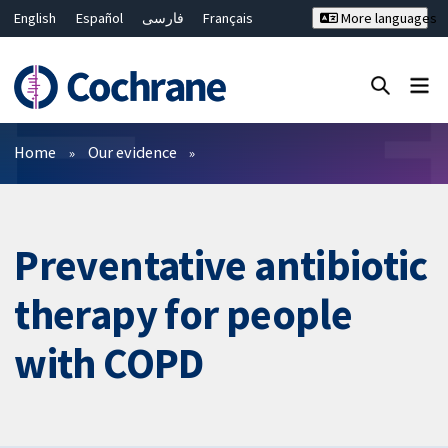
English
Español
فارسی
Français
More languages
Русский
Hrvatski
Deutsch
Bahasa Malaysia
ไทย
繁體中文
简体中文
Close search ✖
Filters
Home
Our evidence
Preventative antibiotic
therapy for people
with COPD