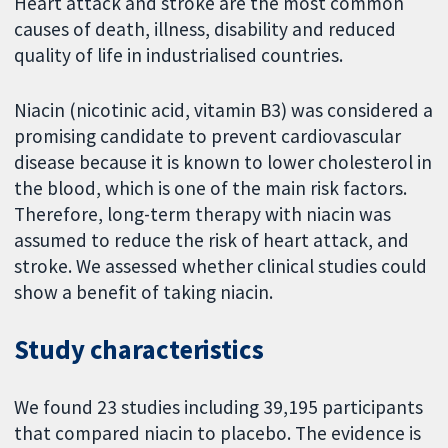
Heart attack and stroke are the most common
causes of death, illness, disability and reduced
quality of life in industrialised countries.
Niacin (nicotinic acid, vitamin B3) was considered a
promising candidate to prevent cardiovascular
disease because it is known to lower cholesterol in
the blood, which is one of the main risk factors.
Therefore, long-term therapy with niacin was
assumed to reduce the risk of heart attack, and
stroke. We assessed whether clinical studies could
show a benefit of taking niacin.
Study characteristics
We found 23 studies including 39,195 participants
that compared niacin to placebo. The evidence is