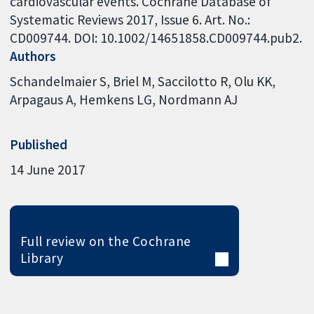
cardiovascular events. Cochrane Database of
Systematic Reviews 2017, Issue 6. Art. No.:
CD009744. DOI: 10.1002/14651858.CD009744.pub2.
Authors
Schandelmaier S
Briel M
Saccilotto R
Olu KK
Arpagaus A
Hemkens LG
Nordmann AJ
Published
14 June 2017
Full review on the Cochrane
Library