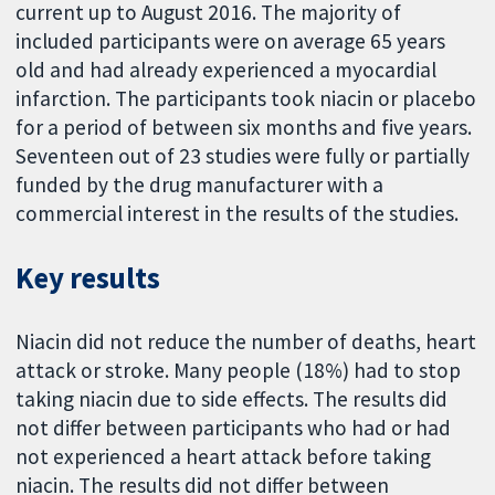
current up to August 2016. The majority of
included participants were on average 65 years
old and had already experienced a myocardial
infarction. The participants took niacin or placebo
for a period of between six months and five years.
Seventeen out of 23 studies were fully or partially
funded by the drug manufacturer with a
commercial interest in the results of the studies.
Key results
Niacin did not reduce the number of deaths, heart
attack or stroke. Many people (18%) had to stop
taking niacin due to side effects. The results did
not differ between participants who had or had
not experienced a heart attack before taking
niacin. The results did not differ between