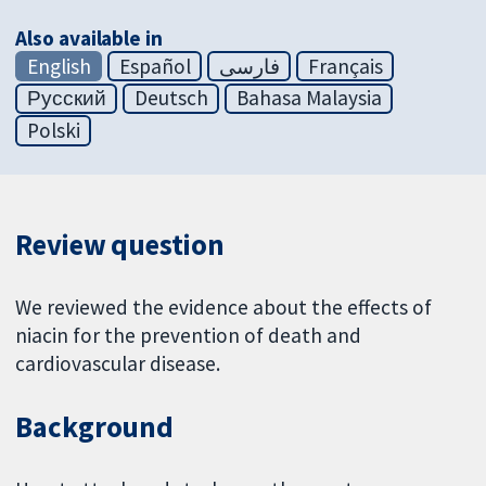
Also available in
English
Español
فارسی
Français
Русский
Deutsch
Bahasa Malaysia
Polski
Review question
We reviewed the evidence about the effects of
niacin for the prevention of death and
cardiovascular disease.
Background