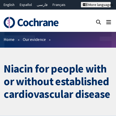
English
Español
فارسی
Français
More languages
Русский
Hrvatski
Deutsch
Bahasa Malaysia
ไทย
繁體中文
简体中文
Close search ✖
Filters
Home
Our evidence
Niacin for people with
or without established
cardiovascular disease