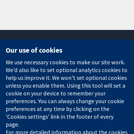
Our use of cookies
11-13 Cavendish
Contact us
We use necessary cookies to make our site work.
Square
News
Trusted
London
Press office
We'd also like to set optional analytics cookies to
evidence.
W1G 0AN
About us
help us improve it. We won't set optional cookies
Informed
United Kingdom
Jobs
unless you enable them. Using this tool will set a
decisions.
Cochrane
cookie on your device to remember your
Better health.
Library
preferences. You can always change your cookie
preferences at any time by clicking on the
'Cookies settings' link in the footer of every
The Cochrane Collaboration is a charity (no. 1045921) and a
page.
company limited by guarantee (no. 03044323) registered in
England & Wales. VAT registration number GB 718 2127 49.
For more detailed information about the cookies