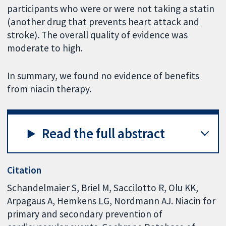
participants who were or were not taking a statin
(another drug that prevents heart attack and
stroke). The overall quality of evidence was
moderate to high.
In summary, we found no evidence of benefits
from niacin therapy.
Read the full abstract
Citation
Schandelmaier S, Briel M, Saccilotto R, Olu KK,
Arpagaus A, Hemkens LG, Nordmann AJ. Niacin for
primary and secondary prevention of